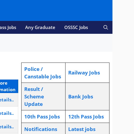
ass Jobs
Any Graduate
OSSSC Jobs
Police /
Railway Jobs
Canstable Jobs
ore
Result /
rmation
Scheme
Bank Jobs
tails..
Update
tails..
10th Pass Jobs
12th Pass Jobs
tails..
Notifications
L
atest jobs