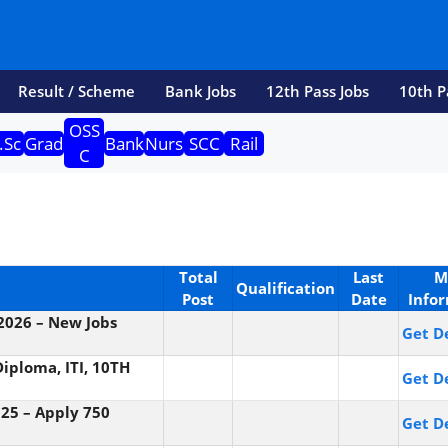
Result / Scheme
Bank Jobs
12th Pass Jobs
10th P
OSS
.Sc
Grad
Bank
Nurs
SCC
Rail
C
Total
Last
M
Qualification
Post
Date
Info
 2026 – New Jobs
Get De
iploma, ITI, 10TH
Get De
25 – Apply 750
Get De