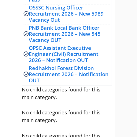
OSSSC Nursing Officer
Recruitment 2026 – New 5989
Vacancy Out
PNB Bank Local Bank Officer
Recruitment 2026 – New 545
Vacancy OUT
OPSC Assistant Executive
Engineer (Civil) Recruitment
2026 – Notification OUT
Redhakhol Forest Division
Recruitment 2026 – Notification
OUT
No child categories found for this
main category.
No child categories found for this
main category.
No child categories found for this