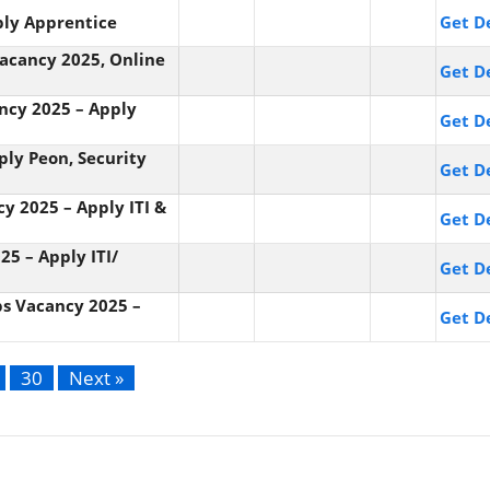
ply Apprentice
Get De
 Vacancy 2025, Online
Get De
ancy 2025 – Apply
Get De
ply Peon, Security
Get De
cy 2025 – Apply ITI &
Get De
25 – Apply ITI/
Get De
bs Vacancy 2025 –
Get De
30
Next »