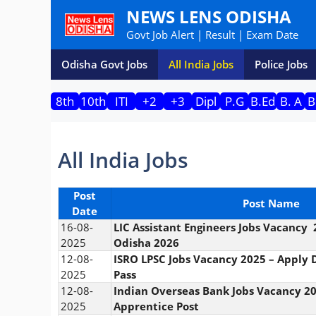
Skip
NEWS LENS ODISHA
to
Govt Job Alert | Result | Exam Date
content
Odisha Govt Jobs
All India Jobs
Police Jobs
8th
10th
ITI
+2
+3
Dipl
P.G
B.Ed
B. A
B
All India Jobs
Post
Post Name
Date
16-08-
LIC Assistant Engineers Jobs Vacancy
2025
Odisha 2026
12-08-
ISRO LPSC Jobs Vacancy 2025 – Apply D
2025
Pass
12-08-
Indian Overseas Bank Jobs Vacancy 20
2025
Apprentice Post