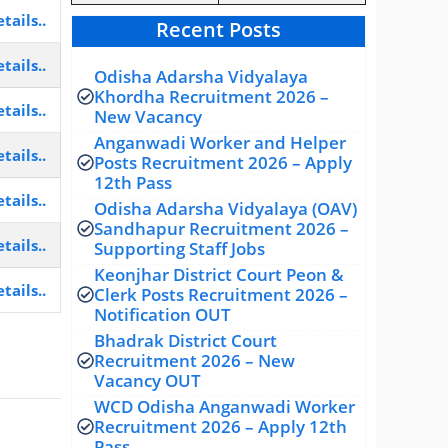
tails..
Recent Posts
tails..
Odisha Adarsha Vidyalaya
Khordha Recruitment 2026 –
tails..
New Vacancy
Anganwadi Worker and Helper
tails..
Posts Recruitment 2026 – Apply
12th Pass
tails..
Odisha Adarsha Vidyalaya (OAV)
Sandhapur Recruitment 2026 –
tails..
Supporting Staff Jobs
Keonjhar District Court Peon &
tails..
Clerk Posts Recruitment 2026 –
Notification OUT
Bhadrak District Court
Recruitment 2026 – New
Vacancy OUT
WCD Odisha Anganwadi Worker
Recruitment 2026 – Apply 12th
Pass