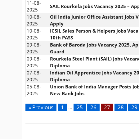
11-08-
SAIL Rourkela Jobs Vacancy 2025 – Ap
2025
10-08-
Oil India Junior Office Assistant Jobs
2025
Apply
10-08-
ICSIL Sales Person & Helpers Jobs Vac
2025
10th PASS
09-08-
Bank of Baroda Jobs Vacancy 2025, Ap
2025
Guard
09-08-
Rourkela Steel Plant (SAIL) Jobs Vacan
2025
Diploma
07-08-
Indian Oil Apprentice Jobs Vacancy 20
2025
Diploma
05-08-
Union Bank of India Manager Posts Jo
2025
New Bank Jobs
« Previous
1
…
25
26
27
28
29