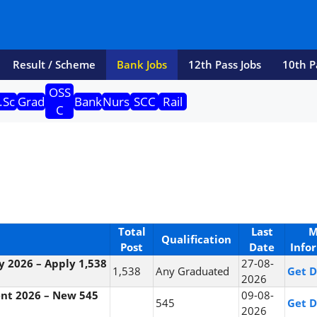
Result / Scheme
Bank Jobs
12th Pass Jobs
10th P
OSS
.Sc
Grad
Bank
Nurs
SCC
Rail
C
Total
Last
M
Qualification
Post
Date
Info
cy 2026 – Apply 1,538
27-08-
1,538
Any Graduated
Get D
2026
ent 2026 – New 545
09-08-
545
Get D
2026