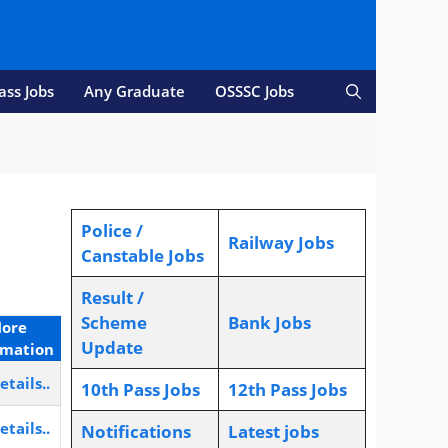
ass Jobs
Any Graduate
OSSSC Jobs
Police /
Railway Jobs
Canstable Jobs
Result /
Scheme
Bank Jobs
ore
Update
rmation
etails..
10th Pass Jobs
12th Pass Jobs
etails..
Notifications
L
atest jobs