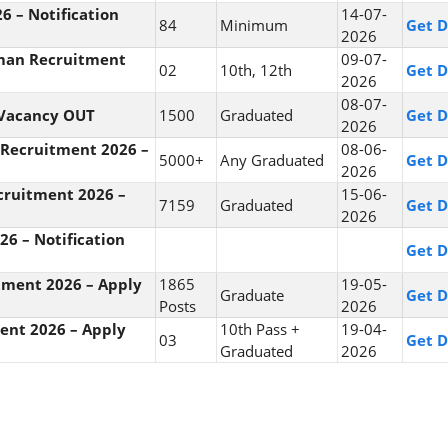
6 – Notification
14-07-
84
Minimum
Get D
2026
hman Recruitment
09-07-
02
10th, 12th
Get D
2026
08-07-
 Vacancy OUT
1500
Graduated
Get D
2026
 Recruitment 2026 –
08-06-
5000+
Any Graduated
Get D
2026
ecruitment 2026 –
15-06-
7159
Graduated
Get D
2026
6 – Notification
Get D
tment 2026 – Apply
1865
19-05-
Graduate
Get D
Posts
2026
ment 2026 – Apply
10th Pass +
19-04-
03
Get D
Graduated
2026