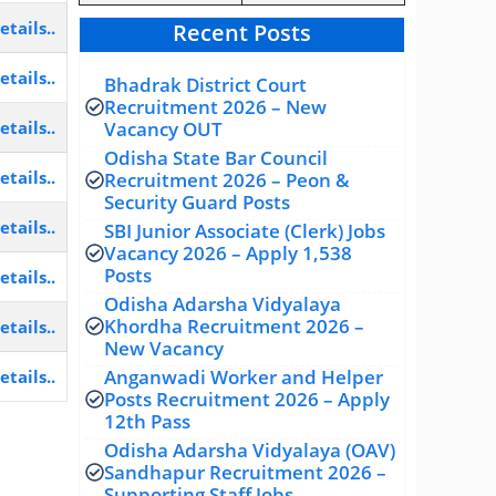
etails..
Recent Posts
etails..
Bhadrak District Court
Recruitment 2026 – New
Vacancy OUT
etails..
Odisha State Bar Council
etails..
Recruitment 2026 – Peon &
Security Guard Posts
etails..
SBI Junior Associate (Clerk) Jobs
Vacancy 2026 – Apply 1,538
Posts
etails..
Odisha Adarsha Vidyalaya
Khordha Recruitment 2026 –
etails..
New Vacancy
Anganwadi Worker and Helper
etails..
Posts Recruitment 2026 – Apply
12th Pass
Odisha Adarsha Vidyalaya (OAV)
Sandhapur Recruitment 2026 –
Supporting Staff Jobs