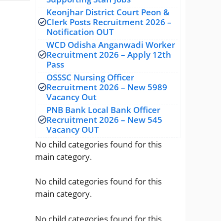
Keonjhar District Court Peon &
Clerk Posts Recruitment 2026 –
Notification OUT
WCD Odisha Anganwadi Worker
Recruitment 2026 – Apply 12th
Pass
OSSSC Nursing Officer
Recruitment 2026 – New 5989
Vacancy Out
PNB Bank Local Bank Officer
Recruitment 2026 – New 545
Vacancy OUT
No child categories found for this
main category.
No child categories found for this
main category.
No child categories found for this