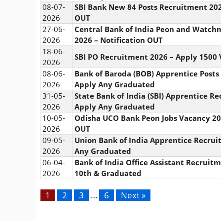
08-07-
SBI Bank New 84 Posts Recruitment 202
2026
OUT
27-06-
Central Bank of India Peon and Watc
2026
2026 – Notification OUT
18-06-
SBI PO Recruitment 2026 – Apply 1500
2026
08-06-
Bank of Baroda (BOB) Apprentice Posts
2026
Apply Any Graduated
31-05-
State Bank of India (SBI) Apprentice R
2026
Apply Any Graduated
10-05-
Odisha UCO Bank Peon Jobs Vacancy 202
2026
OUT
09-05-
Union Bank of India Apprentice Recrui
2026
Any Graduated
06-04-
Bank of India Office Assistant Recruit
2026
10th & Graduated
1
2
3
…
6
Next »