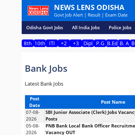
Skip
NEWS LENS ODISHA
to
Govt Job Alert | Result | Exam Date
content
Odisha Govt Jobs
All India Jobs
Police Jobs
8th
10th
ITI
+2
+3
Dipl
P.G
B.Ed
B. A
B
Bank Jobs
Latest Bank Jobs
Post
Post Name
Date
07-08-
SBI Junior Associate (Clerk) Jobs Vacan
2026
Posts
05-08-
PNB Bank Local Bank Officer Recruitm
2026
Vacancy OUT