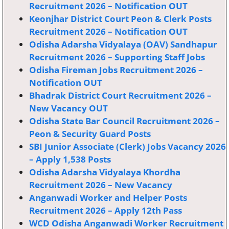
Recruitment 2026 – Notification OUT
Keonjhar District Court Peon & Clerk Posts
Recruitment 2026 – Notification OUT
Odisha Adarsha Vidyalaya (OAV) Sandhapur
Recruitment 2026 – Supporting Staff Jobs
Odisha Fireman Jobs Recruitment 2026 –
Notification OUT
Bhadrak District Court Recruitment 2026 –
New Vacancy OUT
Odisha State Bar Council Recruitment 2026 –
Peon & Security Guard Posts
SBI Junior Associate (Clerk) Jobs Vacancy 2026
– Apply 1,538 Posts
Odisha Adarsha Vidyalaya Khordha
Recruitment 2026 – New Vacancy
Anganwadi Worker and Helper Posts
Recruitment 2026 – Apply 12th Pass
WCD Odisha Anganwadi Worker Recruitment