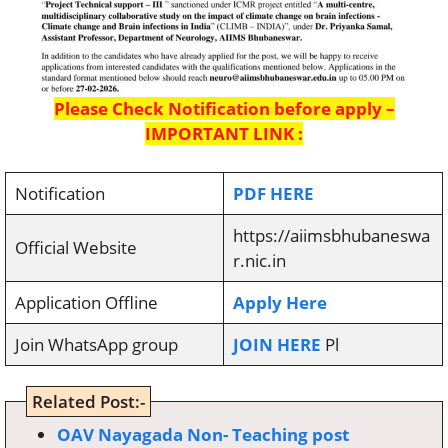
Please Check Notification before apply –
IMPORTANT LINK :
Notification
PDF HERE
https://aiimsbhubaneswa
Official Website
r.nic.in
Application Offline
Apply Here
Join WhatsApp group
JOIN HERE
Pl
Related Post:-
OAV Nayagada Non- Teaching post