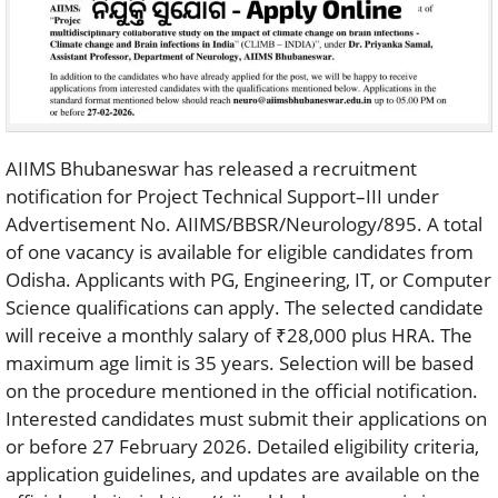
AIIMS Bhubaneswar has released a recruitment
notification for Project Technical Support–III under
Advertisement No. AIIMS/BBSR/Neurology/895. A total
of one vacancy is available for eligible candidates from
Odisha. Applicants with PG, Engineering, IT, or Computer
Science qualifications can apply. The selected candidate
will receive a monthly salary of ₹28,000 plus HRA. The
maximum age limit is 35 years. Selection will be based
on the procedure mentioned in the official notification.
Interested candidates must submit their applications on
or before 27 February 2026. Detailed eligibility criteria,
application guidelines, and updates are available on the