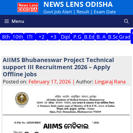
NEWS LENS ODISHA
Skip
to
Govt Job Alert | Result | Exam Date
content
Menu
8th
10th
ITI
+2
+3
Dipl
P.G
B.Ed
B. A
B.Sc
Grad
AIIMS Bhubaneswar Project Technical
support III Recruitment 2026 – Apply
Offline jobs
Posted on:
February 17, 2026 |
Author:
Lingaraj Rana