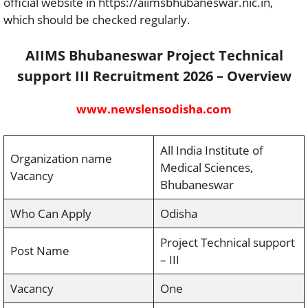
official website in https://aiimsbhubaneswar.nic.in,
which should be checked regularly.
AIIMS Bhubaneswar Project Technical
support III Recruitment 2026 – Overview
www.newslensodisha.com
All India Institute of
Organization name
Medical Sciences,
Vacancy
Bhubaneswar
Who Can Apply
Odisha
Project Technical support
Post Name
– III
Vacancy
One