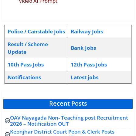
Video AI Prompt
Police / Canstable Jobs
Railway Jobs
Result / Scheme
Bank Jobs
Update
10th Pass Jobs
12th Pass Jobs
Notifications
L
atest jobs
Recent Posts
OAV Nayagada Non- Teaching post Recruitment
2026 – Notification OUT
Keonjhar District Court Peon & Clerk Posts