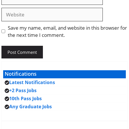
Website
Save my name, email, and website in this browser for
the next time I comment.
Notifications
Latest Notifications
+2 Pass Jobs
10th Pass Jobs
Any Graduate Jobs