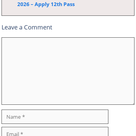
2026 – Apply 12th Pass
Leave a Comment
Comment
Name
Email