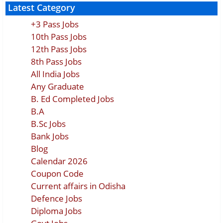
Latest Category
+3 Pass Jobs
10th Pass Jobs
12th Pass Jobs
8th Pass Jobs
All India Jobs
Any Graduate
B. Ed Completed Jobs
B.A
B.Sc Jobs
Bank Jobs
Blog
Calendar 2026
Coupon Code
Current affairs in Odisha
Defence Jobs
Diploma Jobs