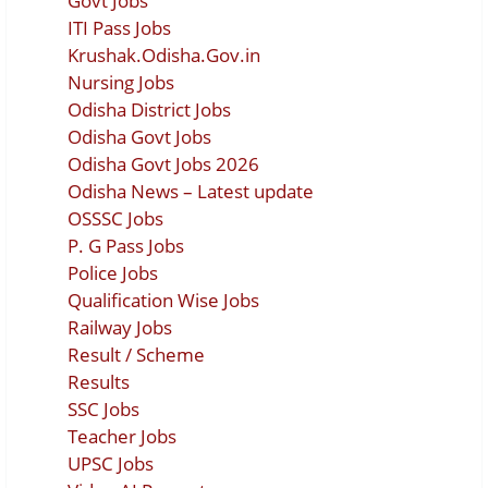
Govt Jobs
ITI Pass Jobs
Krushak.Odisha.Gov.in
Nursing Jobs
Odisha District Jobs
Odisha Govt Jobs
Odisha Govt Jobs 2026
Odisha News – Latest update
OSSSC Jobs
P. G Pass Jobs
Police Jobs
Qualification Wise Jobs
Railway Jobs
Result / Scheme
Results
SSC Jobs
Teacher Jobs
UPSC Jobs