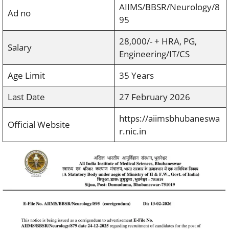
AIIMS/BBSR/Neurology/8
Ad no
95
28,000/- + HRA, PG,
Salary
Engineering/IT/CS
Age Limit
35 Years
Last Date
27 February 2026
https://aiimsbhubaneswa
Official Website
r.nic.in