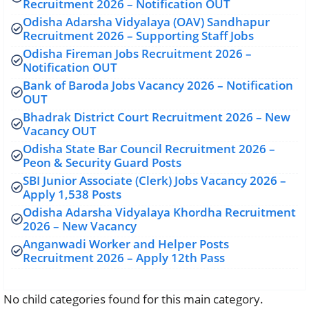
Recruitment 2026 – Notification OUT
Odisha Adarsha Vidyalaya (OAV) Sandhapur
Recruitment 2026 – Supporting Staff Jobs
Odisha Fireman Jobs Recruitment 2026 –
Notification OUT
Bank of Baroda Jobs Vacancy 2026 – Notification
OUT
Bhadrak District Court Recruitment 2026 – New
Vacancy OUT
Odisha State Bar Council Recruitment 2026 –
Peon & Security Guard Posts
SBI Junior Associate (Clerk) Jobs Vacancy 2026 –
Apply 1,538 Posts
Odisha Adarsha Vidyalaya Khordha Recruitment
2026 – New Vacancy
Anganwadi Worker and Helper Posts
Recruitment 2026 – Apply 12th Pass
No child categories found for this main category.