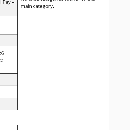
l Pay –
main category.
26
cal