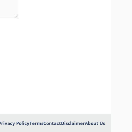
Privacy Policy
Terms
Contact
Disclaimer
About Us