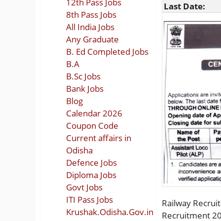
12th Pass Jobs
Last Date:
8th Pass Jobs
All India Jobs
Any Graduate
B. Ed Completed Jobs
B.A
B.Sc Jobs
Bank Jobs
Blog
Calendar 2026
Coupon Code
Current affairs in
Odisha
Defence Jobs
Diploma Jobs
Govt Jobs
ITI Pass Jobs
Railway Recruit
Krushak.Odisha.Gov.in
Recruitment 20