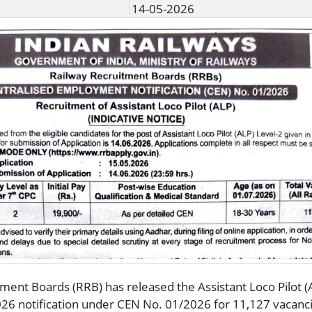
14-05-2026
ment Boards (RRB)⁠ has released the Assistant Loco Pilot (
26 notification under CEN No. 01/2026 for 11,127 vacanc