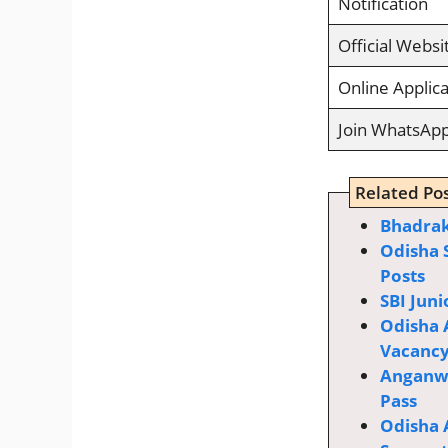
Notification
Official Websi
Online Applica
Join WhatsAp
Related Pos
Bhadrak
Odisha 
Posts
SBI Juni
Odisha 
Vacanc
Anganwa
Pass
Odisha 