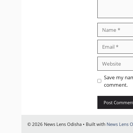
Name
Email
Website
Save my name
comment.
© 2026 News Lens Odisha • Built with
News Lens O