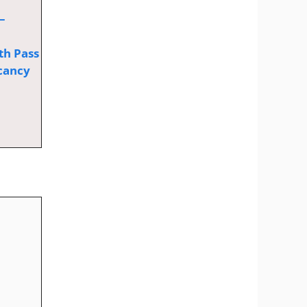
–
th Pass
cancy