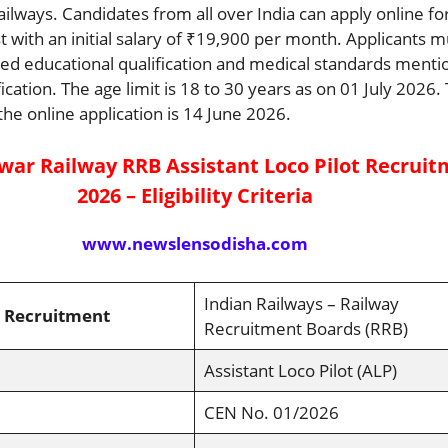
ailways. Candidates from all over India can apply online for
t with an initial salary of ₹19,900 per month. Applicants m
uired educational qualification and medical standards menti
ification. The age limit is 18 to 30 years as on 01 July 2026. 
the online application is 14 June 2026.
ar Railway RRB Assistant Loco Pilot Recrui
2026 – Eligibility Criteria
www.newslensodisha.com
Indian Railways – Railway
 Recruitment
Recruitment Boards (RRB)
Assistant Loco Pilot (ALP)
CEN No. 01/2026