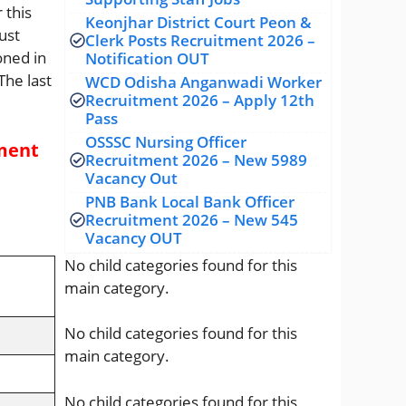
 this
Keonjhar District Court Peon &
ust
Clerk Posts Recruitment 2026 –
oned in
Notification OUT
The last
WCD Odisha Anganwadi Worker
Recruitment 2026 – Apply 12th
Pass
OSSSC Nursing Officer
tment
Recruitment 2026 – New 5989
Vacancy Out
PNB Bank Local Bank Officer
Recruitment 2026 – New 545
Vacancy OUT
No child categories found for this
main category.
No child categories found for this
main category.
No child categories found for this