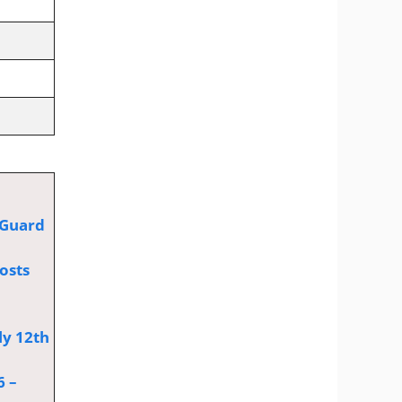
 Guard
osts
ly 12th
6 –