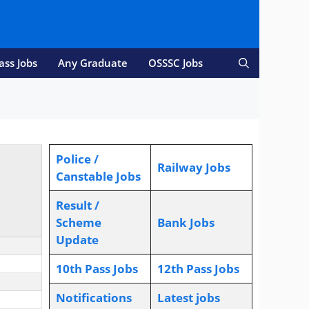
ass Jobs
Any Graduate
OSSSC Jobs
Police /
Railway Jobs
Canstable Jobs
Result /
Scheme
Bank Jobs
Update
10th Pass Jobs
12th Pass Jobs
Notifications
L
atest jobs