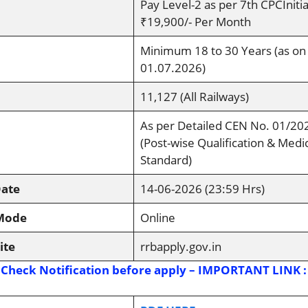
Pay Level-2 as per 7th CPCInitia
₹19,900/- Per Month
Minimum 18 to 30 Years (as on
01.07.2026)
11,127 (All Railways)
As per Detailed CEN No. 01/20
(Post-wise Qualification & Medi
Standard)
Date
14-06-2026 (23:59 Hrs)
 Mode
Online
ite
rrbapply.gov.in
 Check Notification before apply – IMPORTANT LINK :