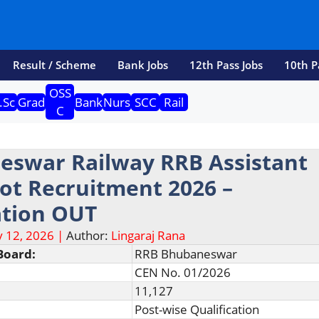
Result / Scheme
Bank Jobs
12th Pass Jobs
10th P
OSS
.Sc
Grad
Bank
Nurs
SCC
Rail
C
eswar Railway RRB Assistant
lot Recruitment 2026 –
ation OUT
 12, 2026 |
Author:
Lingaraj Rana
Board:
RRB Bhubaneswar
CEN No. 01/2026
11,127
Post-wise Qualification