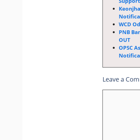
Supporti
Keonjha
Notific
WCD Odi
PNB Ban
OUT
OPSC Ass
Notific
Leave a Co
Comment