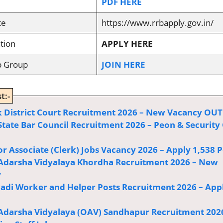
PDF HERE
te
https://www.rrbapply.gov.in/
tion
APPLY HERE
p Group
JOIN HERE
t:-
 District Court Recruitment 2026 – New Vacancy OUT
State Bar Council Recruitment 2026 – Peon & Security
or Associate (Clerk) Jobs Vacancy 2026 – Apply 1,538 P
Adarsha Vidyalaya Khordha Recruitment 2026 – New
y
di Worker and Helper Posts Recruitment 2026 – App
Adarsha Vidyalaya (OAV) Sandhapur Recruitment 202