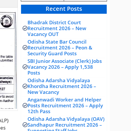
Recent Posts
Bhadrak District Court
Recruitment 2026 – New
Vacancy OUT
Odisha State Bar Council
Recruitment 2026 – Peon &
Security Guard Posts
SBI Junior Associate (Clerk) Jobs
Vacancy 2026 – Apply 1,538
Posts
Odisha Adarsha Vidyalaya
Khordha Recruitment 2026 –
New Vacancy
Anganwadi Worker and Helper
Posts Recruitment 2026 – Apply
12th Pass
Odisha Adarsha Vidyalaya (OAV)
ALP)
Sandhapur Recruitment 2026 –
ies
Supporting Staff Jobs