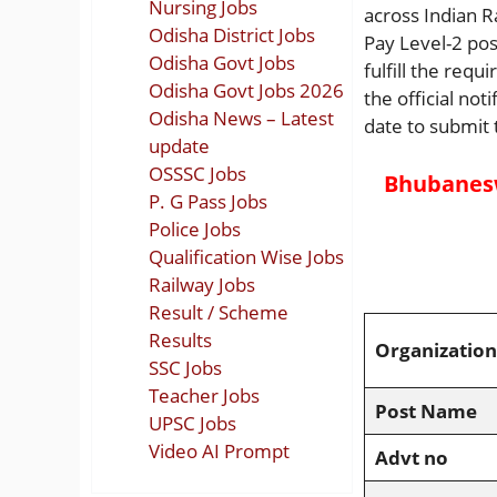
Nursing Jobs
across Indian R
Odisha District Jobs
Pay Level-2 pos
Odisha Govt Jobs
fulfill the req
Odisha Govt Jobs 2026
the official not
Odisha News – Latest
date to submit 
update
OSSSC Jobs
Bhubanesw
P. G Pass Jobs
Police Jobs
Qualification Wise Jobs
Railway Jobs
Result / Scheme
Results
Organization
SSC Jobs
Teacher Jobs
Post Name
UPSC Jobs
Video AI Prompt
Advt no