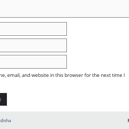
, email, and website in this browser for the next time I
disha