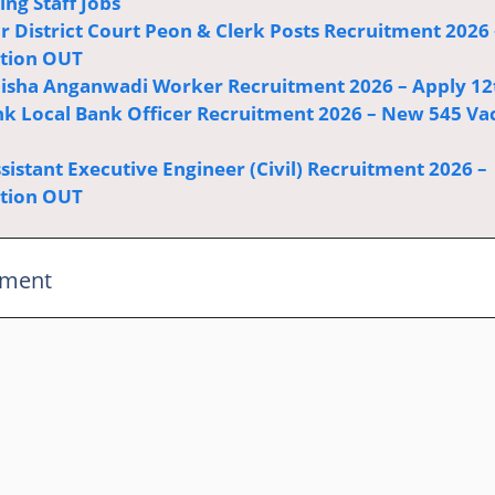
ng Staff Jobs
r District Court Peon & Clerk Posts Recruitment 2026 
ation OUT
sha Anganwadi Worker Recruitment 2026 – Apply 12
k Local Bank Officer Recruitment 2026 – New 545 Va
istant Executive Engineer (Civil) Recruitment 2026 –
ation OUT
mment