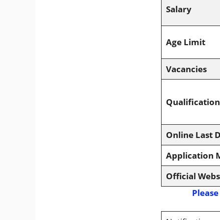
Salary
Age Limit
Vacancies
Qualification
Online Last 
Application
Official Webs
Please