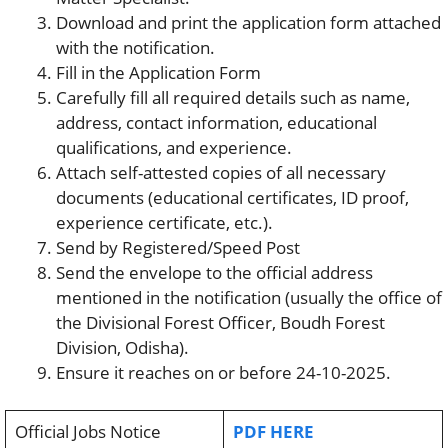
Download and print the application form attached
with the notification.
Fill in the Application Form
Carefully fill all required details such as name,
address, contact information, educational
qualifications, and experience.
Attach self-attested copies of all necessary
documents (educational certificates, ID proof,
experience certificate, etc.).
Send by Registered/Speed Post
Send the envelope to the official address
mentioned in the notification (usually the office of
the Divisional Forest Officer, Boudh Forest
Division, Odisha).
Ensure it reaches on or before 24-10-2025.
Official Jobs Notice
PDF HERE