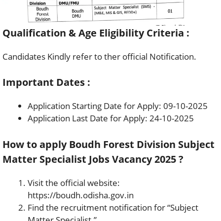
Qualification & Age Eligibility Criteria :
Candidates Kindly refer to ther official Notification.
Important Dates :
Application Starting Date for Apply: 09-10-2025
Application Last Date for Apply: 24-10-2025
How to apply Boudh Forest Division Subject
Matter Specialist Jobs Vacancy 2025 ?
Visit the official website:
https://boudh.odisha.gov.in
Find the recruitment notification for “Subject
Matter Specialist.”