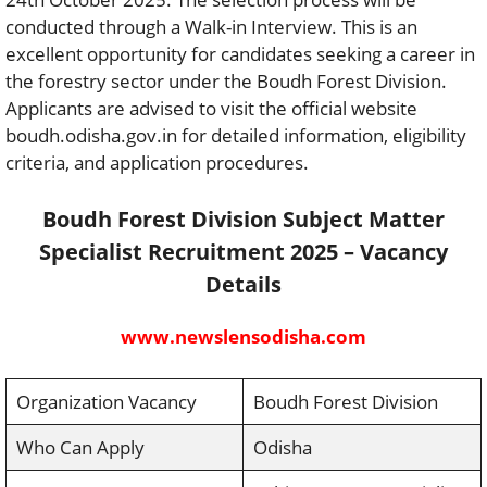
conducted through a Walk-in Interview. This is an
excellent opportunity for candidates seeking a career in
the forestry sector under the Boudh Forest Division.
Applicants are advised to visit the official website
boudh.odisha.gov.in for detailed information, eligibility
criteria, and application procedures.
Boudh Forest Division Subject Matter
Specialist Recruitment 2025 – Vacancy
Details
www.newslensodisha.com
Organization Vacancy
Boudh Forest Division
Who Can Apply
Odisha