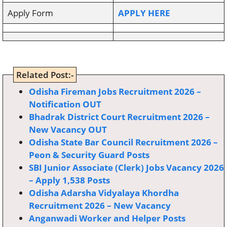
Apply Form
APPLY HERE
Related Post:-
Odisha Fireman Jobs Recruitment 2026 –
Notification OUT
Bhadrak District Court Recruitment 2026 –
New Vacancy OUT
Odisha State Bar Council Recruitment 2026 –
Peon & Security Guard Posts
SBI Junior Associate (Clerk) Jobs Vacancy 2026
– Apply 1,538 Posts
Odisha Adarsha Vidyalaya Khordha
Recruitment 2026 – New Vacancy
Anganwadi Worker and Helper Posts