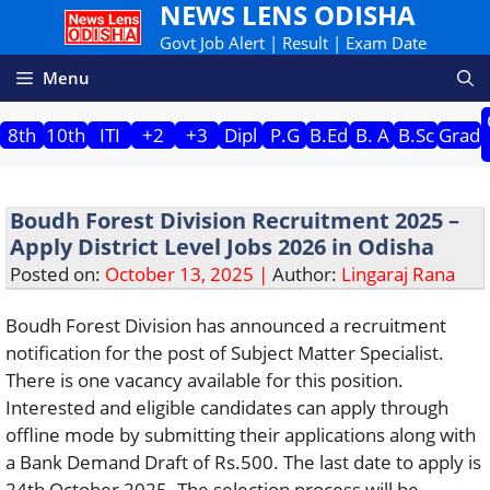
NEWS LENS ODISHA
Skip
to
Govt Job Alert | Result | Exam Date
content
Menu
8th
10th
ITI
+2
+3
Dipl
P.G
B.Ed
B. A
B.Sc
Grad
Boudh Forest Division Recruitment 2025 –
Apply District Level Jobs 2026 in Odisha
Posted on:
October 13, 2025 |
Author:
Lingaraj Rana
Boudh Forest Division has announced a recruitment
notification for the post of Subject Matter Specialist.
There is one vacancy available for this position.
Interested and eligible candidates can apply through
offline mode by submitting their applications along with
a Bank Demand Draft of Rs.500. The last date to apply is
24th October 2025. The selection process will be