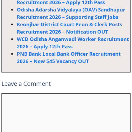
Recruitment 2026 – Apply 12th Pass
Odisha Adarsha Vidyalaya (OAV) Sandhapur
Recruitment 2026 – Supporting Staff Jobs
Keonjhar District Court Peon & Clerk Posts
Recruitment 2026 – Notification OUT
WCD Odisha Anganwadi Worker Recruitment
2026 – Apply 12th Pass
PNB Bank Local Bank Officer Recruitment
2026 – New 545 Vacancy OUT
Leave a Comment
Comment