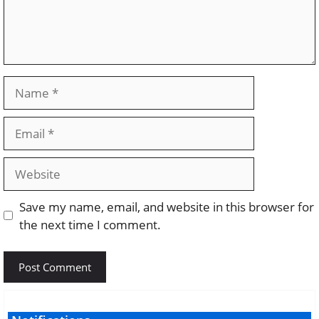
Name
Email
Website
Save my name, email, and website in this browser for
the next time I comment.