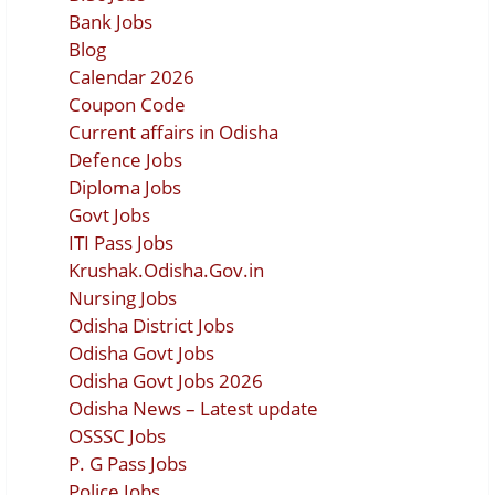
Bank Jobs
Blog
Calendar 2026
Coupon Code
Current affairs in Odisha
Defence Jobs
Diploma Jobs
Govt Jobs
ITI Pass Jobs
Krushak.Odisha.Gov.in
Nursing Jobs
Odisha District Jobs
Odisha Govt Jobs
Odisha Govt Jobs 2026
Odisha News – Latest update
OSSSC Jobs
P. G Pass Jobs
Police Jobs