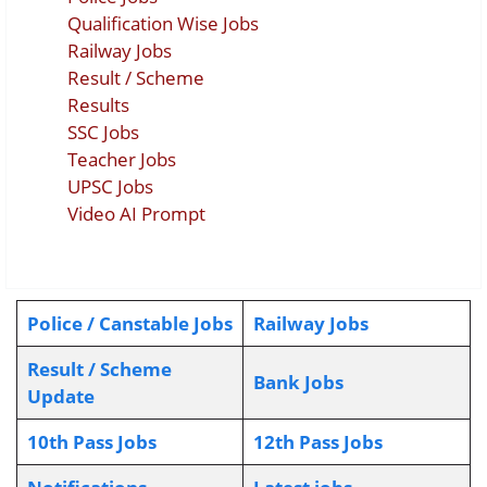
Qualification Wise Jobs
Railway Jobs
Result / Scheme
Results
SSC Jobs
Teacher Jobs
UPSC Jobs
Video AI Prompt
Police / Canstable Jobs
Railway Jobs
Result / Scheme
Bank Jobs
Update
10th Pass Jobs
12th Pass Jobs