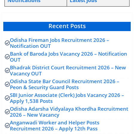
Notifications
L
atest jobs
Recent Posts
Odisha Fireman Jobs Recruitment 2026 –
Notification OUT
Bank of Baroda Jobs Vacancy 2026 – Notification
OUT
Bhadrak District Court Recruitment 2026 – New
Vacancy OUT
Odisha State Bar Council Recruitment 2026 –
Peon & Security Guard Posts
SBI Junior Associate (Clerk) Jobs Vacancy 2026 –
Apply 1,538 Posts
Odisha Adarsha Vidyalaya Khordha Recruitment
2026 – New Vacancy
Anganwadi Worker and Helper Posts
Recruitment 2026 – Apply 12th Pass