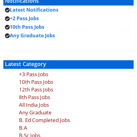
Notifications
Latest Notifications
+2 Pass Jobs
10th Pass Jobs
Any Graduate Jobs
Latest Category
+3 Pass Jobs
10th Pass Jobs
12th Pass Jobs
8th Pass Jobs
All India Jobs
Any Graduate
B. Ed Completed Jobs
B.A
B.Sc Jobs