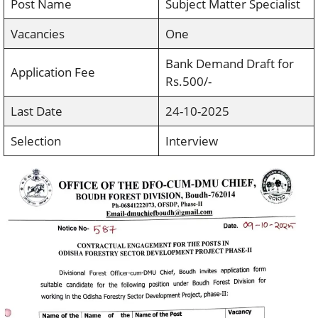
Post Name
Subject Matter Specialist
Vacancies
One
Bank Demand Draft for
Application Fee
Rs.500/-
Last Date
24-10-2025
Selection
Interview