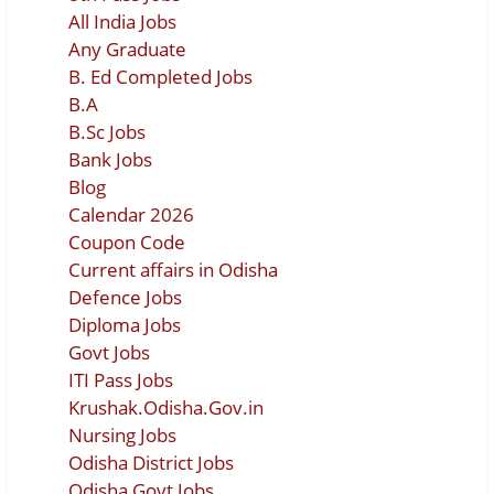
All India Jobs
Any Graduate
B. Ed Completed Jobs
B.A
B.Sc Jobs
Bank Jobs
Blog
Calendar 2026
Coupon Code
Current affairs in Odisha
Defence Jobs
Diploma Jobs
Govt Jobs
ITI Pass Jobs
Krushak.Odisha.Gov.in
Nursing Jobs
Odisha District Jobs
Odisha Govt Jobs