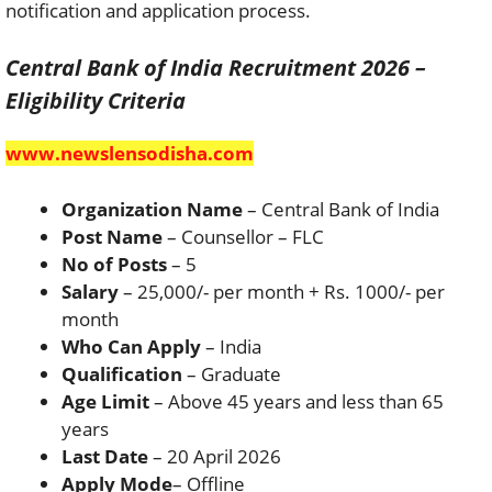
notification and application process.
Central Bank of India Recruitment 2026 –
Eligibility Criteria
www.newslensodisha.com
Organization Name
– Central Bank of India
Post Name
– Counsellor – FLC
No of Posts
– 5
Salary
– 25,000/- per month + Rs. 1000/- per
month
Who Can Apply
– India
Qualification
– Graduate
Age Limit
– Above 45 years and less than 65
years
Last Date
– 20 April 2026
Apply Mode
– Offline