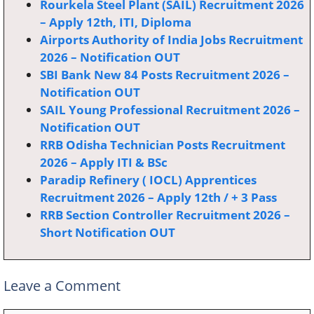
Rourkela Steel Plant (SAIL) Recruitment 2026
– Apply 12th, ITI, Diploma
Airports Authority of India Jobs Recruitment
2026 – Notification OUT
SBI Bank New 84 Posts Recruitment 2026 –
Notification OUT
SAIL Young Professional Recruitment 2026 –
Notification OUT
RRB Odisha Technician Posts Recruitment
2026 – Apply ITI & BSc
Paradip Refinery ( IOCL) Apprentices
Recruitment 2026 – Apply 12th / + 3 Pass
RRB Section Controller Recruitment 2026 –
Short Notification OUT
Leave a Comment