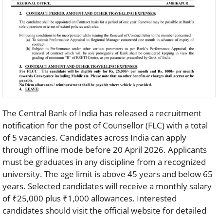
The Central Bank of India has released a recruitment
notification for the post of Counsellor (FLC) with a total
of 5 vacancies. Candidates across India can apply
through offline mode before 20 April 2026. Applicants
must be graduates in any discipline from a recognized
university. The age limit is above 45 years and below 65
years. Selected candidates will receive a monthly salary
of ₹25,000 plus ₹1,000 allowances. Interested
candidates should visit the official website for detailed