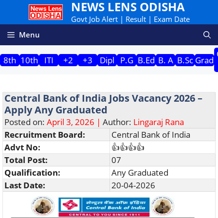
NEWS LENS ODISHA
Skip
to
Govt Job Alert | Result | Exam Date
content
Menu
8th
10th
ITI
+2
+3
Dipl
P.G
B.Ed
B. A
B.Sc
Grad
Central Bank of India Jobs Vacancy 2026 –
Apply Any Graduated
Posted on:
April 3, 2026 |
Author:
Lingaraj Rana
Recruitment Board:
Central Bank of India
Advt No:
👍👍👍👍
Total Post:
07
Qualification:
Any Graduated
Last Date:
20-04-2026