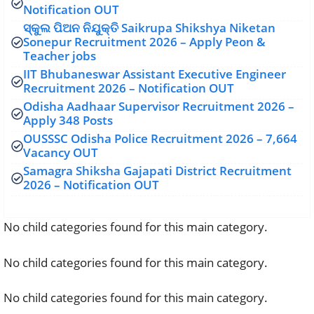
Notification OUT
ସ୍କୁଲ ପିଅନ ନିଯୁକ୍ତି Saikrupa Shikshya Niketan
Sonepur Recruitment 2026 – Apply Peon &
Teacher jobs
IIT Bhubaneswar Assistant Executive Engineer
Recruitment 2026 – Notification OUT
Odisha Aadhaar Supervisor Recruitment 2026 –
Apply 348 Posts
OUSSSC Odisha Police Recruitment 2026 – 7,664
Vacancy OUT
Samagra Shiksha Gajapati District Recruitment
2026 – Notification OUT
No child categories found for this main category.
No child categories found for this main category.
No child categories found for this main category.