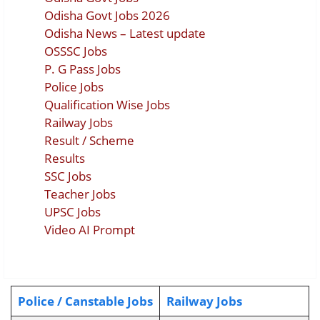
Odisha Govt Jobs 2026
Odisha News – Latest update
OSSSC Jobs
P. G Pass Jobs
Police Jobs
Qualification Wise Jobs
Railway Jobs
Result / Scheme
Results
SSC Jobs
Teacher Jobs
UPSC Jobs
Video AI Prompt
Police / Canstable Jobs
Railway Jobs