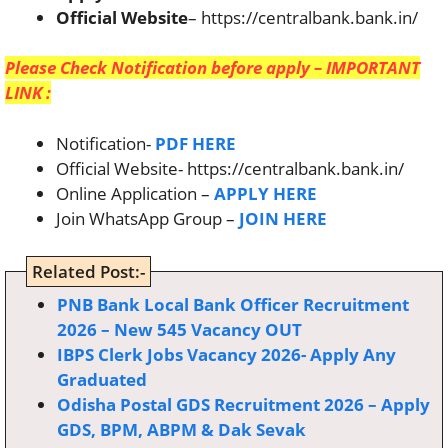
Official Website
– https://centralbank.bank.in/
Please Check Notification before apply – IMPORTANT
LINK :
Notification-
PDF HERE
Official Website- https://centralbank.bank.in/
Online Application –
APPLY HERE
Join WhatsApp Group –
JOIN HERE
Related Post:-
PNB Bank Local Bank Officer Recruitment
2026 – New 545 Vacancy OUT
IBPS Clerk Jobs Vacancy 2026- Apply Any
Graduated
Odisha Postal GDS Recruitment 2026 – Apply
GDS, BPM, ABPM & Dak Sevak