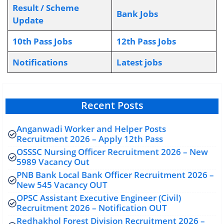
Result / Scheme
Bank Jobs
Update
10th Pass Jobs
12th Pass Jobs
Notifications
L
atest jobs
Recent Posts
Anganwadi Worker and Helper Posts
Recruitment 2026 – Apply 12th Pass
OSSSC Nursing Officer Recruitment 2026 – New
5989 Vacancy Out
PNB Bank Local Bank Officer Recruitment 2026 –
New 545 Vacancy OUT
OPSC Assistant Executive Engineer (Civil)
Recruitment 2026 – Notification OUT
Redhakhol Forest Division Recruitment 2026 –