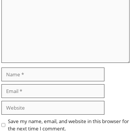
Comment
Name
Email
Website
Save my name, email, and website in this browser for
the next time I comment.