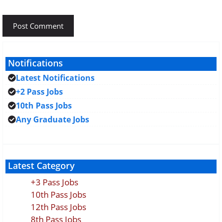
Notifications
Latest Notifications
+2 Pass Jobs
10th Pass Jobs
Any Graduate Jobs
Latest Category
+3 Pass Jobs
10th Pass Jobs
12th Pass Jobs
8th Pass Jobs