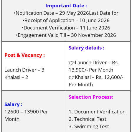
Important Date :
•Notification Date – 29 May 2026Last Date for
•Receipt of Application – 10 June 2026
•Document Verification – 11 June 2026
•Engagement Valid Till – 30 November 2026
Salary details :
Post & Vacancy :
👉Launch Driver – Rs.
Launch Driver – 3
13,900/- Per Month
Khalasi – 2
👉Khalasi – Rs. 12,600/-
Per Month
Selection Process:
Salary :
12600 – 13900 Per
1. Document Verification
Month
2. Technical Test
3. Swimming Test