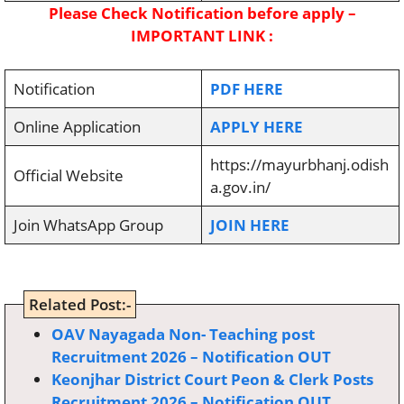
Please Check Notification before apply –
IMPORTANT LINK :
Notification
PDF HERE
Online Application
APPLY HERE
https://mayurbhanj.odish
Official Website
a.gov.in/
Join WhatsApp Group
JOIN HERE
Related Post:-
OAV Nayagada Non- Teaching post
Recruitment 2026 – Notification OUT
Keonjhar District Court Peon & Clerk Posts
Recruitment 2026 – Notification OUT