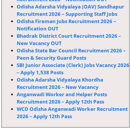
Odisha Adarsha Vidyalaya (OAV) Sandhapur
Recruitment 2026 – Supporting Staff Jobs
Odisha Fireman Jobs Recruitment 2026 –
Notification OUT
Bhadrak District Court Recruitment 2026 –
New Vacancy OUT
Odisha State Bar Council Recruitment 2026 –
Peon & Security Guard Posts
SBI Junior Associate (Clerk) Jobs Vacancy 2026
– Apply 1,538 Posts
Odisha Adarsha Vidyalaya Khordha
Recruitment 2026 – New Vacancy
Anganwadi Worker and Helper Posts
Recruitment 2026 – Apply 12th Pass
WCD Odisha Anganwadi Worker Recruitment
2026 – Apply 12th Pass