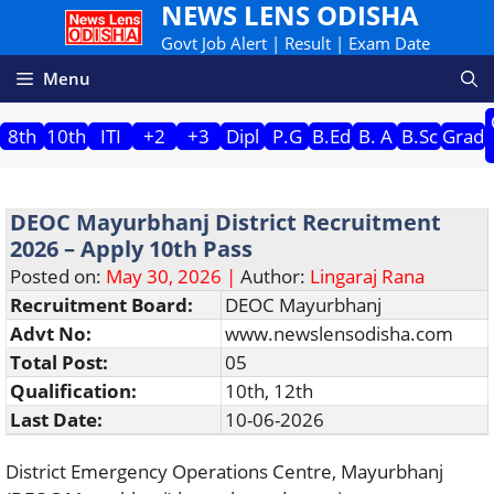
NEWS LENS ODISHA
Skip
to
Govt Job Alert | Result | Exam Date
content
Menu
8th
10th
ITI
+2
+3
Dipl
P.G
B.Ed
B. A
B.Sc
Grad
DEOC Mayurbhanj District Recruitment
2026 – Apply 10th Pass
Posted on:
May 30, 2026 |
Author:
Lingaraj Rana
Recruitment Board:
DEOC Mayurbhanj
Advt No:
www.newslensodisha.com
Total Post:
05
Qualification:
10th, 12th
Last Date:
10-06-2026
District Emergency Operations Centre, Mayurbhanj