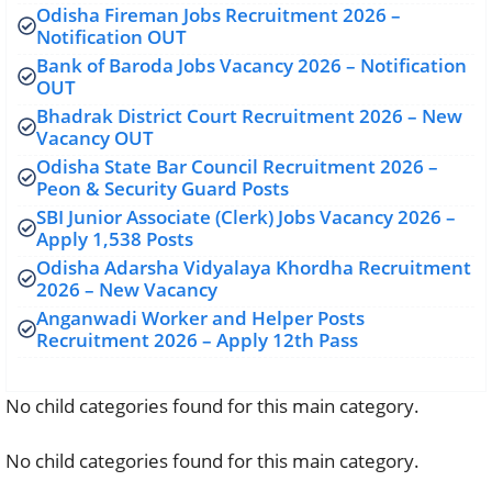
Odisha Fireman Jobs Recruitment 2026 –
Notification OUT
Bank of Baroda Jobs Vacancy 2026 – Notification
OUT
Bhadrak District Court Recruitment 2026 – New
Vacancy OUT
Odisha State Bar Council Recruitment 2026 –
Peon & Security Guard Posts
SBI Junior Associate (Clerk) Jobs Vacancy 2026 –
Apply 1,538 Posts
Odisha Adarsha Vidyalaya Khordha Recruitment
2026 – New Vacancy
Anganwadi Worker and Helper Posts
Recruitment 2026 – Apply 12th Pass
No child categories found for this main category.
No child categories found for this main category.