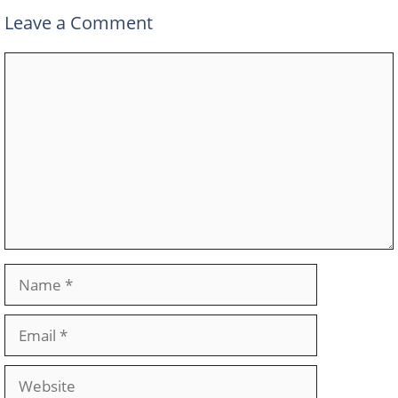
Leave a Comment
Comment
Name
Email
Website