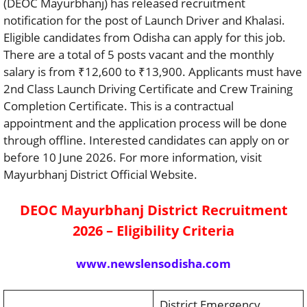
(DEOC Mayurbhanj) has released recruitment
notification for the post of Launch Driver and Khalasi.
Eligible candidates from Odisha can apply for this job.
There are a total of 5 posts vacant and the monthly
salary is from ₹12,600 to ₹13,900. Applicants must have
2nd Class Launch Driving Certificate and Crew Training
Completion Certificate. This is a contractual
appointment and the application process will be done
through offline. Interested candidates can apply on or
before 10 June 2026. For more information, visit
Mayurbhanj District Official Website.
DEOC Mayurbhanj District Recruitment
2026 – Eligibility Criteria
www.newslensodisha.com
District Emergency