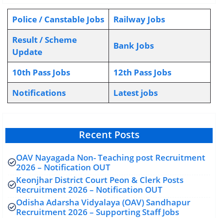
Police / Canstable Jobs
Railway Jobs
Result / Scheme
Bank Jobs
Update
10th Pass Jobs
12th Pass Jobs
Notifications
L
atest jobs
Recent Posts
OAV Nayagada Non- Teaching post Recruitment
2026 – Notification OUT
Keonjhar District Court Peon & Clerk Posts
Recruitment 2026 – Notification OUT
Odisha Adarsha Vidyalaya (OAV) Sandhapur
Recruitment 2026 – Supporting Staff Jobs