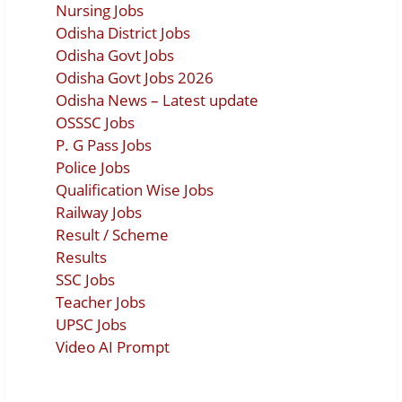
Nursing Jobs
Odisha District Jobs
Odisha Govt Jobs
Odisha Govt Jobs 2026
Odisha News – Latest update
OSSSC Jobs
P. G Pass Jobs
Police Jobs
Qualification Wise Jobs
Railway Jobs
Result / Scheme
Results
SSC Jobs
Teacher Jobs
UPSC Jobs
Video AI Prompt