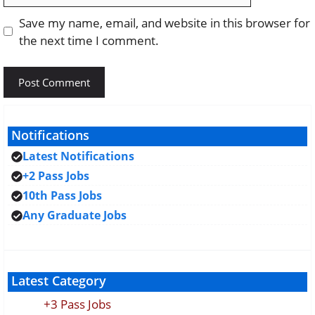
Save my name, email, and website in this browser for
the next time I comment.
Notifications
Latest Notifications
+2 Pass Jobs
10th Pass Jobs
Any Graduate Jobs
Latest Category
+3 Pass Jobs