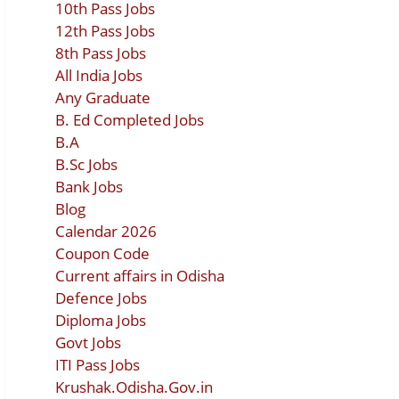
10th Pass Jobs
12th Pass Jobs
8th Pass Jobs
All India Jobs
Any Graduate
B. Ed Completed Jobs
B.A
B.Sc Jobs
Bank Jobs
Blog
Calendar 2026
Coupon Code
Current affairs in Odisha
Defence Jobs
Diploma Jobs
Govt Jobs
ITI Pass Jobs
Krushak.Odisha.Gov.in