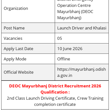
Operation Centre
Organization
Mayurbhanj (DEOC
Mayurbhanj)
Post Name
Launch Driver and Khalasi
Vacancies
05
Apply Last Date
10 June 2026
Apply Mode
Offline
https://mayurbhanj.odish
Official Website
a.gov.in
DEOC Mayurbhanj District Recruitment 2026
Qualification :
2nd Class Launch Driving Certificate, Crew Training
completion certificate