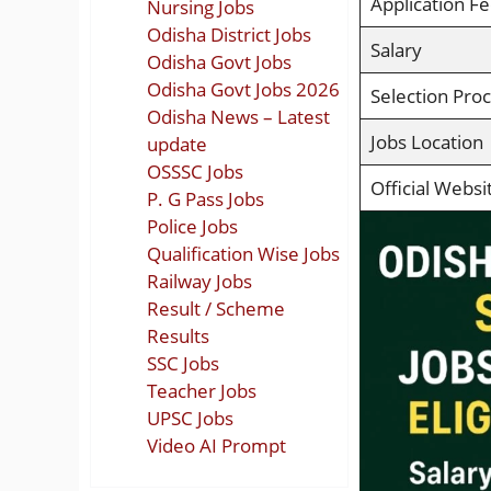
Application F
Nursing Jobs
Odisha District Jobs
Salary
Odisha Govt Jobs
Odisha Govt Jobs 2026
Selection Pro
Odisha News – Latest
Jobs Location
update
OSSSC Jobs
Official Websi
P. G Pass Jobs
Police Jobs
Qualification Wise Jobs
Railway Jobs
Result / Scheme
Results
SSC Jobs
Teacher Jobs
UPSC Jobs
Video AI Prompt