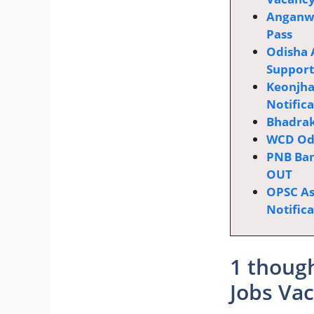
Anganwa
Pass
Odisha 
Supporti
Keonjha
Notific
Bhadrak
WCD Odi
PNB Ban
OUT
OPSC Ass
Notific
1 though
Jobs Vac