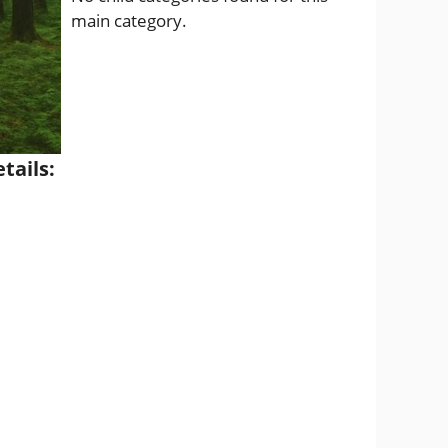
main category.
tails: