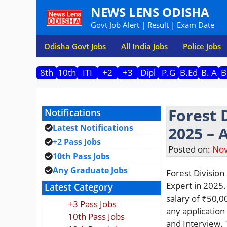
Skip
NEWS LENS ODISHA
to
Govt Job Alert | Result | Exam Date
content
Odisha Govt Jobs
All India Jobs
Police Jobs
8th
10th
ITI
+2
+3
Dipl
P.G
B.Ed
B. A
B
Forest 
Notifications
Latest Notifications
2025 – 
+2 Pass Jobs
Posted on:
Nov
10th Pass Jobs
Any Graduate Jobs
Forest Division
Expert in 2025.
Latest Category
salary of ₹50,0
+3 Pass Jobs
any application
10th Pass Jobs
and Interview. 