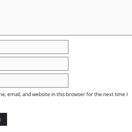
, email, and website in this browser for the next time I