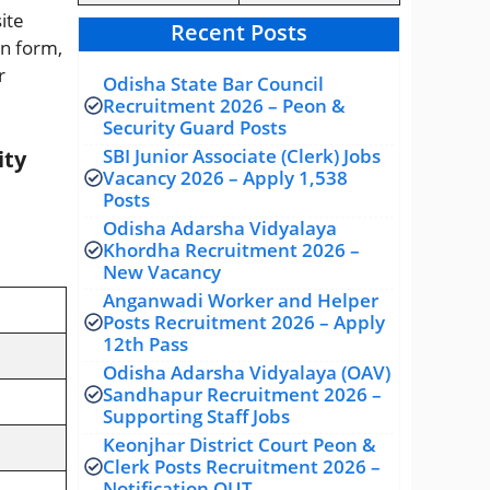
site
Recent Posts
on form,
r
Odisha State Bar Council
Recruitment 2026 – Peon &
Security Guard Posts
SBI Junior Associate (Clerk) Jobs
ity
Vacancy 2026 – Apply 1,538
Posts
Odisha Adarsha Vidyalaya
Khordha Recruitment 2026 –
New Vacancy
Anganwadi Worker and Helper
Posts Recruitment 2026 – Apply
12th Pass
Odisha Adarsha Vidyalaya (OAV)
Sandhapur Recruitment 2026 –
Supporting Staff Jobs
Keonjhar District Court Peon &
Clerk Posts Recruitment 2026 –
Notification OUT