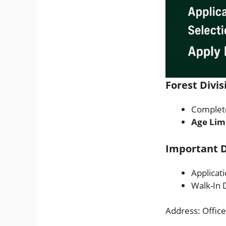
Forest Divis
Complete
Age Lim
Important D
Applicat
Walk-In 
Address: Office