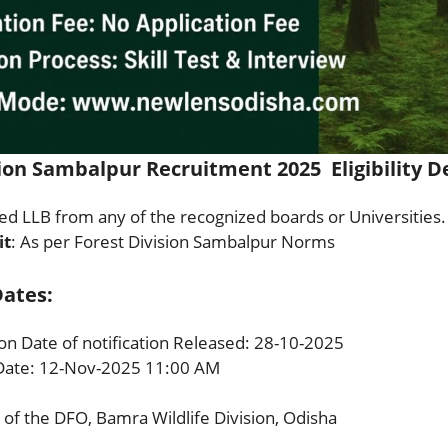
ion Sambalpur Recruitment 2025 Eligibility De
d LLB from any of the recognized boards or Universities.
it
: As per Forest Division Sambalpur Norms
ates:
ion Date of notification Released: 28-10-2025
Date: 12-Nov-2025 11:00 AM
 of the DFO, Bamra Wildlife Division, Odisha