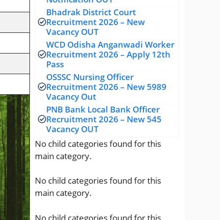
Bhadrak District Court
Recruitment 2026 – New
Vacancy OUT
WCD Odisha Anganwadi Worker
Recruitment 2026 – Apply 12th
Pass
OSSSC Nursing Officer
Recruitment 2026 – New 5989
Vacancy Out
PNB Bank Local Bank Officer
Recruitment 2026 – New 545
Vacancy OUT
No child categories found for this
main category.
No child categories found for this
main category.
No child categories found for this