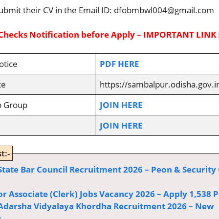
ubmit their CV in the Email ID: dfobmbwl004@gmail.com
Checks Notification before Apply – IMPORTANT LINK 
otice
PDF HERE
te
https://sambalpur.odisha.gov.i
p Group
JOIN HERE
JOIN HERE
t:-
State Bar Council Recruitment 2026 – Peon & Security
or Associate (Clerk) Jobs Vacancy 2026 – Apply 1,538 P
Adarsha Vidyalaya Khordha Recruitment 2026 – New
y