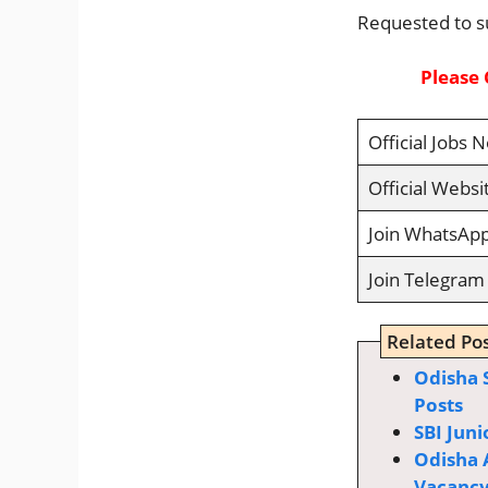
Requested to s
Please 
Official Jobs N
Official Websi
Join WhatsAp
Join Telegram
Related Pos
Odisha 
Posts
SBI Juni
Odisha 
Vacanc