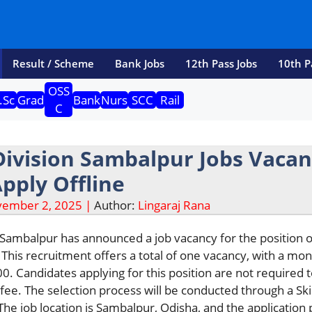
Result / Scheme
Bank Jobs
12th Pass Jobs
10th P
OSS
.Sc
Grad
Bank
Nurs
SCC
Rail
C
Division Sambalpur Jobs Vaca
Apply Offline
ember 2, 2025 |
Author:
Lingaraj Rana
 Sambalpur has announced a job vacancy for the position o
 This recruitment offers a total of one vacancy, with a mon
00. Candidates applying for this position are not required 
 fee. The selection process will be conducted through a Skil
The job location is Sambalpur, Odisha, and the application