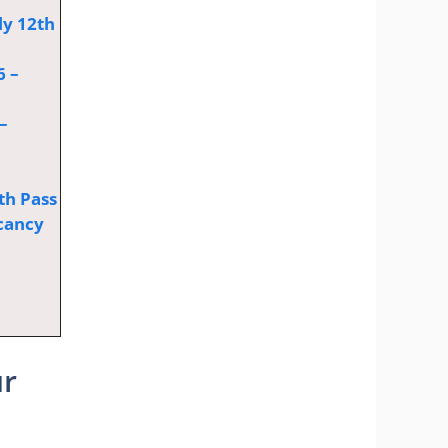
ly 12th
6 –
–
th Pass
cancy
ur