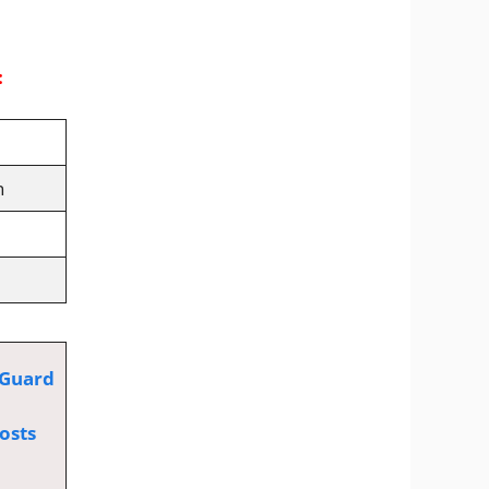
:
n
 Guard
osts