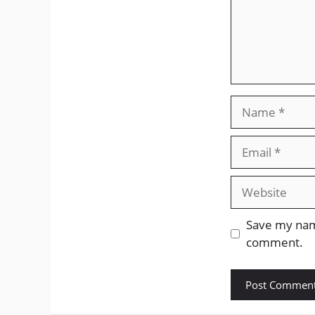
Name
Email
Website
Save my name
comment.