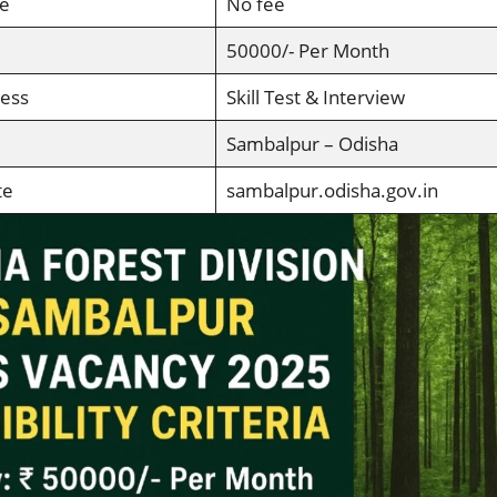
ee
No fee
50000/- Per Month
cess
Skill Test & Interview
Sambalpur – Odisha
te
sambalpur.odisha.gov.in