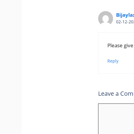
Bijayla
02-12-20
Please give
Reply
Leave a Co
Comment