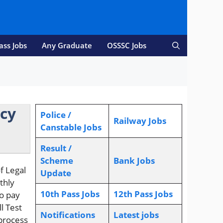
ass Jobs
Any Graduate
OSSSC Jobs
ncy
Police /
Railway Jobs
Canstable Jobs
Result /
Scheme
Bank Jobs
f Legal
Update
thly
10th Pass Jobs
12th Pass Jobs
to pay
l Test
Notifications
L
atest jobs
 process