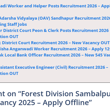
di Worker and Helper Posts Recruitment 2026 – App
Adarsha Vidyalaya (OAV) Sandhapur Recruitment 202
ng Staff Jobs
r District Court Peon & Clerk Posts Recruitment 2026 
ation OUT
 District Court Recruitment 2026 – New Vacancy OUT
sha Anganwadi Worker Recruitment 2026 – Apply 12
k Local Bank Officer Recruitment 2026 – New 545 Va
istant Executive Engineer (Civil) Recruitment 2026 –
ation OUT
t on “Forest Division Sambalp
ancy 2025 – Apply Offline”