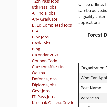
12th Pass Jobs
will be offline.
8th Pass Jobs
sambalpur.odish
All India Jobs
eligibility crit
Any Graduate
applications.
B. Ed Completed Jobs
B.A
Forest D
B.Sc Jobs
Bank Jobs
Blog
Calendar 2026
Coupon Code
Current affairs in
Organization 
Odisha
Who Can Appl
Defence Jobs
Diploma Jobs
Post Name
Govt Jobs
ITI Pass Jobs
Vacancies
Krushak.Odisha.Gov.in