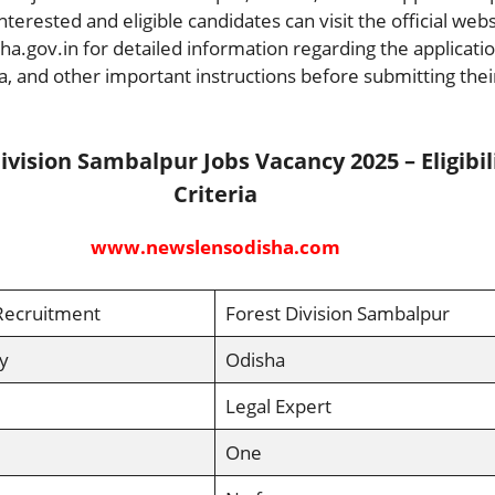
 Interested and eligible candidates can visit the official web
a.gov.in for detailed information regarding the applicati
eria, and other important instructions before submitting thei
ivision Sambalpur Jobs Vacancy 2025 – Eligibil
Criteria
www.newslensodisha.com
Recruitment
Forest Division Sambalpur
y
Odisha
Legal Expert
One