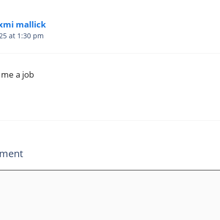
xmi mallick
25 at 1:30 pm
 me a job
mment