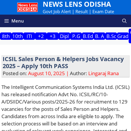
NEWS LENS ODISHA
Skip
to
Govt Job Alert | Result | Exam Date
content
Menu
8th
10th
ITI
+2
+3
Dipl
P.G
B.Ed
B. A
B.Sc
Grad
ICSIL Sales Person & Helpers Jobs Vacancy
2025 – Apply 10th PASS
Posted on:
August 10, 2025 |
Author:
Lingaraj Rana
The Intelligent Communication Systems India Ltd. (ICSIL)
has released notification Advt No. ICSIL/RC/10-
A/DSIIDC/Various posts/2025-26 for recruitment to 129
vacancies for the posts of Sales Person and Helpers.
Candidates from across India are eligible to apply. The
selection process will be based on an interview and
evaluation of relevant work experience. Interested and