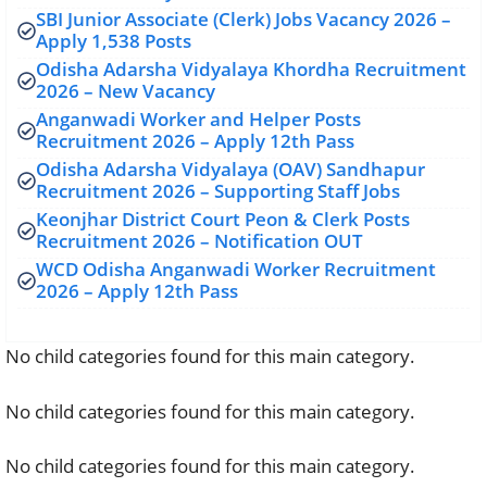
SBI Junior Associate (Clerk) Jobs Vacancy 2026 –
Apply 1,538 Posts
Odisha Adarsha Vidyalaya Khordha Recruitment
2026 – New Vacancy
Anganwadi Worker and Helper Posts
Recruitment 2026 – Apply 12th Pass
Odisha Adarsha Vidyalaya (OAV) Sandhapur
Recruitment 2026 – Supporting Staff Jobs
Keonjhar District Court Peon & Clerk Posts
Recruitment 2026 – Notification OUT
WCD Odisha Anganwadi Worker Recruitment
2026 – Apply 12th Pass
No child categories found for this main category.
No child categories found for this main category.
No child categories found for this main category.