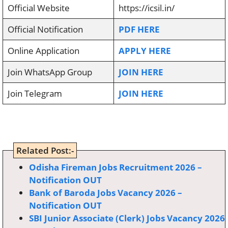
Official Website
https://icsil.in/
Official Notification
PDF HERE
Online Application
APPLY HERE
Join WhatsApp Group
JOIN HERE
Join Telegram
JOIN HERE
Related Post:-
Odisha Fireman Jobs Recruitment 2026 –
Notification OUT
Bank of Baroda Jobs Vacancy 2026 –
Notification OUT
SBI Junior Associate (Clerk) Jobs Vacancy 2026