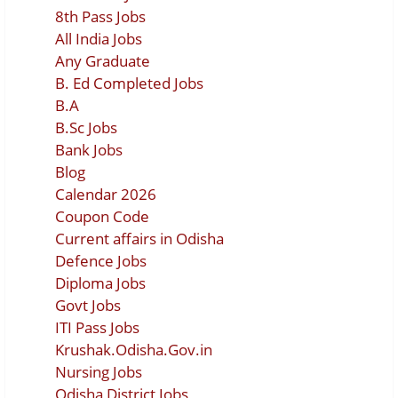
8th Pass Jobs
All India Jobs
Any Graduate
B. Ed Completed Jobs
B.A
B.Sc Jobs
Bank Jobs
Blog
Calendar 2026
Coupon Code
Current affairs in Odisha
Defence Jobs
Diploma Jobs
Govt Jobs
ITI Pass Jobs
Krushak.Odisha.Gov.in
Nursing Jobs
Odisha District Jobs