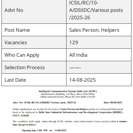
ICSIL/RC/10-
Advt No
A/DSIIDC/Various posts
/2025-26
Post Name
Sales Person, Helpers
Vacancies
129
Who Can Apply
All India
Selection Process
——-
Last Date
14-08-2025