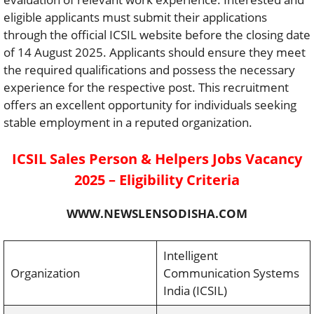
eligible applicants must submit their applications
through the official ICSIL website before the closing date
of 14 August 2025. Applicants should ensure they meet
the required qualifications and possess the necessary
experience for the respective post. This recruitment
offers an excellent opportunity for individuals seeking
stable employment in a reputed organization.
ICSIL Sales Person & Helpers Jobs Vacancy
2025 – Eligibility Criteria
WWW.NEWSLENSODISHA.COM
Intelligent
Organization
Communication Systems
India (ICSIL)