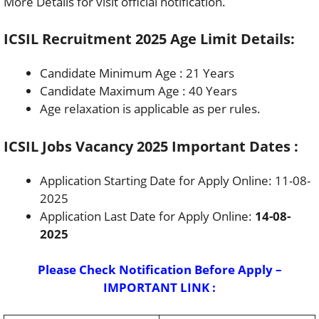
More Details for visit official notification.
ICSIL Recruitment 2025 Age Limit Details:
Candidate Minimum Age : 21 Years
Candidate Maximum Age : 40 Years
Age relaxation is applicable as per rules.
ICSIL Jobs Vacancy 2025 Important Dates :
Application Starting Date for Apply Online: 11-08-
2025
Application Last Date for Apply Online:
14-08-
2025
Please Check Notification Before Apply –
IMPORTANT LINK :