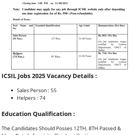
ICSIL Jobs 2025 Vacancy Details :
Sales Person : 55
Helpers : 74
Education Qualification :
The Candidates Should Posses 12TH, 8TH Passed &