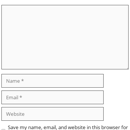
Comment
Name
Email
Website
Save my name, email, and website in this browser for