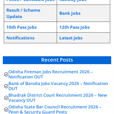
Result / Scheme
Bank Jobs
Update
10th Pass Jobs
12th Pass Jobs
Notifications
L
atest jobs
Recent Posts
Odisha Fireman Jobs Recruitment 2026 –
Notification OUT
Bank of Baroda Jobs Vacancy 2026 – Notification
OUT
Bhadrak District Court Recruitment 2026 – New
Vacancy OUT
Odisha State Bar Council Recruitment 2026 –
Peon & Security Guard Posts