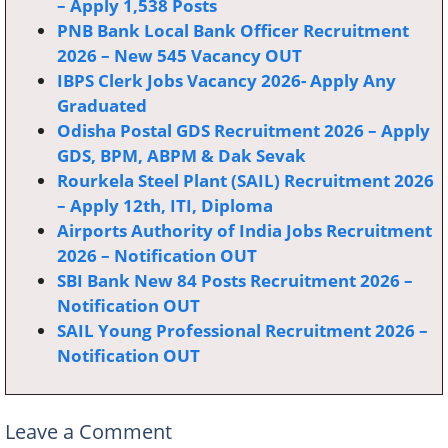
– Apply 1,538 Posts
PNB Bank Local Bank Officer Recruitment
2026 – New 545 Vacancy OUT
IBPS Clerk Jobs Vacancy 2026- Apply Any
Graduated
Odisha Postal GDS Recruitment 2026 – Apply
GDS, BPM, ABPM & Dak Sevak
Rourkela Steel Plant (SAIL) Recruitment 2026
– Apply 12th, ITI, Diploma
Airports Authority of India Jobs Recruitment
2026 – Notification OUT
SBI Bank New 84 Posts Recruitment 2026 –
Notification OUT
SAIL Young Professional Recruitment 2026 –
Notification OUT
Leave a Comment