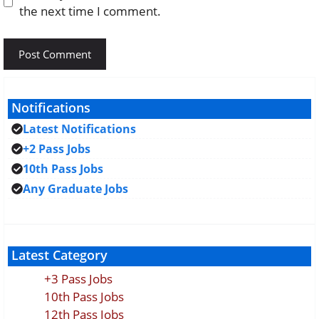
the next time I comment.
Notifications
Latest Notifications
+2 Pass Jobs
10th Pass Jobs
Any Graduate Jobs
Latest Category
+3 Pass Jobs
10th Pass Jobs
12th Pass Jobs