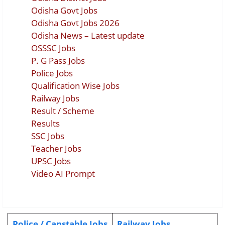
Odisha Govt Jobs
Odisha Govt Jobs 2026
Odisha News – Latest update
OSSSC Jobs
P. G Pass Jobs
Police Jobs
Qualification Wise Jobs
Railway Jobs
Result / Scheme
Results
SSC Jobs
Teacher Jobs
UPSC Jobs
Video AI Prompt
Police / Canstable Jobs
Railway Jobs