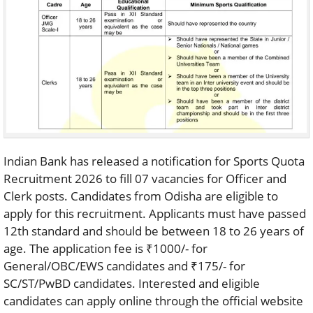
Indian Bank has released a notification for Sports Quota
Recruitment 2026 to fill 07 vacancies for Officer and
Clerk posts. Candidates from Odisha are eligible to
apply for this recruitment. Applicants must have passed
12th standard and should be between 18 to 26 years of
age. The application fee is ₹1000/- for
General/OBC/EWS candidates and ₹175/- for
SC/ST/PwBD candidates. Interested and eligible
candidates can apply online through the official website