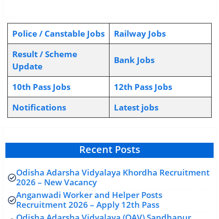
Police / Canstable Jobs
Railway Jobs
Result / Scheme
Bank Jobs
Update
10th Pass Jobs
12th Pass Jobs
Notifications
L
atest jobs
Recent Posts
Odisha Adarsha Vidyalaya Khordha Recruitment
2026 – New Vacancy
Anganwadi Worker and Helper Posts
Recruitment 2026 – Apply 12th Pass
Odisha Adarsha Vidyalaya (OAV) Sandhapur