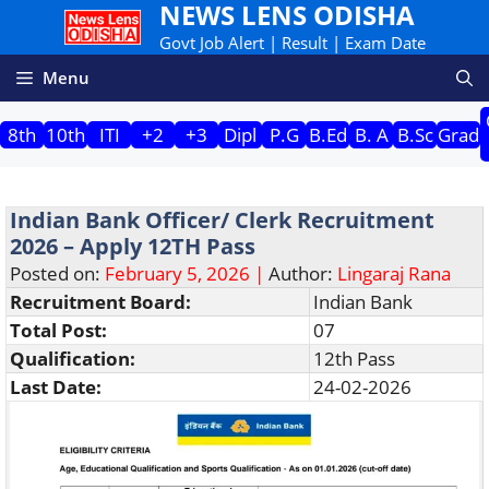
NEWS LENS ODISHA
Skip
to
Govt Job Alert | Result | Exam Date
content
Menu
8th
10th
ITI
+2
+3
Dipl
P.G
B.Ed
B. A
B.Sc
Grad
Indian Bank Officer/ Clerk Recruitment
2026 – Apply 12TH Pass
Posted on:
February 5, 2026 |
Author:
Lingaraj Rana
Recruitment Board:
Indian Bank
Total Post:
07
Qualification:
12th Pass
Last Date:
24-02-2026