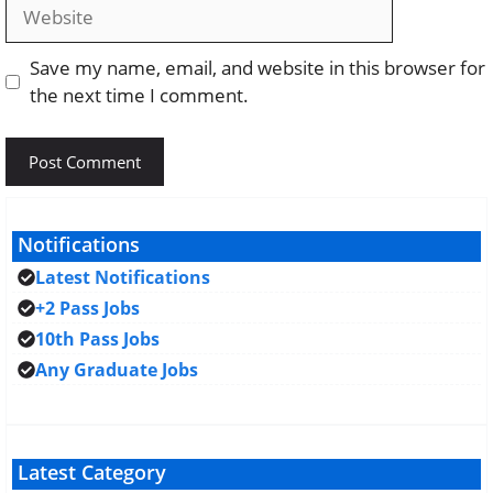
Website
Save my name, email, and website in this browser for
the next time I comment.
Notifications
Latest Notifications
+2 Pass Jobs
10th Pass Jobs
Any Graduate Jobs
Latest Category