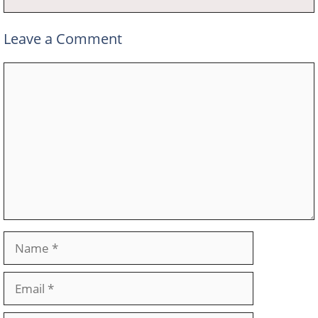
Leave a Comment
Comment
Name
Email