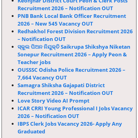
Keonjhar District Court Peon & Clerk Posts
Recruitment 2026 – Notification OUT
PNB Bank Local Bank Officer Recruitment
2026 – New 545 Vacancy OUT
Redhakhol Forest Division Recruitment 2026
– Notification OUT
ସ୍କୁଲ ପିଅନ ନିଯୁକ୍ତି Saikrupa Shikshya Niketan
Sonepur Recruitment 2026 – Apply Peon &
Teacher jobs
OUSSSC Odisha Police Recruitment 2026 –
7,664 Vacancy OUT
Samagra Shiksha Gajapati District
Recruitment 2026 – Notification OUT
Love Story Video AI Prompt
ICAR CRRI Young Professional I Jobs Vacancy
2026 – Notification OUT
IBPS Clerk Jobs Vacancy 2026- Apply Any
Graduated