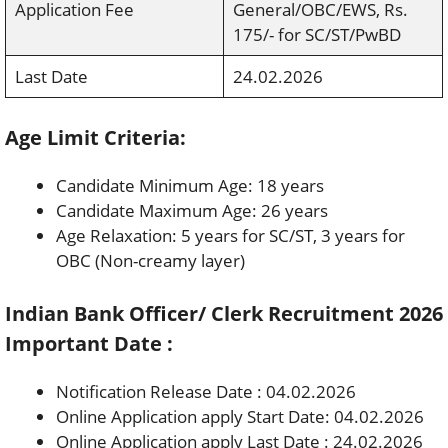
Application Fee
General/OBC/EWS, Rs.
175/- for SC/ST/PwBD
Last Date
24.02.2026
Age Limit Criteria:
Candidate Minimum Age: 18 years
Candidate Maximum Age: 26 years
Age Relaxation: 5 years for SC/ST, 3 years for
OBC (Non-creamy layer)
Indian Bank Officer/ Clerk Recruitment 2026
Important Date :
Notification Release Date : 04.02.2026
Online Application apply Start Date: 04.02.2026
Online Application apply Last Date : 24.02.2026