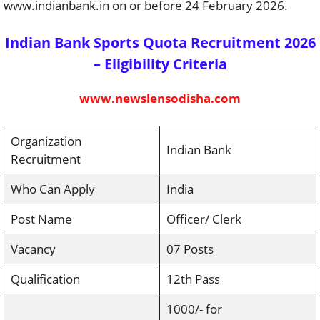
www.indianbank.in on or before 24 February 2026.
Indian Bank Sports Quota Recruitment 2026
– Eligibility Criteria
www.newslensodisha.com
Organization
Indian Bank
Recruitment
Who Can Apply
India
Post Name
Officer/ Clerk
Vacancy
07 Posts
Qualification
12th Pass
1000/- for