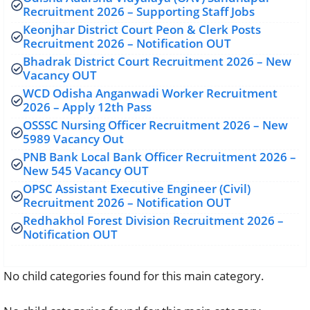
Recruitment 2026 – Supporting Staff Jobs
Keonjhar District Court Peon & Clerk Posts
Recruitment 2026 – Notification OUT
Bhadrak District Court Recruitment 2026 – New
Vacancy OUT
WCD Odisha Anganwadi Worker Recruitment
2026 – Apply 12th Pass
OSSSC Nursing Officer Recruitment 2026 – New
5989 Vacancy Out
PNB Bank Local Bank Officer Recruitment 2026 –
New 545 Vacancy OUT
OPSC Assistant Executive Engineer (Civil)
Recruitment 2026 – Notification OUT
Redhakhol Forest Division Recruitment 2026 –
Notification OUT
No child categories found for this main category.