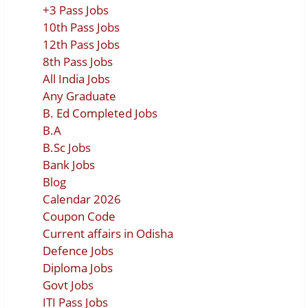
+3 Pass Jobs
10th Pass Jobs
12th Pass Jobs
8th Pass Jobs
All India Jobs
Any Graduate
B. Ed Completed Jobs
B.A
B.Sc Jobs
Bank Jobs
Blog
Calendar 2026
Coupon Code
Current affairs in Odisha
Defence Jobs
Diploma Jobs
Govt Jobs
ITI Pass Jobs