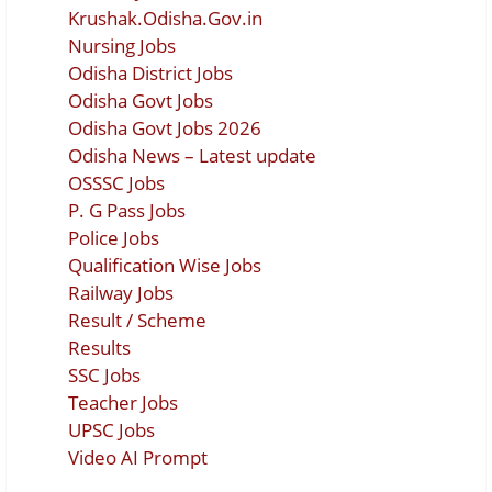
Krushak.Odisha.Gov.in
Nursing Jobs
Odisha District Jobs
Odisha Govt Jobs
Odisha Govt Jobs 2026
Odisha News – Latest update
OSSSC Jobs
P. G Pass Jobs
Police Jobs
Qualification Wise Jobs
Railway Jobs
Result / Scheme
Results
SSC Jobs
Teacher Jobs
UPSC Jobs
Video AI Prompt