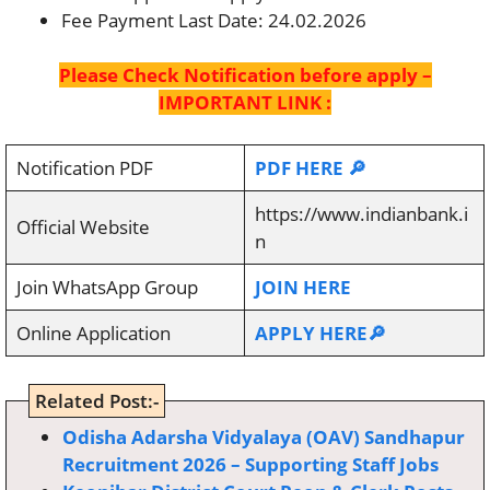
Fee Payment Last Date: 24.02.2026
Please Check Notification before apply –
IMPORTANT LINK :
Notification PDF
PDF HERE 🔎
https://www.indianbank.i
Official Website
n
Join WhatsApp Group
JOIN HERE
Online Application
APPLY HERE🔎
Related Post:-
Odisha Adarsha Vidyalaya (OAV) Sandhapur
Recruitment 2026 – Supporting Staff Jobs