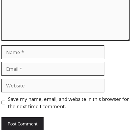
Name
Email
Website
Save my name, email, and website in this browser for
the next time I comment.