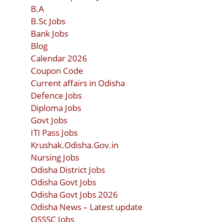
B.A
B.Sc Jobs
Bank Jobs
Blog
Calendar 2026
Coupon Code
Current affairs in Odisha
Defence Jobs
Diploma Jobs
Govt Jobs
ITI Pass Jobs
Krushak.Odisha.Gov.in
Nursing Jobs
Odisha District Jobs
Odisha Govt Jobs
Odisha Govt Jobs 2026
Odisha News – Latest update
OSSSC Jobs