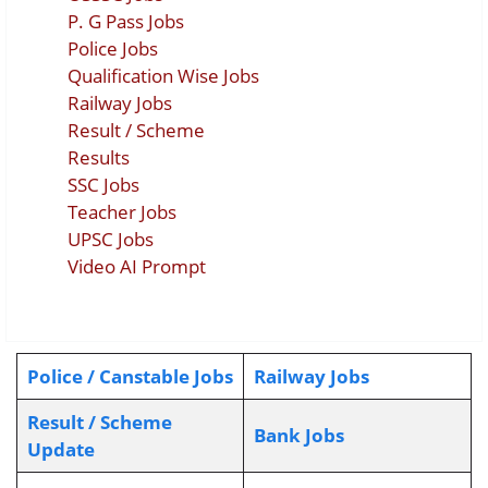
P. G Pass Jobs
Police Jobs
Qualification Wise Jobs
Railway Jobs
Result / Scheme
Results
SSC Jobs
Teacher Jobs
UPSC Jobs
Video AI Prompt
Police / Canstable Jobs
Railway Jobs
Result / Scheme
Bank Jobs
Update