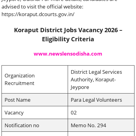
advised to visit the official website:
https://koraput.dcourts.gov.in/
Koraput District Jobs Vacancy 2026 –
Eligibility Criteria
www.newslensodisha.com
District Legal Services
Organization
Authority, Koraput-
Recruitment
Jeypore
Post Name
Para Legal Volunteers
Vacancy
02
Notification no
Memo No. 294