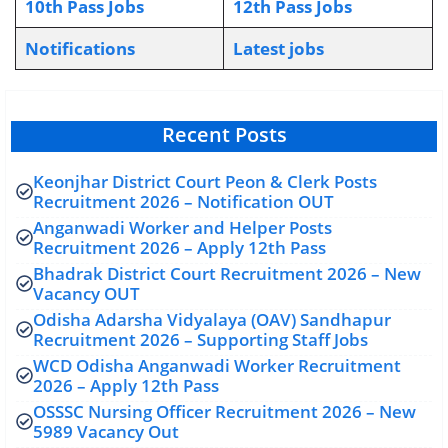
10th Pass Jobs
12th Pass Jobs
Notifications
L
atest jobs
Recent Posts
Keonjhar District Court Peon & Clerk Posts
Recruitment 2026 – Notification OUT
Anganwadi Worker and Helper Posts
Recruitment 2026 – Apply 12th Pass
Bhadrak District Court Recruitment 2026 – New
Vacancy OUT
Odisha Adarsha Vidyalaya (OAV) Sandhapur
Recruitment 2026 – Supporting Staff Jobs
WCD Odisha Anganwadi Worker Recruitment
2026 – Apply 12th Pass
OSSSC Nursing Officer Recruitment 2026 – New
5989 Vacancy Out