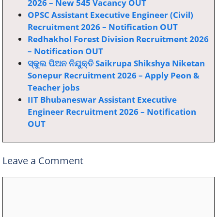
2026 – New 545 Vacancy OUT
OPSC Assistant Executive Engineer (Civil)
Recruitment 2026 – Notification OUT
Redhakhol Forest Division Recruitment 2026
– Notification OUT
ସ୍କୁଲ ପିଅନ ନିଯୁକ୍ତି Saikrupa Shikshya Niketan
Sonepur Recruitment 2026 – Apply Peon &
Teacher jobs
IIT Bhubaneswar Assistant Executive
Engineer Recruitment 2026 – Notification
OUT
Leave a Comment
Comment