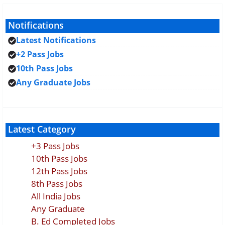
Notifications
Latest Notifications
+2 Pass Jobs
10th Pass Jobs
Any Graduate Jobs
Latest Category
+3 Pass Jobs
10th Pass Jobs
12th Pass Jobs
8th Pass Jobs
All India Jobs
Any Graduate
B. Ed Completed Jobs