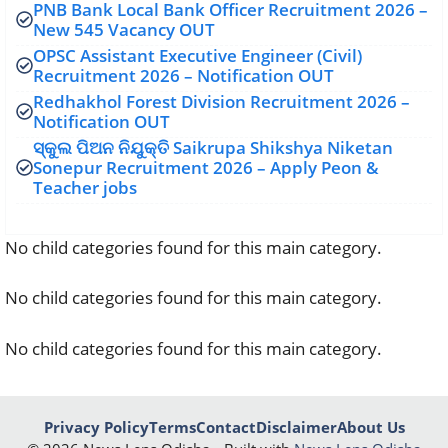
PNB Bank Local Bank Officer Recruitment 2026 –
New 545 Vacancy OUT
OPSC Assistant Executive Engineer (Civil)
Recruitment 2026 – Notification OUT
Redhakhol Forest Division Recruitment 2026 –
Notification OUT
ସ୍କୁଲ ପିଅନ ନିଯୁକ୍ତି Saikrupa Shikshya Niketan
Sonepur Recruitment 2026 – Apply Peon &
Teacher jobs
No child categories found for this main category.
No child categories found for this main category.
No child categories found for this main category.
Privacy Policy
Terms
Contact
Disclaimer
About Us