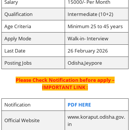
Salary
15000/- Per Month
Qualification
Intermediate (10+2)
Age Criteria
Minimum 25 to 45 years
Apply Mode
Walk-in- Interview
Last Date
26 February 2026
Posting Jobs
Odisha,Jeypore
Please Check Notification before apply –
IMPORTANT LINK :
Notification
PDF HERE
www.koraput.odisha.gov.
Official Website
in