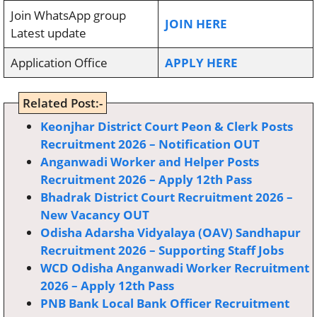
Join WhatsApp group
JOIN HERE
Latest update
Application Office
APPLY HERE
Related Post:-
Keonjhar District Court Peon & Clerk Posts
Recruitment 2026 – Notification OUT
Anganwadi Worker and Helper Posts
Recruitment 2026 – Apply 12th Pass
Bhadrak District Court Recruitment 2026 –
New Vacancy OUT
Odisha Adarsha Vidyalaya (OAV) Sandhapur
Recruitment 2026 – Supporting Staff Jobs
WCD Odisha Anganwadi Worker Recruitment
2026 – Apply 12th Pass
PNB Bank Local Bank Officer Recruitment