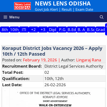
NEWS LENS ODISHA
Skip
to
Govt Job Alert | Result | Exam Date
content
Menu
8th
10th
ITI
+2
+3
Dipl
P.G
B.Ed
B. A
B.Sc
Grad
Koraput District Jobs Vacancy 2026 – Apply
10th / 12th Passed
Posted on:
February 19, 2026 |
Author:
Lingaraj Rana
Recruitment Board:
District Legal Services Authority
Total Post:
02
Qualification:
10th, 12th
Last Date:
26-02-2026