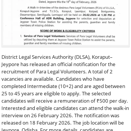
District Legal Services Authority (DLSA), Koraput–
Jeypore has released an official notification for the
recruitment of Para Legal Volunteers. A total of 2
vacancies are available. Candidates who have
completed Intermediate (10+2) and are aged between
25 to 45 years are eligible to apply. The selected
candidates will receive a remuneration of ₹500 per day.
Interested and eligible candidates can attend the walk-in
interview on 26 February 2026. The notification was
released on 18 February 2026. The job location will be
Jeypore, Odisha. For more details, candidates are