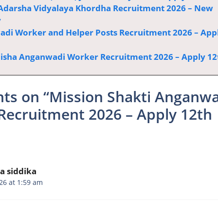
Adarsha Vidyalaya Khordha Recruitment 2026 – New
y
di Worker and Helper Posts Recruitment 2026 – App
sha Anganwadi Worker Recruitment 2026 – Apply 12
hts on “Mission Shakti Anganw
Recruitment 2026 – Apply 12th
a siddika
26 at 1:59 am