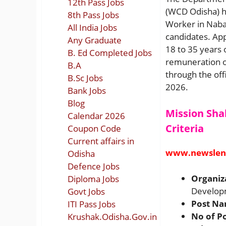
12th Pass Jobs
(WCD Odisha) ha
8th Pass Jobs
Worker in Nabara
All India Jobs
candidates. Ap
Any Graduate
18 to 35 years 
B. Ed Completed Jobs
remuneration of
B.A
through the off
B.Sc Jobs
2026.
Bank Jobs
Blog
Mission Sha
Calendar 2026
Criteria
Coupon Code
Current affairs in
www.newslen
Odisha
Defence Jobs
Organiz
Diploma Jobs
Developm
Govt Jobs
Post N
ITI Pass Jobs
No of P
Krushak.Odisha.Gov.in