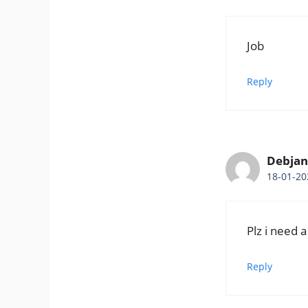
Job
Reply
Debjani
18-01-20
Plz i need a
Reply