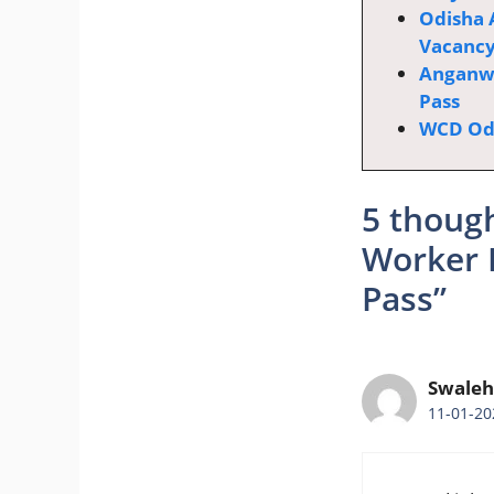
Odisha 
Vacanc
Anganwa
Pass
WCD Odi
5 thoug
Worker 
Pass”
Swaleh
11-01-20