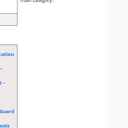
main category.
cation
–
6 –
 Guard
osts