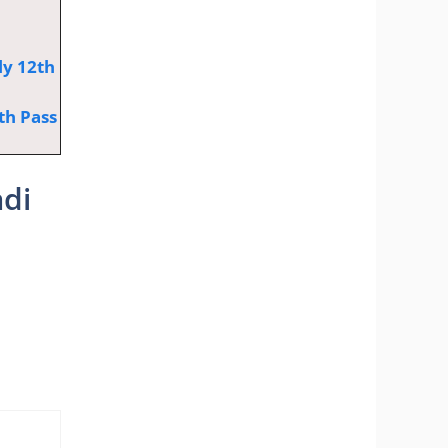
ly 12th
th Pass
adi