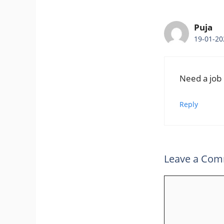
Puja
19-01-20
Need a job
Reply
Leave a Co
Comment