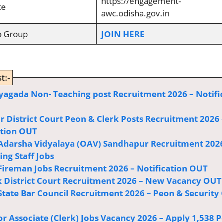
https://engagement-
te
awc.odisha.gov.in
p Group
JOIN HERE
t:-
agada Non- Teaching post Recruitment 2026 – Notifi
r District Court Peon & Clerk Posts Recruitment 2026 
ation OUT
Adarsha Vidyalaya (OAV) Sandhapur Recruitment 202
ng Staff Jobs
Fireman Jobs Recruitment 2026 – Notification OUT
 District Court Recruitment 2026 – New Vacancy OUT
State Bar Council Recruitment 2026 – Peon & Security
or Associate (Clerk) Jobs Vacancy 2026 – Apply 1,538 P