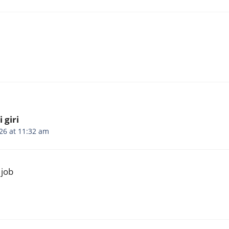
 giri
26 at 11:32 am
 job