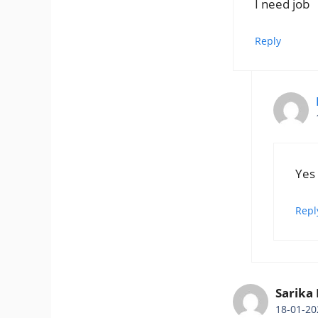
I need job
Reply
Yes
Repl
Sarika
18-01-20