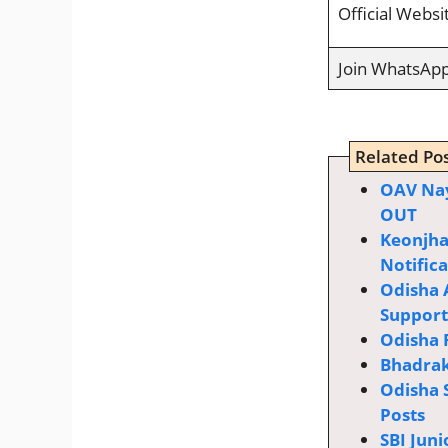
Official Websi
Join WhatsAp
Related Pos
OAV Nay
OUT
Keonjha
Notific
Odisha 
Supporti
Odisha 
Bhadrak
Odisha 
Posts
SBI Juni