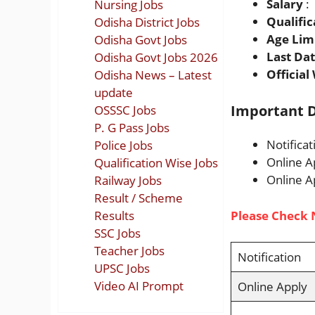
Salary
:
Nursing Jobs
Qualific
Odisha District Jobs
Age Lim
Odisha Govt Jobs
Last Da
Odisha Govt Jobs 2026
Official
Odisha News – Latest
update
Important D
OSSSC Jobs
P. G Pass Jobs
Notifica
Police Jobs
Online A
Qualification Wise Jobs
Online A
Railway Jobs
Result / Scheme
Results
Please Check 
SSC Jobs
Teacher Jobs
Notification
UPSC Jobs
Video AI Prompt
Online Apply