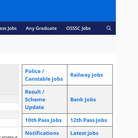
ass Jobs
Any Graduate
OSSSC Jobs
Police /
Railway Jobs
Canstable Jobs
Result /
Scheme
Bank Jobs
Update
10th Pass Jobs
12th Pass Jobs
Notifications
L
atest jobs
rangpur