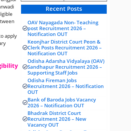
ganwadi
Recent Posts
igible
etween
OAV Nayagada Non- Teaching
post Recruitment 2026 –
Notification OUT
to apply
Keonjhar District Court Peon &
ary
Clerk Posts Recruitment 2026 –
Notification OUT
Odisha Adarsha Vidyalaya (OAV)
ibility
Sandhapur Recruitment 2026 –
Supporting Staff Jobs
Odisha Fireman Jobs
Recruitment 2026 – Notification
OUT
Bank of Baroda Jobs Vacancy
2026 – Notification OUT
Bhadrak District Court
Recruitment 2026 – New
Vacancy OUT