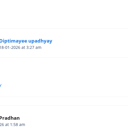
Diptimayee upadhyay
18-01-2026 at 3:27 am
y
 Pradhan
26 at 1:58 am