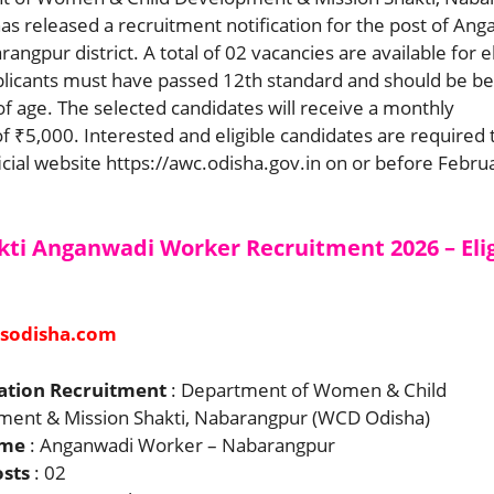
s released a recruitment notification for the post of An
ngpur district. A total of 02 vacancies are available for el
plicants must have passed 12th standard and should be b
of age. The selected candidates will receive a monthly
 ₹5,000. Interested and eligible candidates are required 
icial website https://awc.odisha.gov.in on or before Febru
kti Anganwadi Worker Recruitment 2026 – Elig
sodisha.com
ation Recruitment
: Department of Women & Child
ent & Mission Shakti, Nabarangpur (WCD Odisha)
ame
: Anganwadi Worker – Nabarangpur
osts
: 02