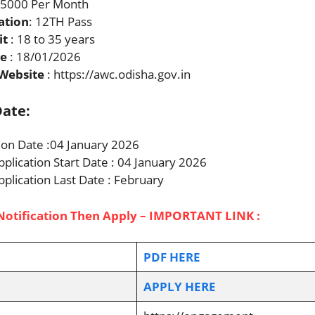
 5000 Per Month
ation
: 12TH Pass
it
: 18 to 35 years
te
: 18/01/2026
 Website
: https://awc.odisha.gov.in
ate:
tion Date :04 January 2026
pplication Start Date : 04 January 2026
pplication Last Date : February
Notification Then Apply – IMPORTANT LINK :
PDF HERE
APPLY HERE