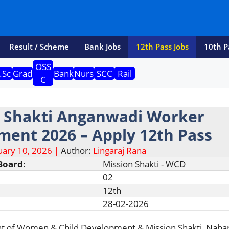
Result / Scheme
Bank Jobs
12th Pass Jobs
10th P
OSS
.Sc
Grad
Bank
Nurs
SCC
Rail
C
n Shakti Anganwadi Worker
ment 2026 – Apply 12th Pass
uary 10, 2026 |
Author:
Lingaraj Rana
Board:
Mission Shakti - WCD
02
12th
28-02-2026
t of Women & Child Development & Mission Shakti, Naba