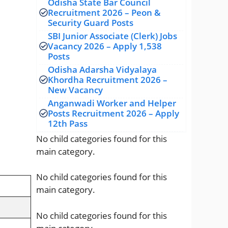
Odisha State Bar Council
Recruitment 2026 – Peon &
Security Guard Posts
SBI Junior Associate (Clerk) Jobs
Vacancy 2026 – Apply 1,538
Posts
Odisha Adarsha Vidyalaya
Khordha Recruitment 2026 –
New Vacancy
Anganwadi Worker and Helper
Posts Recruitment 2026 – Apply
12th Pass
No child categories found for this
main category.
No child categories found for this
main category.
No child categories found for this