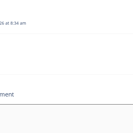
26 at 8:34 am
mment