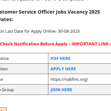
tomer Service Officer Jobs Vacancy 2025
ates:
ion Last Date for Apply Online: 30-08-2025
 Check Notification Before Apply – IMPORTANT LINK :
otice
PDF HERE
tion
APPLY HERE
te
https://nabfins.org/
p Group
JOIN HERE