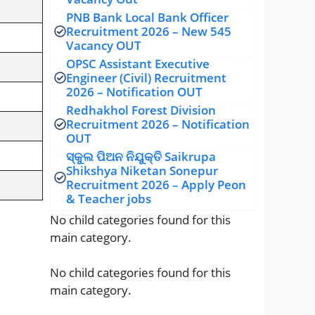
PNB Bank Local Bank Officer
Recruitment 2026 – New 545
Vacancy OUT
OPSC Assistant Executive
Engineer (Civil) Recruitment
2026 – Notification OUT
Redhakhol Forest Division
Recruitment 2026 – Notification
OUT
ସ୍କୁଲ ପିଅନ ନିଯୁକ୍ତି Saikrupa
Shikshya Niketan Sonepur
Recruitment 2026 – Apply Peon
& Teacher jobs
No child categories found for this
main category.
No child categories found for this
main category.