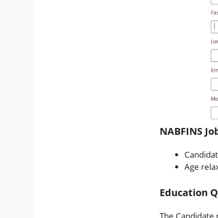
NABFINS Job
Candidat
Age relax
Education Qu
The Candidate 