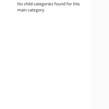
No child categories found for this
main category.