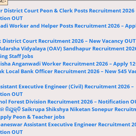
t:-
r District Court Peon & Clerk Posts Recruitment 2026 
ation OUT
di Worker and Helper Posts Recruitment 2026 – App
 District Court Recruitment 2026 – New Vacancy OUT
Adarsha Vidyalaya (OAV) Sandhapur Recruitment 202
ng Staff Jobs
sha Anganwadi Worker Recruitment 2026 – Apply 12
k Local Bank Officer Recruitment 2026 – New 545 Va
istant Executive Engineer (Civil) Recruitment 2026 –
ation OUT
ol Forest Division Recruitment 2026 – Notification 
ଅନ ନିଯୁକ୍ତି Saikrupa Shikshya Niketan Sonepur Recrui
Apply Peon & Teacher jobs
baneswar Assistant Executive Engineer Recruitment 2
ation OUT