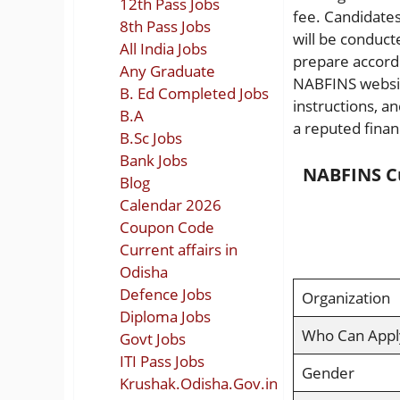
12th Pass Jobs
fee. Candidates
8th Pass Jobs
will be conduct
All India Jobs
prepare accordin
Any Graduate
NABFINS website
B. Ed Completed Jobs
instructions, a
B.A
a reputed financ
B.Sc Jobs
Bank Jobs
NABFINS Cu
Blog
Calendar 2026
Coupon Code
Current affairs in
Odisha
Defence Jobs
Organization
Diploma Jobs
Who Can Appl
Govt Jobs
ITI Pass Jobs
Gender
Krushak.Odisha.Gov.in