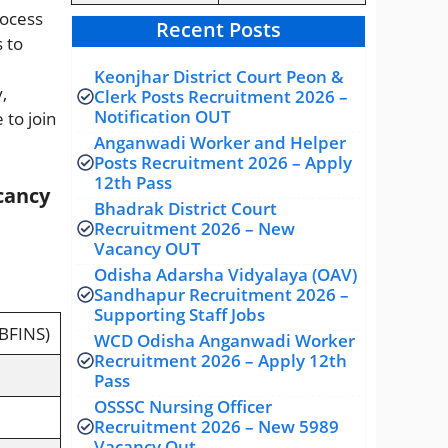
rocess
Recent Posts
 to
Keonjhar District Court Peon &
,
Clerk Posts Recruitment 2026 –
Notification OUT
 to join
Anganwadi Worker and Helper
Posts Recruitment 2026 – Apply
12th Pass
cancy
Bhadrak District Court
Recruitment 2026 – New
Vacancy OUT
Odisha Adarsha Vidyalaya (OAV)
Sandhapur Recruitment 2026 –
Supporting Staff Jobs
BFINS)
WCD Odisha Anganwadi Worker
Recruitment 2026 – Apply 12th
Pass
OSSSC Nursing Officer
Recruitment 2026 – New 5989
Vacancy Out