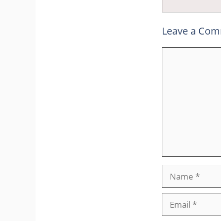
Leave a Co
Comment
Name
Email