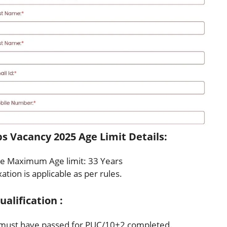
s Vacancy 2025 Age Limit Details:
e Maximum Age limit: 33 Years
ation is applicable as per rules.
alification :
must have passed for PUC/10+2 completed.