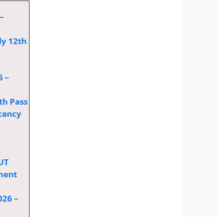
–
ly 12th
6 –
th Pass
cancy
OUT
tment
026 –