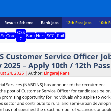
Result / Scheme
Bank Jobs
12th Pass Jobs
10th P
OSS
.Sc
Grad
Bank
Nurs
SCC
Rail
C
 Customer Service Officer Jo
 2025 – Apply 10th / 12th Pass
ust 24, 2025 |
Author:
Lingaraj Rana
al Services (NABFINS) has announced the recruitment
r the post of Customer Service Officer for candidates belon
 a promising opportunity for individuals who aspire to work
ces sector and contribute to rural and semi-urban develop
n has not specified the exact number of vacancies or appl