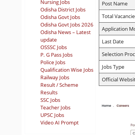
Nursing Jobs
Post Name
Odisha District Jobs
Total Vacancie
Odisha Govt Jobs
Odisha Govt Jobs 2026
Application M
Odisha News – Latest
update
Last Date
OSSSC Jobs
Selection Pro
P. G Pass Jobs
Police Jobs
Jobs Type
Qualification Wise Jobs
Railway Jobs
Official Websi
Result / Scheme
Results
SSC Jobs
Teacher Jobs
UPSC Jobs
Video AI Prompt