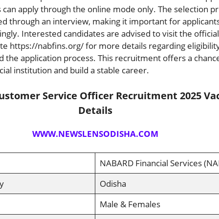
 can apply through the online mode only. The selection p
ed through an interview, making it important for applicants
gly. Interested candidates are advised to visit the official
 https://nabfins.org/ for more details regarding eligibility
nd the application process. This recruitment offers a chance
ial institution and build a stable career.
stomer Service Officer Recruitment 2025 Va
Details
WWW.NEWSLENSODISHA.COM
NABARD Financial Services (NA
y
Odisha
Male & Females