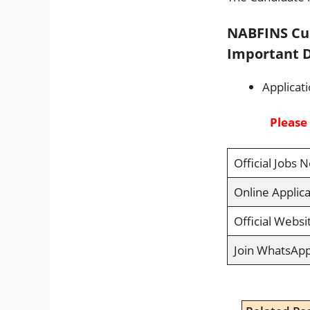
NABFINS Cus
Important D
Applicat
Please
Official Jobs N
Online Applica
Official Websi
Join WhatsAp