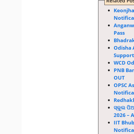
Related Pos
Keonjha
Notific
Anganwa
Pass
Bhadrak
Odisha 
Supporti
WCD Odi
PNB Ban
OUT
OPSC Ass
Notific
Redhakh
ସ୍କୁଲ ପି
2026 – 
IIT Bhu
Notific