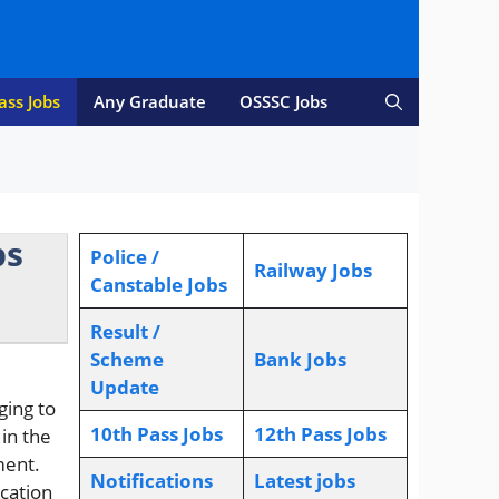
ass Jobs
Any Graduate
OSSSC Jobs
bs
Police /
Railway Jobs
Canstable Jobs
Result /
Scheme
Bank Jobs
Update
ging to
10th Pass Jobs
12th Pass Jobs
 in the
ment.
Notifications
L
atest jobs
ication