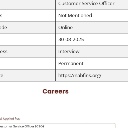
Customer Service Officer
s
Not Mentioned
ode
Online
30-08-2025
cess
Interview
Permanent
te
https://nabfins.org/