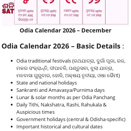
Odia Calendar 2026 – December
Odia Calendar 2026 – Basic Details
:
Odia traditional festivals (ରଥଯାତ୍ରା, ଦୁର୍ଗା ପୂଜା, ରଜ,
ମକର ସଂକ୍ରାନ୍ତି, ଦୀପାବଳି, ପଣ୍ଡୁସବା, ଝୁଲା ଯାତ୍ରା,
ମନବାସା ଗୁରୁବାର, ହୋଳି, ଅକ୍ଷୟ ତୃତୀୟା, ଓଷା ଭୈମୀ)
State and national holidays
Sankranti and Amavasya/Purnima days
Lunar & solar months as per Odia Panchang
Daily Tithi, Nakshatra, Rashi, Rahukala &
Auspicious times
Government holidays (central & Odisha-specific)
Important historical and cultural dates