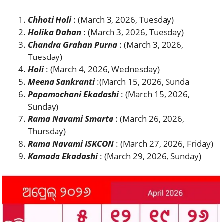
Chhoti Holi
: (March 3, 2026, Tuesday)
Holika Dahan
: (March 3, 2026, Tuesday)
Chandra Grahan Purna
: (March 3, 2026,
Tuesday)
Holi
: (March 4, 2026, Wednesday)
Meena Sankranti
:(March 15, 2026, Sunda
Papamochani Ekadashi
: (March 15, 2026,
Sunday)
Rama Navami Smarta
: (March 26, 2026,
Thursday)
Rama Navami ISKCON
: (March 27, 2026, Friday)
Kamada Ekadashi
: (March 29, 2026, Sunday)