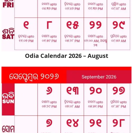
Odia Calendar 2026 – August