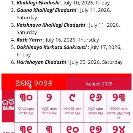
Khalilagi Ekadashi
: July 10, 2026, Friday
Gauna Khalilagi Ekadashi
: July 11, 2026,
Saturday
Vaishnava Khalilagi Ekadashi
: July 11, 2026,
Saturday
Rath Yatra
: July 16, 2026, Thursday
Dakhinaya Karkata Sankranti
: July 17, 2026,
Friday
Harishayan Ekadashi
: July 25, 2026, Saturday