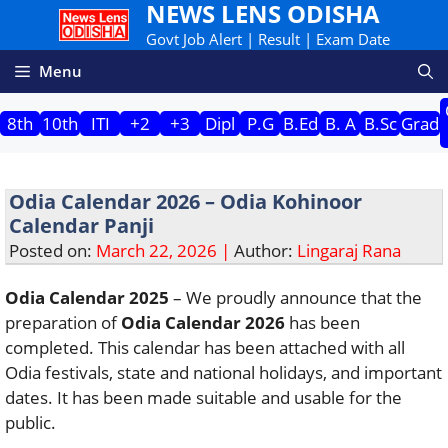
NEWS LENS ODISHA
Skip
to
Govt Job Alert | Result | Exam Date
content
Menu
8th
10th
ITI
+2
+3
Dipl
P.G
B.Ed
B. A
B.Sc
Grad
Odia Calendar 2026 – Odia Kohinoor
Calendar Panji
Posted on:
March 22, 2026 |
Author:
Lingaraj Rana
Odia Calendar 2025
– We proudly announce that the
preparation of
Odia Calendar 2026
has been
completed. This calendar has been attached with all
Odia festivals, state and national holidays, and important
dates. It has been made suitable and usable for the
public.