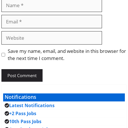
Name
Email
Website
Save my name, email, and website in this browser for
the next time I comment.
Notifications
Latest Notifications
+2 Pass Jobs
10th Pass Jobs