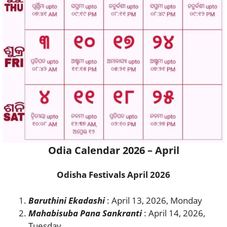
Odia Calendar 2026 – April
Odisha Festivals April 2026
Baruthini Ekadashi
: April 13, 2026, Monday
Mahabisuba Pana Sankranti
: April 14, 2026,
Tuesday