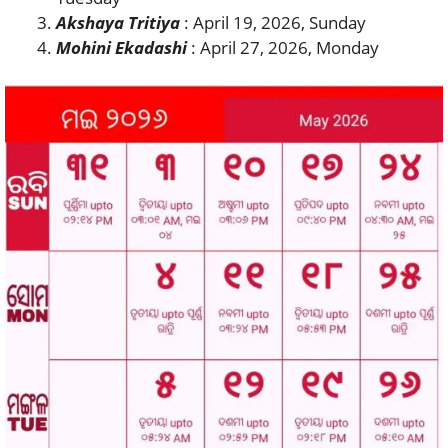
Akshaya Tritiya
: April 19, 2026, Sunday
Mohini Ekadashi
: April 27, 2026, Monday