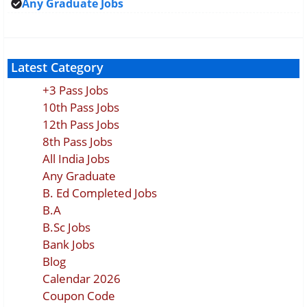
Any Graduate Jobs
Latest Category
+3 Pass Jobs
10th Pass Jobs
12th Pass Jobs
8th Pass Jobs
All India Jobs
Any Graduate
B. Ed Completed Jobs
B.A
B.Sc Jobs
Bank Jobs
Blog
Calendar 2026
Coupon Code