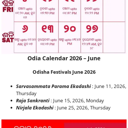
Odia Calendar 2026 – June
Odisha Festivals June 2026
Sarvasammata Parama Ekadashi
: June 11, 2026,
Thursday
Raja Sankranti
: June 15, 2026, Monday
Nirjala Ekadashi
: June 25, 2026, Thursday