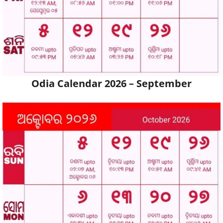
Odia Calendar 2026 – September