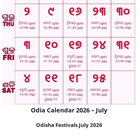
Odia Calendar 2026 – July
Odisha Festivals
July 2026