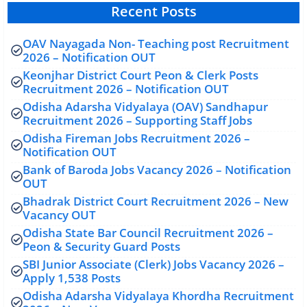
Recent Posts
OAV Nayagada Non- Teaching post Recruitment
2026 – Notification OUT
Keonjhar District Court Peon & Clerk Posts
Recruitment 2026 – Notification OUT
Odisha Adarsha Vidyalaya (OAV) Sandhapur
Recruitment 2026 – Supporting Staff Jobs
Odisha Fireman Jobs Recruitment 2026 –
Notification OUT
Bank of Baroda Jobs Vacancy 2026 – Notification
OUT
Bhadrak District Court Recruitment 2026 – New
Vacancy OUT
Odisha State Bar Council Recruitment 2026 –
Peon & Security Guard Posts
SBI Junior Associate (Clerk) Jobs Vacancy 2026 –
Apply 1,538 Posts
Odisha Adarsha Vidyalaya Khordha Recruitment