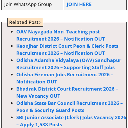
Join WhatsApp Group
JOIN HERE
Related Post:-
OAV Nayagada Non- Teaching post
Recruitment 2026 – Notification OUT
Keonjhar District Court Peon & Clerk Posts
Recruitment 2026 – Notification OUT
Odisha Adarsha Vidyalaya (OAV) Sandhapur
Recruitment 2026 – Supporting Staff Jobs
Odisha Fireman Jobs Recruitment 2026 –
Notification OUT
Bhadrak District Court Recruitment 2026 –
New Vacancy OUT
Odisha State Bar Council Recruitment 2026 –
Peon & Security Guard Posts
SBI Junior Associate (Clerk) Jobs Vacancy 2026
– Apply 1,538 Posts