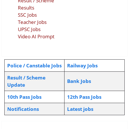
Result / Scheme
Results
SSC Jobs
Teacher Jobs
UPSC Jobs
Video AI Prompt
Police / Canstable Jobs
Railway Jobs
Result / Scheme
Bank Jobs
Update
10th Pass Jobs
12th Pass Jobs
Notifications
L
atest jobs