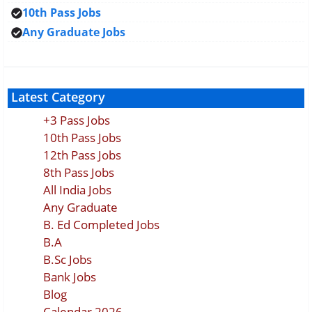
10th Pass Jobs
Any Graduate Jobs
Latest Category
+3 Pass Jobs
10th Pass Jobs
12th Pass Jobs
8th Pass Jobs
All India Jobs
Any Graduate
B. Ed Completed Jobs
B.A
B.Sc Jobs
Bank Jobs
Blog
Calendar 2026