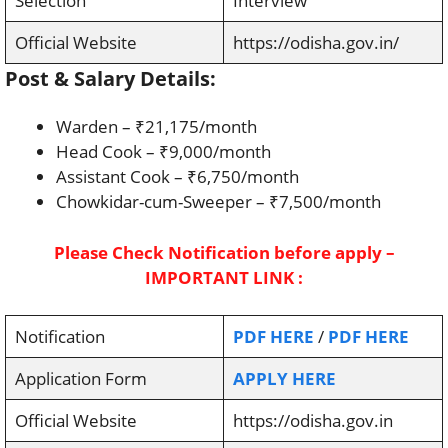
Selection
Interview
Official Website
https://odisha.gov.in/
Post & Salary Details:
Warden – ₹21,175/month
Head Cook – ₹9,000/month
Assistant Cook – ₹6,750/month
Chowkidar-cum-Sweeper – ₹7,500/month
Please Check Notification before apply –
IMPORTANT LINK :
Notification
PDF HERE
/
PDF HERE
Application Form
APPLY HERE
Official Website
https://odisha.gov.in