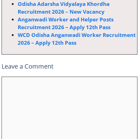
Odisha Adarsha Vidyalaya Khordha
Recruitment 2026 – New Vacancy
Anganwadi Worker and Helper Posts
Recruitment 2026 – Apply 12th Pass
WCD Odisha Anganwadi Worker Recruitment
2026 – Apply 12th Pass
Leave a Comment
Comment