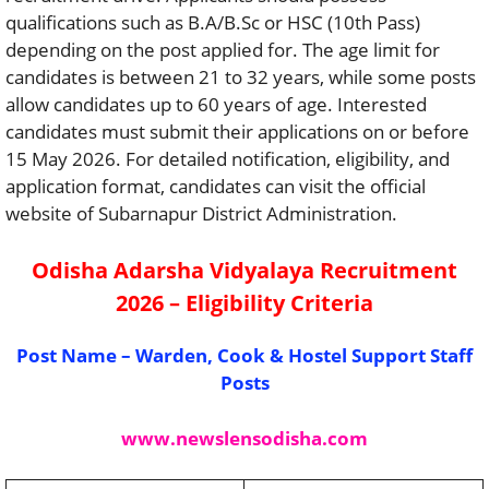
qualifications such as B.A/B.Sc or HSC (10th Pass)
depending on the post applied for. The age limit for
candidates is between 21 to 32 years, while some posts
allow candidates up to 60 years of age. Interested
candidates must submit their applications on or before
15 May 2026. For detailed notification, eligibility, and
application format, candidates can visit the official
website of Subarnapur District Administration⁠.
Odisha Adarsha Vidyalaya Recruitment
2026 – Eligibility Criteria
Post Name – Warden, Cook & Hostel Support Staff
Posts
www.newslensodisha.com