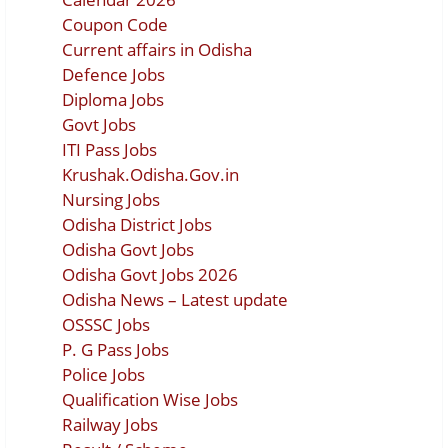
Coupon Code
Current affairs in Odisha
Defence Jobs
Diploma Jobs
Govt Jobs
ITI Pass Jobs
Krushak.Odisha.Gov.in
Nursing Jobs
Odisha District Jobs
Odisha Govt Jobs
Odisha Govt Jobs 2026
Odisha News – Latest update
OSSSC Jobs
P. G Pass Jobs
Police Jobs
Qualification Wise Jobs
Railway Jobs