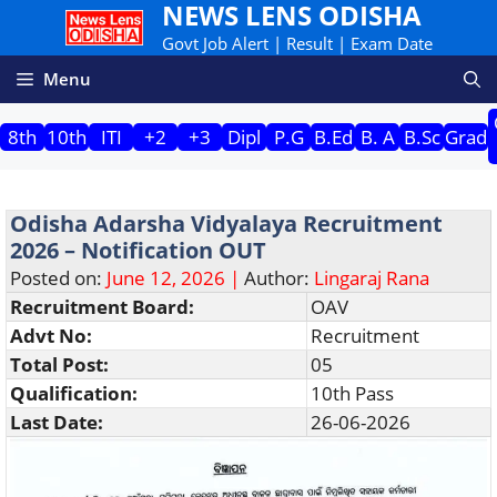
NEWS LENS ODISHA
Skip
to
Govt Job Alert | Result | Exam Date
content
Menu
8th
10th
ITI
+2
+3
Dipl
P.G
B.Ed
B. A
B.Sc
Grad
Odisha Adarsha Vidyalaya Recruitment
2026 – Notification OUT
Posted on:
June 12, 2026 |
Author:
Lingaraj Rana
Recruitment Board:
OAV
Advt No:
Recruitment
Total Post:
05
Qualification:
10th Pass
Last Date:
26-06-2026