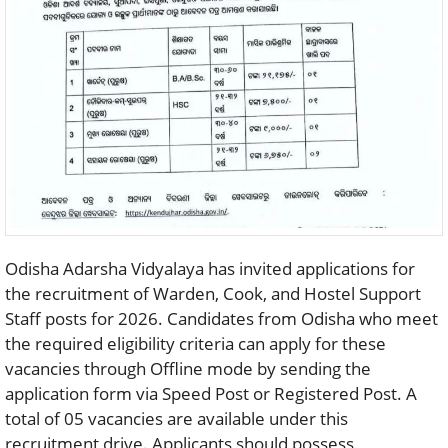
Odisha Adarsha Vidyalaya has invited applications for
the recruitment of Warden, Cook, and Hostel Support
Staff posts for 2026. Candidates from Odisha who meet
the required eligibility criteria can apply for these
vacancies through Offline mode by sending the
application form via Speed Post or Registered Post. A
total of 05 vacancies are available under this
recruitment drive. Applicants should possess