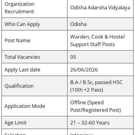
Organization
Odisha Adarsha Vidyalaya
Recruitment
Who Can Apply
Odisha
Warden, Cook & Hostel
Post Name
Support Staff Posts
Total Vacancies
05
Apply Last date
26/06/2026
B.A / B.Sc, passed HSC
Qualification
(10th +2 Pass)
Offline (Speed
Application Mode
Post/Registered Post)
Age Limit
21 – 32-60 Years