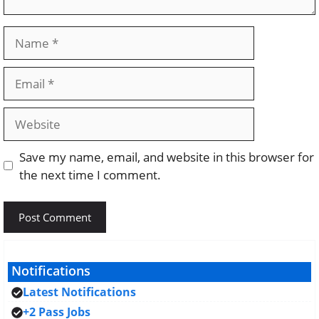
Name
Email
Website
Save my name, email, and website in this browser for
the next time I comment.
Notifications
Latest Notifications
+2 Pass Jobs