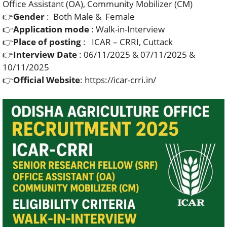
Office Assistant (OA), Community Mobilizer (CM)
👉
Gender
: Both Male & Female
👉
Application mode
: Walk-in-Interview
👉
Place of posting
: ICAR – CRRI, Cuttack
👉
Interview Date
: 06/11/2025 & 07/11/2025 &
10/11/2025
👉
Official Website
: https://icar-crri.in/