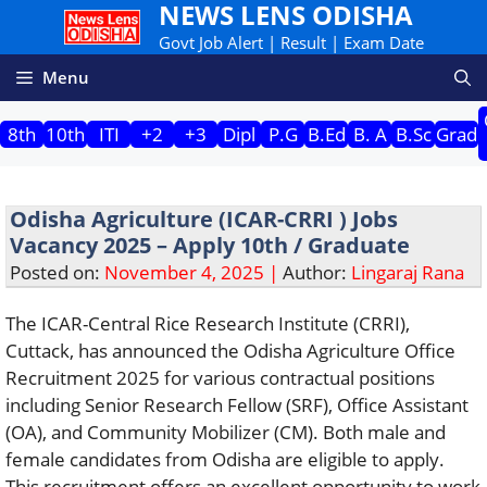
NEWS LENS ODISHA
Skip
to
Govt Job Alert | Result | Exam Date
content
Menu
8th
10th
ITI
+2
+3
Dipl
P.G
B.Ed
B. A
B.Sc
Grad
Odisha Agriculture (ICAR-CRRI ) Jobs
Vacancy 2025 – Apply 10th / Graduate
Posted on:
November 4, 2025 |
Author:
Lingaraj Rana
The ICAR-Central Rice Research Institute (CRRI),
Cuttack, has announced the Odisha Agriculture Office
Recruitment 2025 for various contractual positions
including Senior Research Fellow (SRF), Office Assistant
(OA), and Community Mobilizer (CM). Both male and
female candidates from Odisha are eligible to apply.
This recruitment offers an excellent opportunity to work