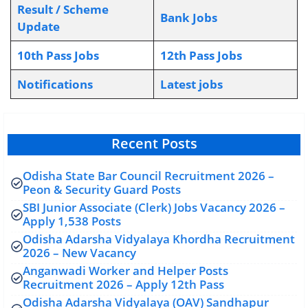
Result / Scheme
Bank Jobs
Update
10th Pass Jobs
12th Pass Jobs
Notifications
L
atest jobs
Recent Posts
Odisha State Bar Council Recruitment 2026 –
Peon & Security Guard Posts
SBI Junior Associate (Clerk) Jobs Vacancy 2026 –
Apply 1,538 Posts
Odisha Adarsha Vidyalaya Khordha Recruitment
2026 – New Vacancy
Anganwadi Worker and Helper Posts
Recruitment 2026 – Apply 12th Pass
Odisha Adarsha Vidyalaya (OAV) Sandhapur