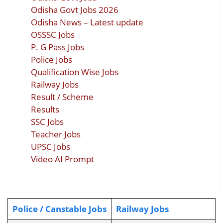
Odisha Govt Jobs 2026
Odisha News – Latest update
OSSSC Jobs
P. G Pass Jobs
Police Jobs
Qualification Wise Jobs
Railway Jobs
Result / Scheme
Results
SSC Jobs
Teacher Jobs
UPSC Jobs
Video AI Prompt
Police / Canstable Jobs
Railway Jobs