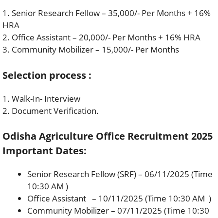
1. Senior Research Fellow – 35,000/- Per Months + 16%
HRA
2. Office Assistant – 20,000/- Per Months + 16% HRA
3. Community Mobilizer – 15,000/- Per Months
Selection process :
1. Walk-In- Interview
2. Document Verification.
Odisha Agriculture Office Recruitment 2025
Important Dates:
Senior Research Fellow (SRF) – 06/11/2025 (Time
10:30 AM )
Office Assistant – 10/11/2025 (Time 10:30 AM )
Community Mobilizer – 07/11/2025 (Time 10:30