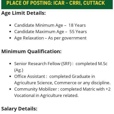
Age Limit Details:
Candidate Minimum Age – 18 Years
Candidate Maximum Age – 55 Years
Age Relaxation – As per government
Minimum Qualification:
Senior Research Fellow (SRF) : completed M.Sc
(Ag.)
Office Assistant : completed Graduate in
Agriculture Science, Commerce or any discipline.
Community Mobilizer : completed Matric with +2
Vocational in Agriculture related.
Salary Details: