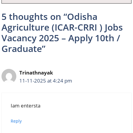
5 thoughts on “Odisha
Agriculture (ICAR-CRRI ) Jobs
Vacancy 2025 – Apply 10th /
Graduate”
Trinathnayak
11-11-2025 at 4:24 pm
Iam entersta
Reply