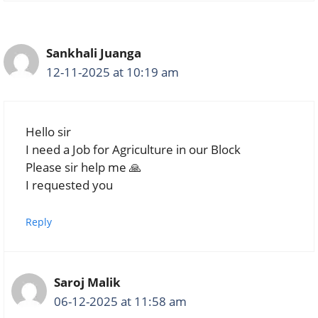
Sankhali Juanga
12-11-2025 at 10:19 am
Hello sir
I need a Job for Agriculture in our Block
Please sir help me 🙏
I requested you
Reply
Saroj Malik
06-12-2025 at 11:58 am