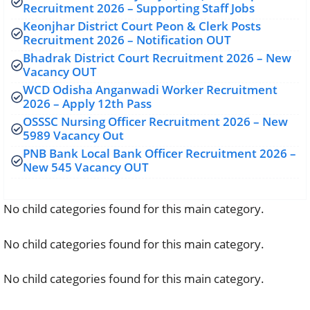
Recruitment 2026 – Supporting Staff Jobs
Keonjhar District Court Peon & Clerk Posts
Recruitment 2026 – Notification OUT
Bhadrak District Court Recruitment 2026 – New
Vacancy OUT
WCD Odisha Anganwadi Worker Recruitment
2026 – Apply 12th Pass
OSSSC Nursing Officer Recruitment 2026 – New
5989 Vacancy Out
PNB Bank Local Bank Officer Recruitment 2026 –
New 545 Vacancy OUT
No child categories found for this main category.
No child categories found for this main category.
No child categories found for this main category.