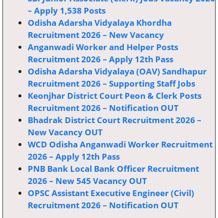
– Apply 1,538 Posts
Odisha Adarsha Vidyalaya Khordha
Recruitment 2026 – New Vacancy
Anganwadi Worker and Helper Posts
Recruitment 2026 – Apply 12th Pass
Odisha Adarsha Vidyalaya (OAV) Sandhapur
Recruitment 2026 – Supporting Staff Jobs
Keonjhar District Court Peon & Clerk Posts
Recruitment 2026 – Notification OUT
Bhadrak District Court Recruitment 2026 –
New Vacancy OUT
WCD Odisha Anganwadi Worker Recruitment
2026 – Apply 12th Pass
PNB Bank Local Bank Officer Recruitment
2026 – New 545 Vacancy OUT
OPSC Assistant Executive Engineer (Civil)
Recruitment 2026 – Notification OUT