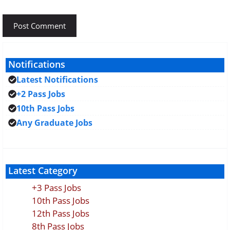
Notifications
Latest Notifications
+2 Pass Jobs
10th Pass Jobs
Any Graduate Jobs
Latest Category
+3 Pass Jobs
10th Pass Jobs
12th Pass Jobs
8th Pass Jobs