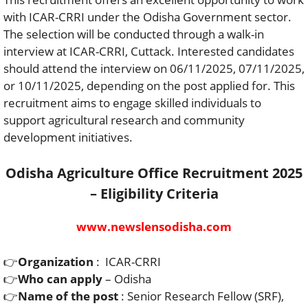
with ICAR-CRRI under the Odisha Government sector.
The selection will be conducted through a walk-in
interview at ICAR-CRRI, Cuttack. Interested candidates
should attend the interview on 06/11/2025, 07/11/2025,
or 10/11/2025, depending on the post applied for. This
recruitment aims to engage skilled individuals to
support agricultural research and community
development initiatives.
Odisha Agriculture Office Recruitment 2025
– Eligibility Criteria
www.newslensodisha.com
👉
Organization
: ICAR-CRRI
👉
Who can apply
– Odisha
👉
Name of the post
: Senior Research Fellow (SRF),