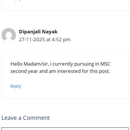
Dipanjali Nayak
27-11-2025 at 4:52 pm
Hello Madam/sir, i currently pursuing in MSC
second year and am interested for this post.
Reply
Leave a Comment