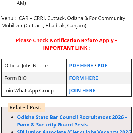
AM)
Venu : ICAR – CRRI, Cuttack, Odisha & For Community
Mobilizer (Cuttack, Bhadrak, Ganjam)
Please Check Notification Before Apply –
IMPORTANT LINK :
Official Jobs Notice
PDF HERE
/
PDF
Form BIO
FORM HERE
Join WhatsApp Group
JOIN HERE
Related Post:-
Odisha State Bar Council Recruitment 2026 –
Peon & Security Guard Posts
SBI Junior Associate (Clerk) Jobs Vacancy 2026