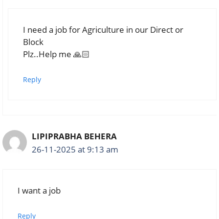
I need a job for Agriculture in our Direct or
Block
Plz..Help me 🙏🏻
Reply
LIPIPRABHA BEHERA
26-11-2025 at 9:13 am
I want a job
Reply