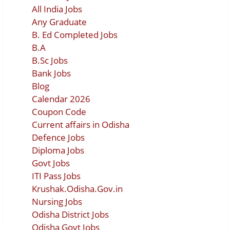
All India Jobs
Any Graduate
B. Ed Completed Jobs
B.A
B.Sc Jobs
Bank Jobs
Blog
Calendar 2026
Coupon Code
Current affairs in Odisha
Defence Jobs
Diploma Jobs
Govt Jobs
ITI Pass Jobs
Krushak.Odisha.Gov.in
Nursing Jobs
Odisha District Jobs
Odisha Govt Jobs