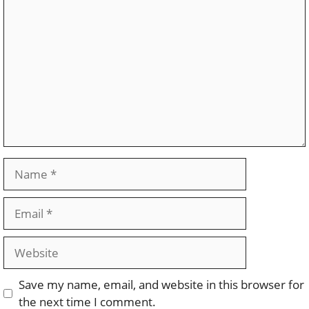
Comment
Name
Email
Website
Save my name, email, and website in this browser for
the next time I comment.