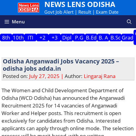
NEWS LENS ODISHA
Skip
to
Govt Job Alert | Result | Exam Date
content
Menu
8th
10th
ITI
+2
+3
Dipl
P.G
B.Ed
B. A
B.Sc
Grad
Odisha Anganwadi Jobs Vacancy 2025 –
odisha jobs adda.in
Posted on:
July 27, 2025 |
Author:
Lingaraj Rana
The Women and Child Development Department of
Odisha (WCD Odisha) has announced the Anganwadi
Recruitment 2025 for 14 vacancies of Anganwadi
Worker and Helper posts. This recruitment is open
exclusively for candidates from Odisha. Interested
applicants can apply through online mode. The selection
process will be merit-based, with no written