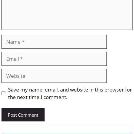
Name
Email
Website
Save my name, email, and website in this browser for
the next time I comment.