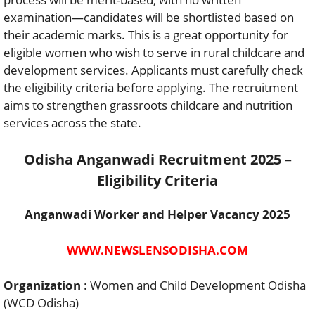
examination—candidates will be shortlisted based on
their academic marks. This is a great opportunity for
eligible women who wish to serve in rural childcare and
development services. Applicants must carefully check
the eligibility criteria before applying. The recruitment
aims to strengthen grassroots childcare and nutrition
services across the state.
Odisha Anganwadi Recruitment 2025 –
Eligibility Criteria
Anganwadi Worker and Helper Vacancy 2025
WWW.NEWSLENSODISHA.COM
Organization
: Women and Child Development Odisha
(WCD Odisha)