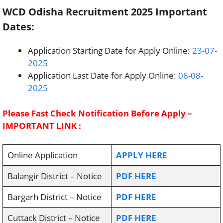
WCD Odisha Recruitment 2025 Important
Dates:
Application Starting Date for Apply Online:
23-07-
2025
Application Last Date for Apply Online:
06-08-
2025
Please Fast Check Notification Before Apply –
IMPORTANT LINK :
Online Application
APPLY HERE
Balangir District – Notice
PDF HERE
Bargarh District – Notice
PDF HERE
Cuttack District – Notice
PDF HERE