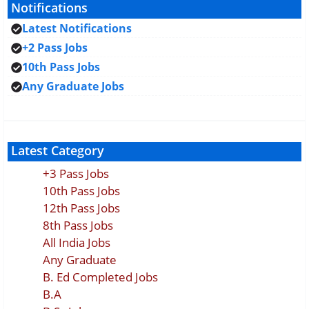
Notifications
Latest Notifications
+2 Pass Jobs
10th Pass Jobs
Any Graduate Jobs
Latest Category
+3 Pass Jobs
10th Pass Jobs
12th Pass Jobs
8th Pass Jobs
All India Jobs
Any Graduate
B. Ed Completed Jobs
B.A