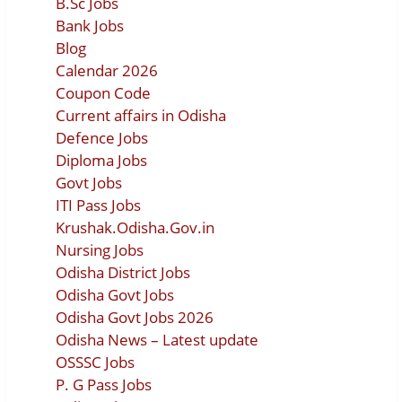
B.Sc Jobs
Bank Jobs
Blog
Calendar 2026
Coupon Code
Current affairs in Odisha
Defence Jobs
Diploma Jobs
Govt Jobs
ITI Pass Jobs
Krushak.Odisha.Gov.in
Nursing Jobs
Odisha District Jobs
Odisha Govt Jobs
Odisha Govt Jobs 2026
Odisha News – Latest update
OSSSC Jobs
P. G Pass Jobs