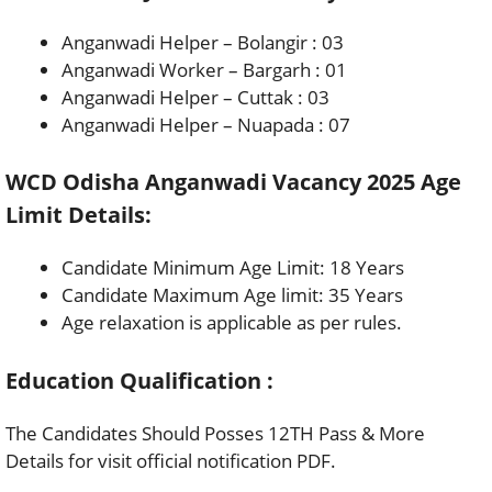
Anganwadi Helper – Bolangir : 03
Anganwadi Worker – Bargarh : 01
Anganwadi Helper – Cuttak : 03
Anganwadi Helper – Nuapada : 07
WCD Odisha Anganwadi Vacancy 2025 Age
Limit Details:
Candidate Minimum Age Limit: 18 Years
Candidate Maximum Age limit: 35 Years
Age relaxation is applicable as per rules.
Education Qualification :
The Candidates Should Posses 12TH Pass & More
Details for visit official notification PDF.