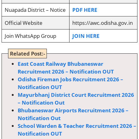
Nuapada District – Notice
PDF HERE
Official Website
https://awc.odisha.gov.in
Join WhatsApp Group
JOIN HERE
Related Post:-
East Coast Railway Bhubaneswar
Recruitment 2026 – Notification OUT
Odisha Fireman Jobs Recruitment 2026 –
Notification OUT
Mayurbhanj District Court Recruitment 2026
– Notification Out
Bhubaneswar Airports Recruitment 2026 –
Notification Out
School Warden & Teacher Recruitment 2026 –
Notification OUT