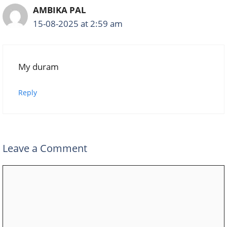
AMBIKA PAL
15-08-2025 at 2:59 am
My duram
Reply
Leave a Comment
Comment