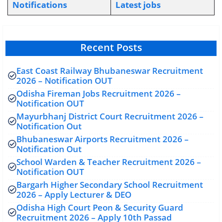
Notifications
L
atest jobs
Recent Posts
East Coast Railway Bhubaneswar Recruitment
2026 – Notification OUT
Odisha Fireman Jobs Recruitment 2026 –
Notification OUT
Mayurbhanj District Court Recruitment 2026 –
Notification Out
Bhubaneswar Airports Recruitment 2026 –
Notification Out
School Warden & Teacher Recruitment 2026 –
Notification OUT
Bargarh Higher Secondary School Recruitment
2026 – Apply Lecturer & DEO
Odisha High Court Peon & Security Guard
Recruitment 2026 – Apply 10th Passad