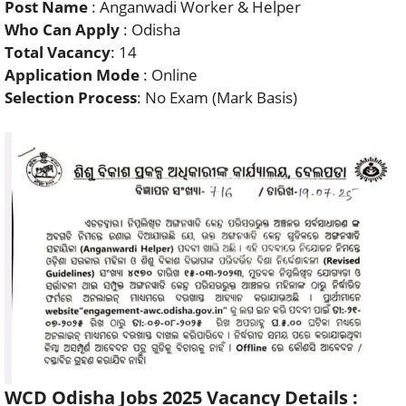
Post Name
: Anganwadi Worker & Helper
Who Can Apply
: Odisha
Total Vacancy
: 14
Application Mode
: Online
Selection Process
: No Exam (Mark Basis)
WCD Odisha Jobs 2025 Vacancy Details :