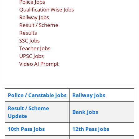
Police Jobs
Qualification Wise Jobs
Railway Jobs
Result / Scheme
Results
SSC Jobs
Teacher Jobs
UPSC Jobs
Video AI Prompt
Police / Canstable Jobs
Railway Jobs
Result / Scheme
Bank Jobs
Update
10th Pass Jobs
12th Pass Jobs