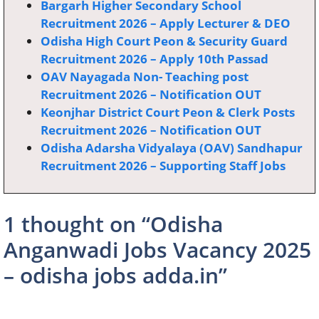
Bargarh Higher Secondary School
Recruitment 2026 – Apply Lecturer & DEO
Odisha High Court Peon & Security Guard
Recruitment 2026 – Apply 10th Passad
OAV Nayagada Non- Teaching post
Recruitment 2026 – Notification OUT
Keonjhar District Court Peon & Clerk Posts
Recruitment 2026 – Notification OUT
Odisha Adarsha Vidyalaya (OAV) Sandhapur
Recruitment 2026 – Supporting Staff Jobs
1 thought on “Odisha
Anganwadi Jobs Vacancy 2025
– odisha jobs adda.in”