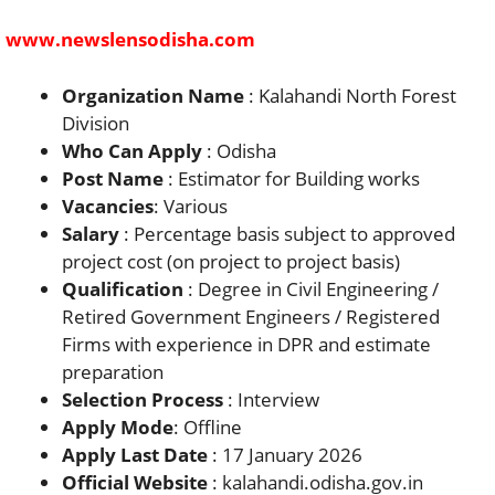
www.newslensodisha.com
Organization Name
: Kalahandi North Forest
Division
Who Can Apply
: Odisha
Post Name
: Estimator for Building works
Vacancies
: Various
Salary
: Percentage basis subject to approved
project cost (on project to project basis)
Qualification
: Degree in Civil Engineering /
Retired Government Engineers / Registered
Firms with experience in DPR and estimate
preparation
Selection Process
: Interview
Apply Mode
: Offline
Apply Last Date
: 17 January 2026
Official Website
: kalahandi.odisha.gov.in