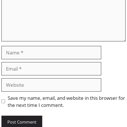
Name
Email
Website
Save my name, email, and website in this browser for
the next time I comment.