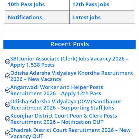
10th Pass Jobs
12th Pass Jobs
Notifications
L
atest jobs
Recent Posts
SBI Junior Associate (Clerk) Jobs Vacancy 2026 –
Apply 1,538 Posts
Odisha Adarsha Vidyalaya Khordha Recruitment
2026 – New Vacancy
Anganwadi Worker and Helper Posts
Recruitment 2026 – Apply 12th Pass
Odisha Adarsha Vidyalaya (OAV) Sandhapur
Recruitment 2026 – Supporting Staff Jobs
Keonjhar District Court Peon & Clerk Posts
Recruitment 2026 – Notification OUT
Bhadrak District Court Recruitment 2026 – New
Vacancy OUT