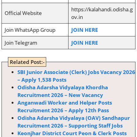
https://kalahandi.odisha.g
Official Website
ov.in
Join WhatsApp Group
JOIN HERE
Join Telegram
JOIN HERE
Related Post:-
SBI Junior Associate (Clerk) Jobs Vacancy 2026
– Apply 1,538 Posts
Odisha Adarsha Vidyalaya Khordha
Recruitment 2026 – New Vacancy
Anganwadi Worker and Helper Posts
Recruitment 2026 – Apply 12th Pass
Odisha Adarsha Vidyalaya (OAV) Sandhapur
Recruitment 2026 – Supporting Staff Jobs
Keonjhar District Court Peon & Clerk Posts