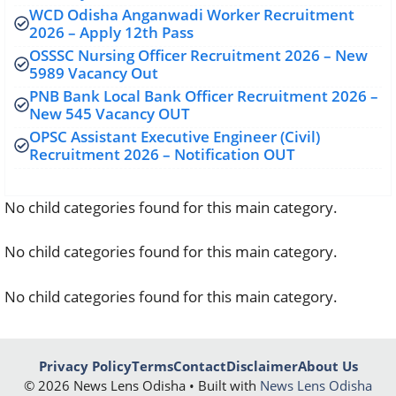
WCD Odisha Anganwadi Worker Recruitment
2026 – Apply 12th Pass
OSSSC Nursing Officer Recruitment 2026 – New
5989 Vacancy Out
PNB Bank Local Bank Officer Recruitment 2026 –
New 545 Vacancy OUT
OPSC Assistant Executive Engineer (Civil)
Recruitment 2026 – Notification OUT
No child categories found for this main category.
No child categories found for this main category.
No child categories found for this main category.
Privacy Policy
Terms
Contact
Disclaimer
About Us
© 2026 News Lens Odisha • Built with
News Lens Odisha