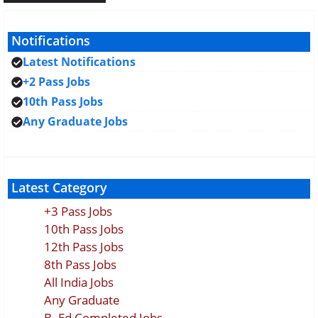
Notifications
Latest Notifications
+2 Pass Jobs
10th Pass Jobs
Any Graduate Jobs
Latest Category
+3 Pass Jobs
10th Pass Jobs
12th Pass Jobs
8th Pass Jobs
All India Jobs
Any Graduate
B. Ed Completed Jobs