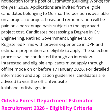
notification for the post of Estimator (Building Works) for
the year 2026. Applications are invited from eligible
candidates belonging to Odisha. The position is available
on a project-to-project basis, and remuneration will be
paid on a percentage basis subject to the approved
project cost. Candidates possessing a Degree in Civil
Engineering, Retired Government Engineers, or
Registered Firms with proven experience in DPR and
estimate preparation are eligible to apply. The selection
process will be conducted through an interview.
Interested and eligible applicants must apply through
offline mode on or before 17 January 2026. For detailed
information and application guidelines, candidates are
advised to visit the official website
kalahandi.odisha.gov.in.
Odisha Forest Department Estimator
Recruitment 2026 – Eligibility Criteria