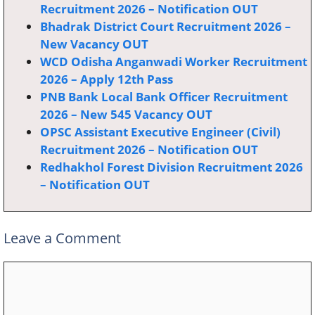
Recruitment 2026 – Notification OUT
Bhadrak District Court Recruitment 2026 –
New Vacancy OUT
WCD Odisha Anganwadi Worker Recruitment
2026 – Apply 12th Pass
PNB Bank Local Bank Officer Recruitment
2026 – New 545 Vacancy OUT
OPSC Assistant Executive Engineer (Civil)
Recruitment 2026 – Notification OUT
Redhakhol Forest Division Recruitment 2026
– Notification OUT
Leave a Comment
Comment