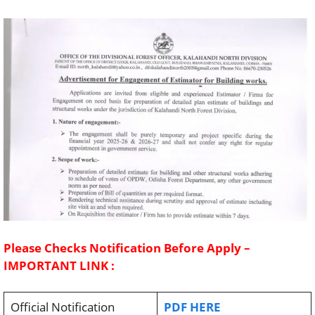
Please Checks Notification Before Apply –
IMPORTANT LINK :
Official Notification
PDF HERE