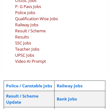
OSSSC Jobs
P. G Pass Jobs
Police Jobs
Qualification Wise Jobs
Railway Jobs
Result / Scheme
Results
SSC Jobs
Teacher Jobs
UPSC Jobs
Video AI Prompt
Police / Canstable Jobs
Railway Jobs
Result / Scheme
Bank Jobs
Update