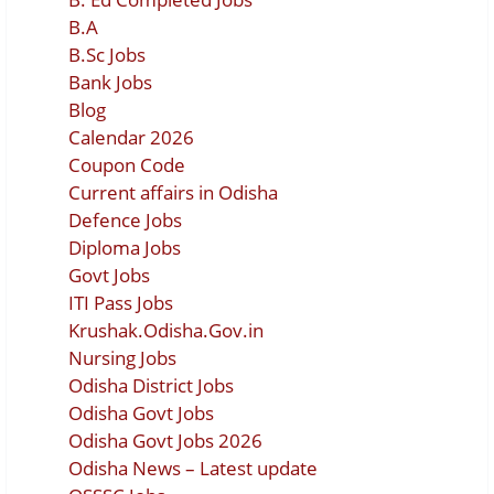
B.A
B.Sc Jobs
Bank Jobs
Blog
Calendar 2026
Coupon Code
Current affairs in Odisha
Defence Jobs
Diploma Jobs
Govt Jobs
ITI Pass Jobs
Krushak.Odisha.Gov.in
Nursing Jobs
Odisha District Jobs
Odisha Govt Jobs
Odisha Govt Jobs 2026
Odisha News – Latest update