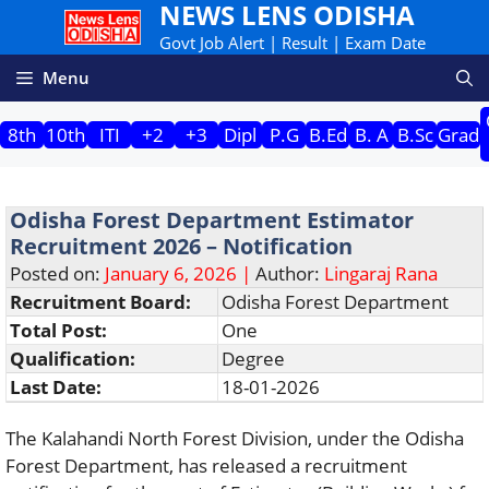
NEWS LENS ODISHA
Skip
to
Govt Job Alert | Result | Exam Date
content
Menu
8th
10th
ITI
+2
+3
Dipl
P.G
B.Ed
B. A
B.Sc
Grad
Odisha Forest Department Estimator
Recruitment 2026 – Notification
Posted on:
January 6, 2026 |
Author:
Lingaraj Rana
Recruitment Board:
Odisha Forest Department
Total Post:
One
Qualification:
Degree
Last Date:
18-01-2026
The Kalahandi North Forest Division, under the Odisha
Forest Department, has released a recruitment