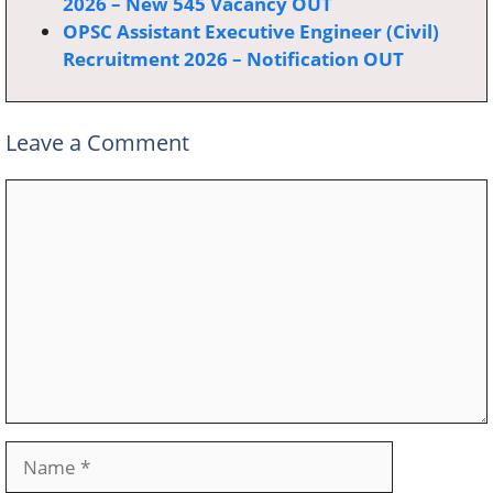
2026 – New 545 Vacancy OUT
OPSC Assistant Executive Engineer (Civil)
Recruitment 2026 – Notification OUT
Leave a Comment
Comment
Name