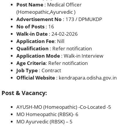
Post Name
: Medical Officer
(Homeopathic,Ayurvedic )
Advertisement No
: 173 / DPMUKDP
No of Posts
: 16
Walk-in Date
: 24-02-2026
Application Fee
: Nill
Qualification
: Refer notification
Application Mode
: Walk-in Interview
Age Criteria
: Refer notification
Job Type
: Contract
Official Website
: kendrapara.odisha.gov.in
Post & Vacancy:
AYUSH-MO (Homeopathic) -Co-Located -5
MO Homeopathic (RBSK)- 6
MO Ayurvedic (RBSK) – 5