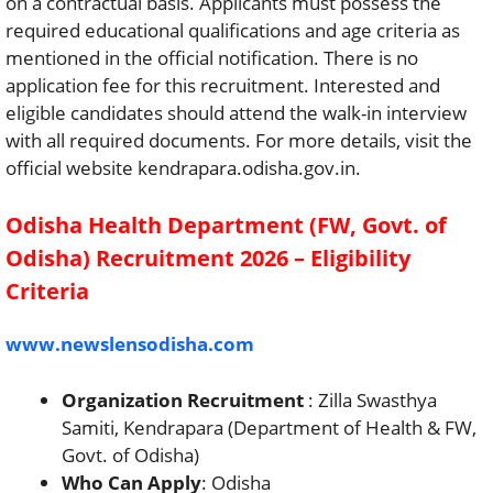
on a contractual basis. Applicants must possess the
required educational qualifications and age criteria as
mentioned in the official notification. There is no
application fee for this recruitment. Interested and
eligible candidates should attend the walk-in interview
with all required documents. For more details, visit the
official website kendrapara.odisha.gov.in.
Odisha Health Department (FW, Govt. of
Odisha) Recruitment 2026 – Eligibility
Criteria
www.newslensodisha.com
Organization Recruitment
: Zilla Swasthya
Samiti, Kendrapara (Department of Health & FW,
Govt. of Odisha)
Who Can Apply
: Odisha