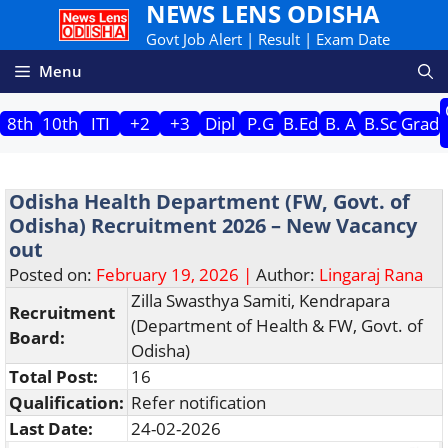
NEWS LENS ODISHA
Skip
to
Govt Job Alert | Result | Exam Date
content
Menu
8th
10th
ITI
+2
+3
Dipl
P.G
B.Ed
B. A
B.Sc
Grad
Odisha Health Department (FW, Govt. of
Odisha) Recruitment 2026 – New Vacancy
out
Posted on:
February 19, 2026 |
Author:
Lingaraj Rana
Zilla Swasthya Samiti, Kendrapara
Recruitment
(Department of Health & FW, Govt. of
Board:
Odisha)
Total Post:
16
Qualification:
Refer notification
Last Date:
24-02-2026