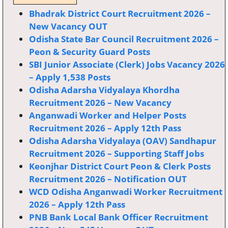
Bhadrak District Court Recruitment 2026 –
New Vacancy OUT
Odisha State Bar Council Recruitment 2026 –
Peon & Security Guard Posts
SBI Junior Associate (Clerk) Jobs Vacancy 2026
– Apply 1,538 Posts
Odisha Adarsha Vidyalaya Khordha
Recruitment 2026 – New Vacancy
Anganwadi Worker and Helper Posts
Recruitment 2026 – Apply 12th Pass
Odisha Adarsha Vidyalaya (OAV) Sandhapur
Recruitment 2026 – Supporting Staff Jobs
Keonjhar District Court Peon & Clerk Posts
Recruitment 2026 – Notification OUT
WCD Odisha Anganwadi Worker Recruitment
2026 – Apply 12th Pass
PNB Bank Local Bank Officer Recruitment