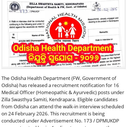
The Odisha Health Department (FW, Government of
Odisha) has released a recruitment notification for 16
Medical Officer (Homeopathic & Ayurvedic) posts under
Zilla Swasthya Samiti, Kendrapara. Eligible candidates
from Odisha can attend the walk-in interview scheduled
on 24 February 2026. This recruitment is being
conducted under Advertisement No. 173 / DPMUKDP