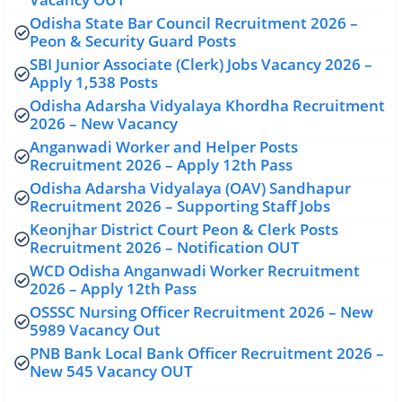
Odisha State Bar Council Recruitment 2026 –
Peon & Security Guard Posts
SBI Junior Associate (Clerk) Jobs Vacancy 2026 –
Apply 1,538 Posts
Odisha Adarsha Vidyalaya Khordha Recruitment
2026 – New Vacancy
Anganwadi Worker and Helper Posts
Recruitment 2026 – Apply 12th Pass
Odisha Adarsha Vidyalaya (OAV) Sandhapur
Recruitment 2026 – Supporting Staff Jobs
Keonjhar District Court Peon & Clerk Posts
Recruitment 2026 – Notification OUT
WCD Odisha Anganwadi Worker Recruitment
2026 – Apply 12th Pass
OSSSC Nursing Officer Recruitment 2026 – New
5989 Vacancy Out
PNB Bank Local Bank Officer Recruitment 2026 –
New 545 Vacancy OUT