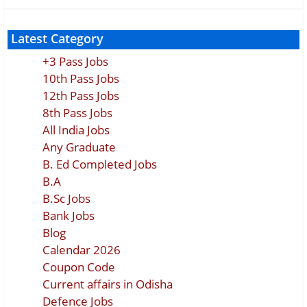
Latest Category
+3 Pass Jobs
10th Pass Jobs
12th Pass Jobs
8th Pass Jobs
All India Jobs
Any Graduate
B. Ed Completed Jobs
B.A
B.Sc Jobs
Bank Jobs
Blog
Calendar 2026
Coupon Code
Current affairs in Odisha
Defence Jobs