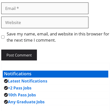
Email
Website
Save my name, email, and website in this browser for
the next time I comment.
Notifications
Latest Notifications
+2 Pass Jobs
10th Pass Jobs
Any Graduate Jobs