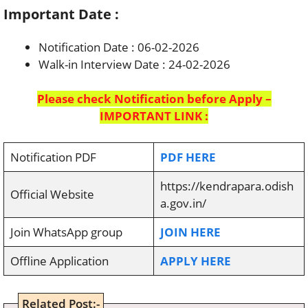
Important Date :
Notification Date : 06-02-2026
Walk-in Interview Date : 24-02-2026
Please check Notification before Apply –
IMPORTANT LINK :
Notification PDF
PDF HERE
https://kendrapara.odish
Official Website
a.gov.in/
Join WhatsApp group
JOIN HERE
Offline Application
APPLY HERE
Related Post:-