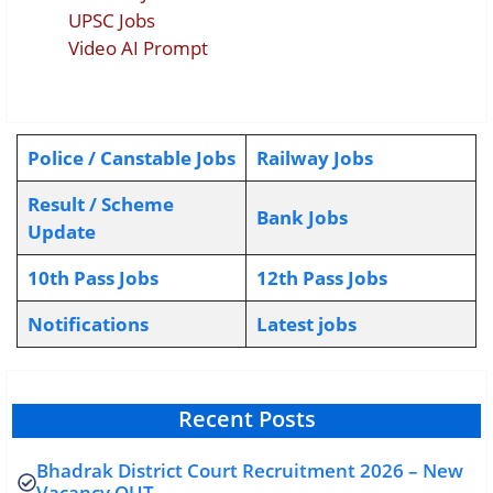
UPSC Jobs
Video AI Prompt
Police / Canstable Jobs
Railway Jobs
Result / Scheme
Bank Jobs
Update
10th Pass Jobs
12th Pass Jobs
Notifications
L
atest jobs
Recent Posts
Bhadrak District Court Recruitment 2026 – New
Vacancy OUT