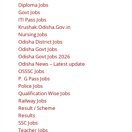
Diploma Jobs
Govt Jobs
ITI Pass Jobs
Krushak.Odisha.Gov.in
Nursing Jobs
Odisha District Jobs
Odisha Govt Jobs
Odisha Govt Jobs 2026
Odisha News – Latest update
OSSSC Jobs
P. G Pass Jobs
Police Jobs
Qualification Wise Jobs
Railway Jobs
Result / Scheme
Results
SSC Jobs
Teacher Jobs