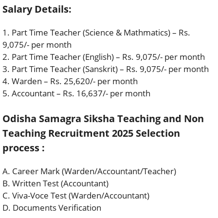
Salary Details:
1. Part Time Teacher (Science & Mathmatics) – Rs.
9,075/- per month
2. Part Time Teacher (English) – Rs. 9,075/- per month
3. Part Time Teacher (Sanskrit) – Rs. 9,075/- per month
4. Warden – Rs. 25,620/- per month
5. Accountant – Rs. 16,637/- per month
Odisha Samagra Siksha Teaching and Non
Teaching Recruitment 2025 Selection
process :
A. Career Mark (Warden/Accountant/Teacher)
B. Written Test (Accountant)
C. Viva-Voce Test (Warden/Accountant)
D. Documents Verification