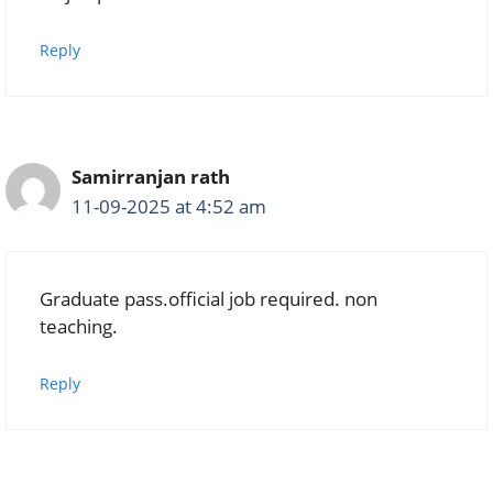
Reply
Samirranjan rath
11-09-2025 at 4:52 am
Graduate pass.official job required. non
teaching.
Reply