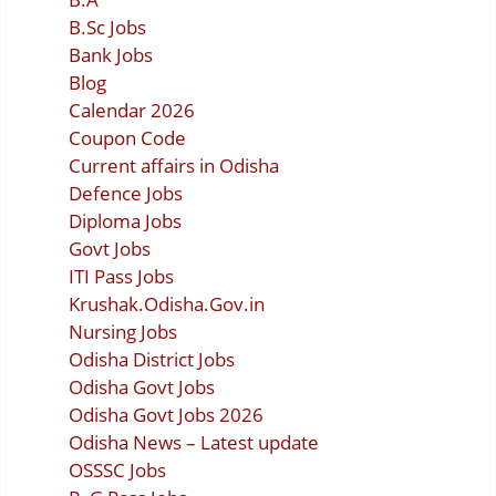
B.Sc Jobs
Bank Jobs
Blog
Calendar 2026
Coupon Code
Current affairs in Odisha
Defence Jobs
Diploma Jobs
Govt Jobs
ITI Pass Jobs
Krushak.Odisha.Gov.in
Nursing Jobs
Odisha District Jobs
Odisha Govt Jobs
Odisha Govt Jobs 2026
Odisha News – Latest update
OSSSC Jobs