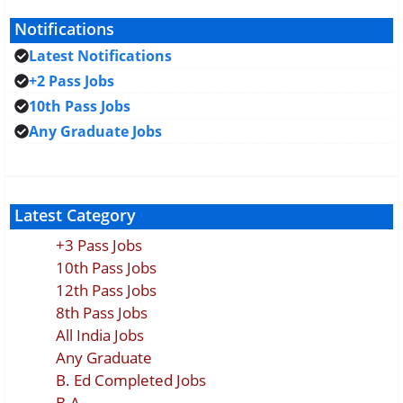
Notifications
Latest Notifications
+2 Pass Jobs
10th Pass Jobs
Any Graduate Jobs
Latest Category
+3 Pass Jobs
10th Pass Jobs
12th Pass Jobs
8th Pass Jobs
All India Jobs
Any Graduate
B. Ed Completed Jobs
B.A