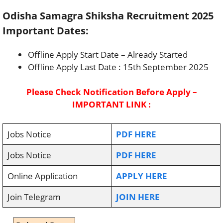
Odisha Samagra Shiksha Recruitment 2025
Important Dates:
Offline Apply Start Date – Already Started
Offline Apply Last Date : 15th September 2025
Please Check Notification Before Apply –
IMPORTANT LINK :
Jobs Notice
PDF HERE
Jobs Notice
PDF HERE
Online Application
APPLY HERE
Join Telegram
JOIN HERE