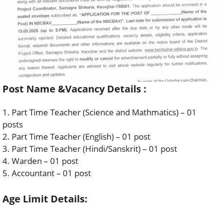
Post Name &Vacancy Details :
1. Part Time Teacher (Science and Mathmatics) – 01
posts
2. Part Time Teacher (English) – 01 post
3. Part Time Teacher (Hindi/Sanskrit) – 01 post
4. Warden – 01 post
5. Accountant – 01 post
Age Limit Details: