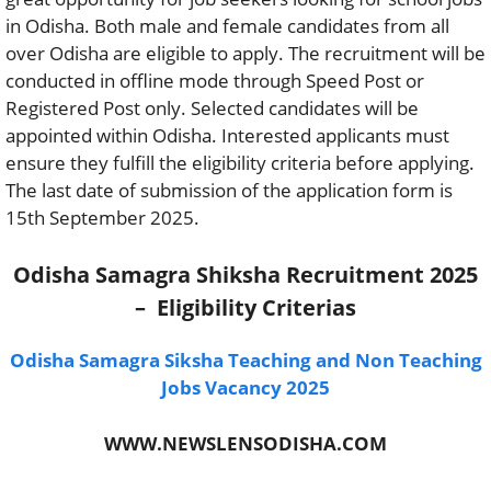
in Odisha. Both male and female candidates from all
over Odisha are eligible to apply. The recruitment will be
conducted in offline mode through Speed Post or
Registered Post only. Selected candidates will be
appointed within Odisha. Interested applicants must
ensure they fulfill the eligibility criteria before applying.
The last date of submission of the application form is
15th September 2025.
Odisha Samagra Shiksha Recruitment 2025
– Eligibility Criterias
Odisha Samagra Siksha Teaching and Non Teaching
Jobs Vacancy 2025
WWW.NEWSLENSODISHA.COM