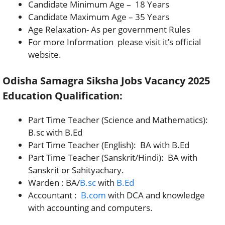
Candidate Minimum Age – 18 Years
Candidate Maximum Age – 35 Years
Age Relaxation- As per government Rules
For more Information please visit it’s official
website.
Odisha Samagra Siksha Jobs Vacancy 2025
Education Qualification:
Part Time Teacher (Science and Mathematics):
B.sc with B.Ed
Part Time Teacher (English): BA with B.Ed
Part Time Teacher (Sanskrit/Hindi): BA with
Sanskrit or Sahityachary.
Warden : BA/
B.sc
with
B.Ed
Accountant :
B.com
with DCA and knowledge
with accounting and computers.