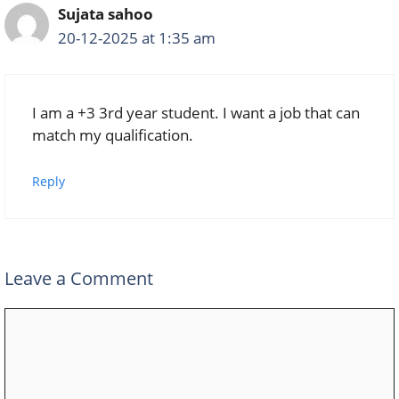
Sujata sahoo
20-12-2025 at 1:35 am
I am a +3 3rd year student. I want a job that can
match my qualification.
Reply
Leave a Comment
Comment