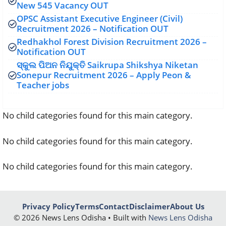
New 545 Vacancy OUT
OPSC Assistant Executive Engineer (Civil)
Recruitment 2026 – Notification OUT
Redhakhol Forest Division Recruitment 2026 –
Notification OUT
ସ୍କୁଲ ପିଅନ ନିଯୁକ୍ତି Saikrupa Shikshya Niketan
Sonepur Recruitment 2026 – Apply Peon &
Teacher jobs
No child categories found for this main category.
No child categories found for this main category.
No child categories found for this main category.
Privacy Policy
Terms
Contact
Disclaimer
About Us
© 2026 News Lens Odisha • Built with
News Lens Odisha