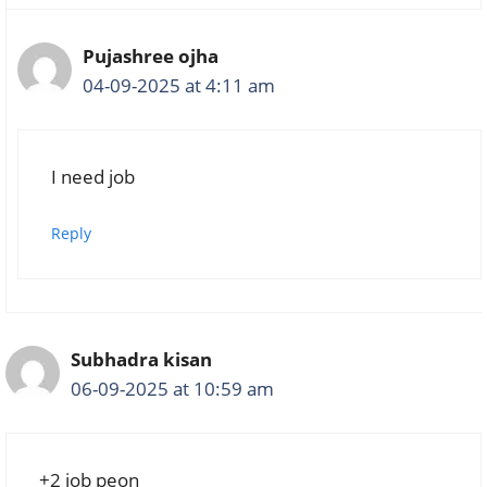
Pujashree ojha
04-09-2025 at 4:11 am
I need job
Reply
Subhadra kisan
06-09-2025 at 10:59 am
+2 job peon