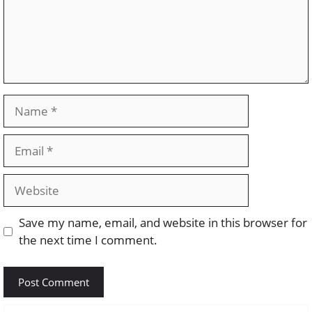
Name
Email
Website
Save my name, email, and website in this browser for
the next time I comment.