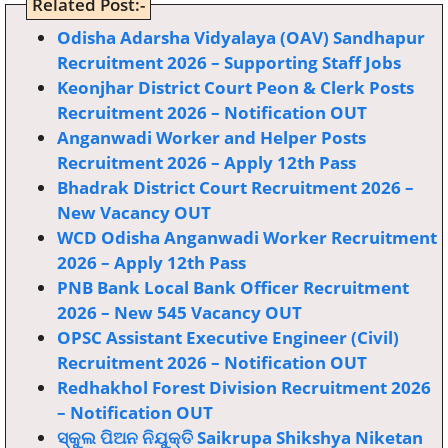
Related Post:-
Odisha Adarsha Vidyalaya (OAV) Sandhapur
Recruitment 2026 – Supporting Staff Jobs
Keonjhar District Court Peon & Clerk Posts
Recruitment 2026 – Notification OUT
Anganwadi Worker and Helper Posts
Recruitment 2026 – Apply 12th Pass
Bhadrak District Court Recruitment 2026 –
New Vacancy OUT
WCD Odisha Anganwadi Worker Recruitment
2026 – Apply 12th Pass
PNB Bank Local Bank Officer Recruitment
2026 – New 545 Vacancy OUT
OPSC Assistant Executive Engineer (Civil)
Recruitment 2026 – Notification OUT
Redhakhol Forest Division Recruitment 2026
– Notification OUT
ସ୍କୁଲ ପିଅନ ନିଯୁକ୍ତି Saikrupa Shikshya Niketan