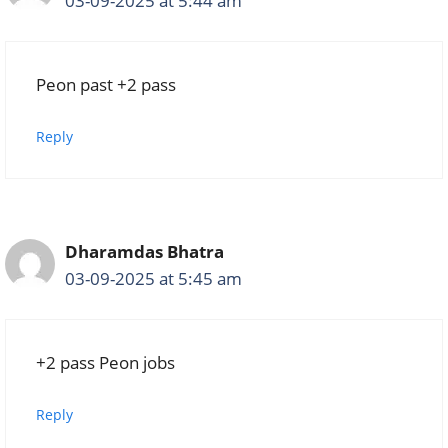
03-09-2025 at 5:44 am
Peon past +2 pass
Reply
Dharamdas Bhatra
03-09-2025 at 5:45 am
+2 pass Peon jobs
Reply