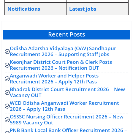
Notifications
L
atest jobs
Recent Posts
Odisha Adarsha Vidyalaya (OAV) Sandhapur
Recruitment 2026 – Supporting Staff Jobs
Keonjhar District Court Peon & Clerk Posts
Recruitment 2026 – Notification OUT
Anganwadi Worker and Helper Posts
Recruitment 2026 – Apply 12th Pass
Bhadrak District Court Recruitment 2026 – New
Vacancy OUT
WCD Odisha Anganwadi Worker Recruitment
2026 – Apply 12th Pass
OSSSC Nursing Officer Recruitment 2026 – New
5989 Vacancy Out
PNB Bank Local Bank Officer Recruitment 2026 –