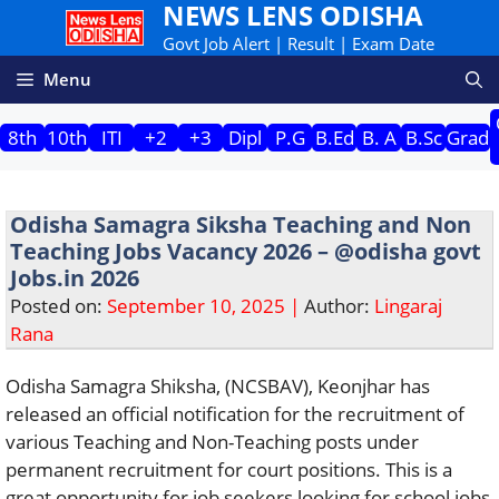
NEWS LENS ODISHA
Skip
to
Govt Job Alert | Result | Exam Date
content
Menu
8th
10th
ITI
+2
+3
Dipl
P.G
B.Ed
B. A
B.Sc
Grad
Odisha Samagra Siksha Teaching and Non
Teaching Jobs Vacancy 2026 – @odisha govt
Jobs.in 2026
Posted on:
September 10, 2025 |
Author:
Lingaraj
Rana
Odisha Samagra Shiksha, (NCSBAV), Keonjhar has
released an official notification for the recruitment of
various Teaching and Non-Teaching posts under
permanent recruitment for court positions. This is a
great opportunity for job seekers looking for school jobs