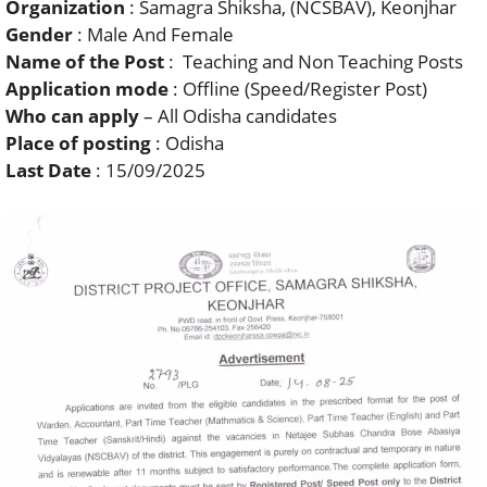
Organization
: Samagra Shiksha, (NCSBAV), Keonjhar
Gender
: Male And Female
Name of the Post
: Teaching and Non Teaching Posts
Application mode
: Offline (Speed/Register Post)
Who can apply
– All Odisha candidates
Place of posting
: Odisha
Last Date
: 15/09/2025