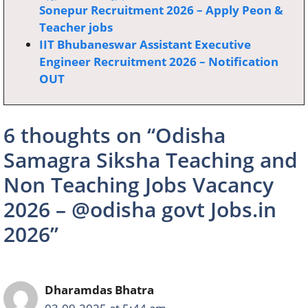
Sonepur Recruitment 2026 – Apply Peon &
Teacher jobs
IIT Bhubaneswar Assistant Executive
Engineer Recruitment 2026 – Notification
OUT
6 thoughts on “Odisha
Samagra Siksha Teaching and
Non Teaching Jobs Vacancy
2026 – @odisha govt Jobs.in
2026”
Dharamdas Bhatra