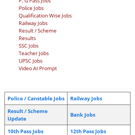
P. G Pass Jobs
Police Jobs
Qualification Wise Jobs
Railway Jobs
Result / Scheme
Results
SSC Jobs
Teacher Jobs
UPSC Jobs
Video AI Prompt
Police / Canstable Jobs
Railway Jobs
Result / Scheme
Bank Jobs
Update
10th Pass Jobs
12th Pass Jobs