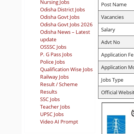
Nursing Jobs
Post Name
Odisha District Jobs
Odisha Govt Jobs
Vacancies
Odisha Govt Jobs 2026
Salary
Odisha News – Latest
update
Advt No
OSSSC Jobs
P. G Pass Jobs
Application F
Police Jobs
Application M
Qualification Wise Jobs
Railway Jobs
Jobs Type
Result / Scheme
Results
Official Websi
SSC Jobs
Teacher Jobs
UPSC Jobs
Video AI Prompt