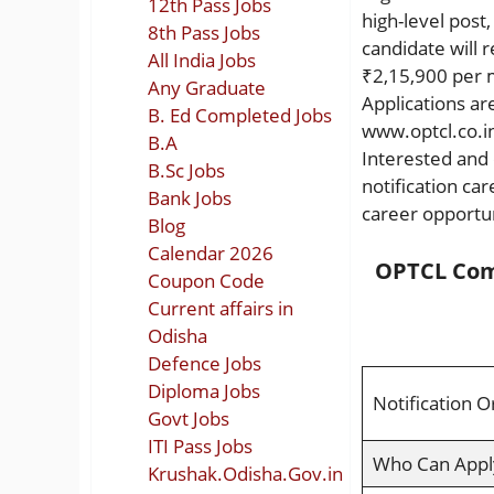
12th Pass Jobs
high-level post
8th Pass Jobs
candidate will 
All India Jobs
₹2,15,900 per 
Any Graduate
Applications ar
B. Ed Completed Jobs
www.optcl.co.in
B.A
Interested and 
B.Sc Jobs
notification ca
Bank Jobs
career opportun
Blog
Calendar 2026
OPTCL Com
Coupon Code
Current affairs in
Odisha
Defence Jobs
Diploma Jobs
Notification O
Govt Jobs
ITI Pass Jobs
Who Can Appl
Krushak.Odisha.Gov.in