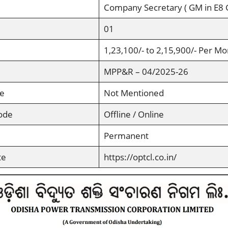
Company Secretary ( GM in E8
01
1,23,100/- to 2,15,900/- Per Mo
MPP&R – 04/2025-26
ee
Not Mentioned
ode
Offline / Online
Permanent
te
https://optcl.co.in/