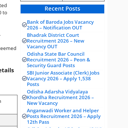
cted
Recent Posts
0 to
Bank of Baroda Jobs Vacancy
2026 – Notification OUT
.
Bhadrak District Court
Recruitment 2026 – New
Vacancy OUT
esteemed
Odisha State Bar Council
Recruitment 2026 – Peon &
Security Guard Posts
tails
SBI Junior Associate (Clerk) Jobs
Vacancy 2026 – Apply 1,538
Posts
Odisha Adarsha Vidyalaya
Khordha Recruitment 2026 –
n
New Vacancy
Anganwadi Worker and Helper
Posts Recruitment 2026 – Apply
12th Pass