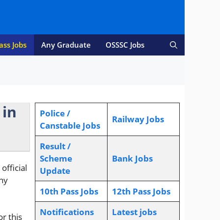
ass Jobs
Any Graduate
OSSSC Jobs
 in
Police /
Railway Jobs
Canstable Jobs
Result /
Scheme
Bank Jobs
fficial
Update
ny
10th Pass Jobs
12th Pass Jobs
Notifications
L
atest jobs
or this