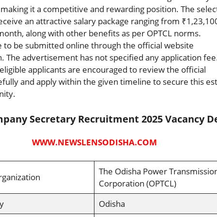
, making it a competitive and rewarding position. The sele
receive an attractive salary package ranging from ₹1,23,10
month, along with other benefits as per OPTCL norms.
e to be submitted online through the official website
. The advertisement has not specified any application fee
eligible applicants are encouraged to review the official
refully and apply within the given timeline to secure this 
ity.
pany Secretary Recruitment 2025 Vacancy De
WWW.NEWSLENSODISHA.COM
The Odisha Power Transmissio
rganization
Corporation (OPTCL)
y
Odisha