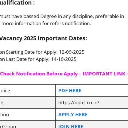
lification :
ust have passed Degree in any discipline, preferable in
ore information for refers notification.
Vacancy 2025 Important Dates:
ion Starting Date for Apply: 12-09-2025
ion Last Date for Apply: 14-10-2025
 Check Notification Before Apply – IMPORTANT LINK :
otice
PDF HERE
te
https://optcl.co.in/
tion
APPLY HERE
p Group
JOIN HERE