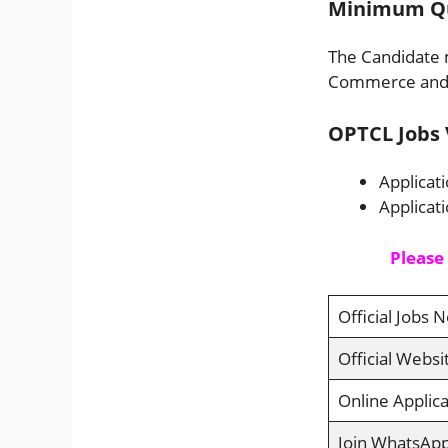
Minimum Qua
The Candidate m
Commerce and m
OPTCL Jobs 
Applicat
Applicat
Please
Official Jobs N
Official Websi
Online Applica
Join WhatsAp