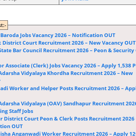
t:-
Bank of Baroda Jobs Vacancy 2026 – Notification OUT
 District Court Recruitment 2026 – New Vacancy OUT
State Bar Council Recruitment 2026 – Peon & Security
or Associate (Clerk) Jobs Vacancy 2026 – Apply 1,538 P
Adarsha Vidyalaya Khordha Recruitment 2026 – New
y
di Worker and Helper Posts Recruitment 2026 – App
Adarsha Vidyalaya (OAV) Sandhapur Recruitment 202
ng Staff Jobs
r District Court Peon & Clerk Posts Recruitment 2026 
ation OUT
sha Anganwadi Worker Recruitment 2026 – Apply 12