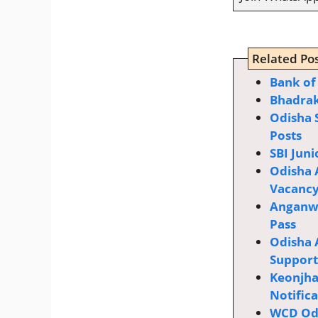
Related Pos
Bhadrak
Odisha 
Posts
SBI Juni
Odisha 
Vacanc
Anganwa
Pass
Odisha 
Supporti
Keonjha
Notific
WCD Odi