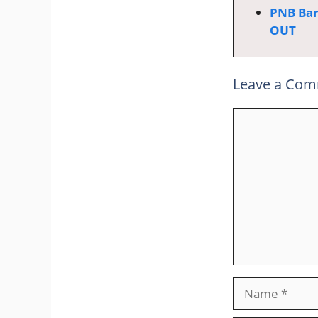
PNB Ban
OUT
Leave a Co
Comment
Name