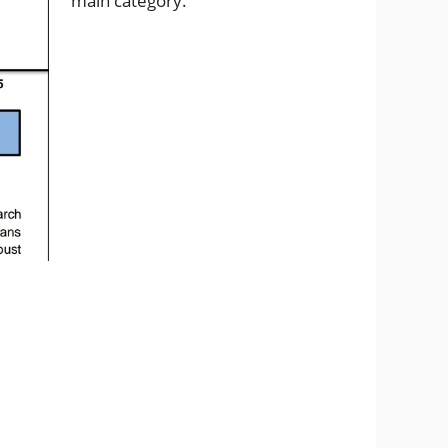
main category.