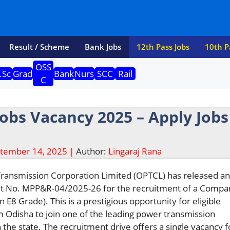
Result / Scheme
Bank Jobs
12th Pass Jobs
10th P
OSS
.Sc
Grad
Bank
Nurs
SCC
Rail
C
obs Vacancy 2025 – Apply Jobs
tember 14, 2025 |
Author:
Lingaraj Rana
ansmission Corporation Limited (OPTCL) has released an o
dvt No. MPP&R-04/2025-26 for the recruitment of a Compa
 E8 Grade). This is a prestigious opportunity for eligible
 Odisha to join one of the leading power transmission
 the state. The recruitment drive offers a single vacancy f