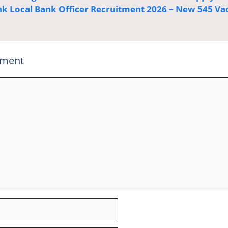
k Local Bank Officer Recruitment 2026 – New 545 Va
mment