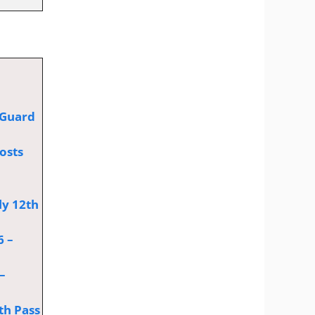
 Guard
osts
ly 12th
6 –
–
th Pass