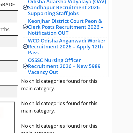
Odisha Adarsha Vidyalaya (OAV)
 GRADE
Sandhapur Recruitment 2026 –
Supporting Staff Jobs
Keonjhar District Court Peon &
Clerk Posts Recruitment 2026 –
nths
Notification OUT
WCD Odisha Anganwadi Worker
Recruitment 2026 – Apply 12th
Pass
OSSSC Nursing Officer
Recruitment 2026 – New 5989
Vacancy Out
No child categories found for this
main category.
No child categories found for this
main category.
No child categories found for this