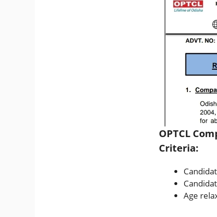
OPTCL Compa
Criteria:
Candidat
Candidat
Age relax