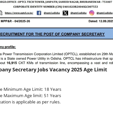
ny Secretary Jobs Vacancy 2025 Age Limit
e Minimum Age Limit: 18 Years
e Maximum Age limit: 51 Years
ation is applicable as per rules.