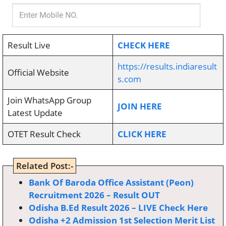
Result Live
CHECK HERE
https://results.indiaresult
Official Website
s.com
Join WhatsApp Group
JOIN HERE
Latest Update
OTET Result Check
CLICK HERE
Related Post:-
Bank Of Baroda Office Assistant (Peon)
Recruitment 2026 – Result OUT
Odisha B.Ed Result 2026 – LIVE Check Here
Odisha +2 Admission 1st Selection Merit List