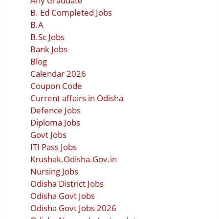
Any Graduate
B. Ed Completed Jobs
B.A
B.Sc Jobs
Bank Jobs
Blog
Calendar 2026
Coupon Code
Current affairs in Odisha
Defence Jobs
Diploma Jobs
Govt Jobs
ITI Pass Jobs
Krushak.Odisha.Gov.in
Nursing Jobs
Odisha District Jobs
Odisha Govt Jobs
Odisha Govt Jobs 2026