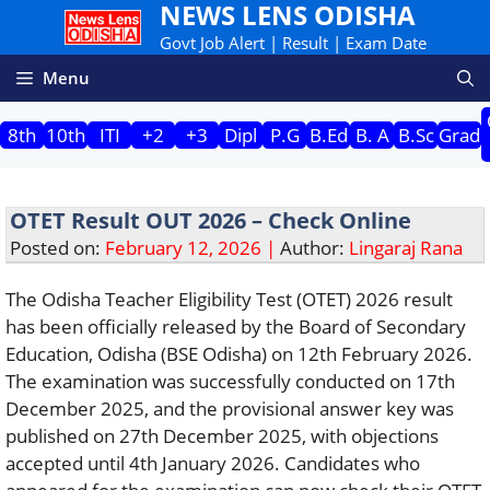
NEWS LENS ODISHA
Skip
to
Govt Job Alert | Result | Exam Date
content
Menu
8th
10th
ITI
+2
+3
Dipl
P.G
B.Ed
B. A
B.Sc
Grad
OTET Result OUT 2026 – Check Online
Posted on:
February 12, 2026 |
Author:
Lingaraj Rana
The Odisha Teacher Eligibility Test (OTET) 2026 result
has been officially released by the Board of Secondary
Education, Odisha (BSE Odisha) on 12th February 2026.
The examination was successfully conducted on 17th
December 2025, and the provisional answer key was
published on 27th December 2025, with objections
accepted until 4th January 2026. Candidates who