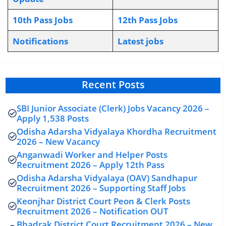
10th Pass Jobs
12th Pass Jobs
Notifications
L
atest jobs
Recent Posts
SBI Junior Associate (Clerk) Jobs Vacancy 2026 –
Apply 1,538 Posts
Odisha Adarsha Vidyalaya Khordha Recruitment
2026 – New Vacancy
Anganwadi Worker and Helper Posts
Recruitment 2026 – Apply 12th Pass
Odisha Adarsha Vidyalaya (OAV) Sandhapur
Recruitment 2026 – Supporting Staff Jobs
Keonjhar District Court Peon & Clerk Posts
Recruitment 2026 – Notification OUT
Bhadrak District Court Recruitment 2026 – New