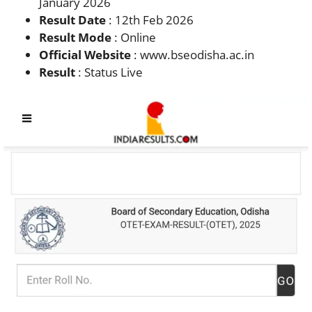
January 2026
Result Date
: 12th Feb 2026
Result Mode
: Online
Official Website
: www.bseodisha.ac.in
Result
: Status Live