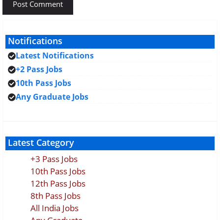
Notifications
Latest Notifications
+2 Pass Jobs
10th Pass Jobs
Any Graduate Jobs
Latest Category
+3 Pass Jobs
10th Pass Jobs
12th Pass Jobs
8th Pass Jobs
All India Jobs