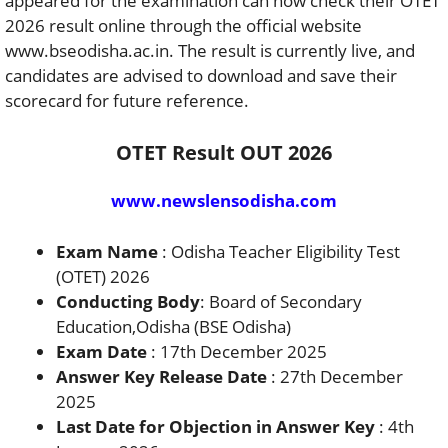
appeared for the examination can now check their OTET
2026 result online through the official website
www.bseodisha.ac.in. The result is currently live, and
candidates are advised to download and save their
scorecard for future reference.
OTET Result OUT 2026
www.newslensodisha.com
Exam Name
: Odisha Teacher Eligibility Test
(OTET) 2026
Conducting Body
: Board of Secondary
Education,Odisha (BSE Odisha)
Exam Date
: 17th December 2025
Answer Key Release Date
: 27th December
2025
Last Date for Objection in Answer Key
: 4th