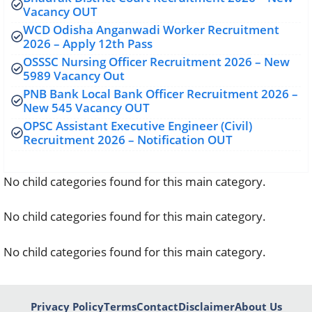
Vacancy OUT
WCD Odisha Anganwadi Worker Recruitment
2026 – Apply 12th Pass
OSSSC Nursing Officer Recruitment 2026 – New
5989 Vacancy Out
PNB Bank Local Bank Officer Recruitment 2026 –
New 545 Vacancy OUT
OPSC Assistant Executive Engineer (Civil)
Recruitment 2026 – Notification OUT
No child categories found for this main category.
No child categories found for this main category.
No child categories found for this main category.
Privacy Policy
Terms
Contact
Disclaimer
About Us