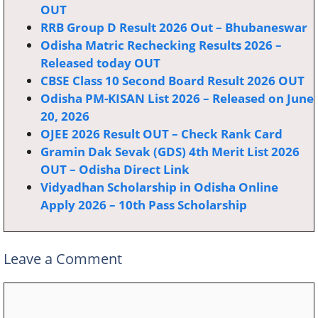
OUT
RRB Group D Result 2026 Out – Bhubaneswar
Odisha Matric Rechecking Results 2026 –
Released today OUT
CBSE Class 10 Second Board Result 2026 OUT
Odisha PM-KISAN List 2026 – Released on June
20, 2026
OJEE 2026 Result OUT – Check Rank Card
Gramin Dak Sevak (GDS) 4th Merit List 2026
OUT – Odisha Direct Link
Vidyadhan Scholarship in Odisha Online
Apply 2026 – 10th Pass Scholarship
Leave a Comment
Comment