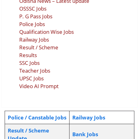
Odisha News – Latest update
OSSSC Jobs
P. G Pass Jobs
Police Jobs
Qualification Wise Jobs
Railway Jobs
Result / Scheme
Results
SSC Jobs
Teacher Jobs
UPSC Jobs
Video AI Prompt
Police / Canstable Jobs
Railway Jobs
Result / Scheme
Bank Jobs
Update