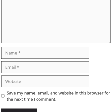
Name
Email
Website
Save my name, email, and website in this browser for
the next time I comment.