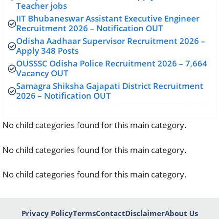
Teacher jobs
IIT Bhubaneswar Assistant Executive Engineer
Recruitment 2026 – Notification OUT
Odisha Aadhaar Supervisor Recruitment 2026 –
Apply 348 Posts
OUSSSC Odisha Police Recruitment 2026 – 7,664
Vacancy OUT
Samagra Shiksha Gajapati District Recruitment
2026 – Notification OUT
No child categories found for this main category.
No child categories found for this main category.
No child categories found for this main category.
Privacy Policy
Terms
Contact
Disclaimer
About Us