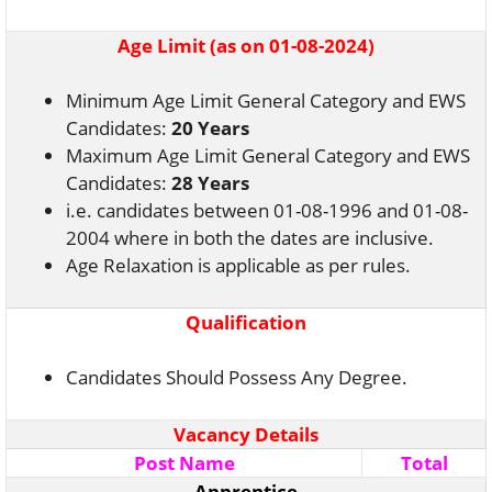
Age Limit (as on 01-08-2024)
Minimum Age Limit General Category and EWS
Candidates:
20 Years
Maximum Age Limit General Category and EWS
Candidates:
28 Years
i.e. candidates between 01-08-1996 and 01-08-
2004 where in both the dates are inclusive.
Age Relaxation is applicable as per rules.
Qualification
Candidates Should Possess Any Degree.
Vacancy Details
Post Name
Total
Apprentice