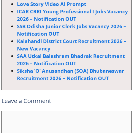
Love Story Video AI Prompt
ICAR CRRI Young Professional I Jobs Vacancy
2026 – Notification OUT
SSB Odisha Junior Clerk Jobs Vacancy 2026 –
Notification OUT
Kalahandi District Court Recruitment 2026 –
New Vacancy
SAA Utkal Balashram Bhadrak Recruitment
2026 – Notification OUT
Siksha ‘O’ Anusandhan (SOA) Bhubaneswar
Recruitment 2026 – Notification OUT
Leave a Comment
Comment