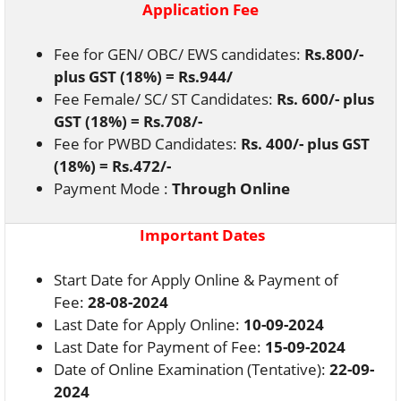
Application Fee
Fee for GEN/ OBC/ EWS candidates:
Rs.800/-
plus GST (18%) = Rs.944/
Fee Female/ SC/ ST Candidates:
Rs. 600/- plus
GST (18%) = Rs.708/-
Fee for PWBD Candidates:
Rs. 400/- plus GST
(18%) = Rs.472/-
Payment Mode :
Through Online
Important Dates
Start Date for Apply Online & Payment of
Fee:
28-08-2024
Last Date for Apply Online:
10-09-2024
Last Date for Payment of Fee:
15-09-2024
Date of Online Examination (Tentative):
22-09-
2024