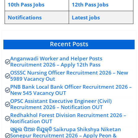
10th Pass Jobs
12th Pass Jobs
Notifications
L
atest jobs
Recent Posts
Anganwadi Worker and Helper Posts
Recruitment 2026 – Apply 12th Pass
OSSSC Nursing Officer Recruitment 2026 – New
5989 Vacancy Out
PNB Bank Local Bank Officer Recruitment 2026 –
New 545 Vacancy OUT
OPSC Assistant Executive Engineer (Civil)
Recruitment 2026 – Notification OUT
Redhakhol Forest Division Recruitment 2026 –
Notification OUT
ସ୍କୁଲ ପିଅନ ନିଯୁକ୍ତି Saikrupa Shikshya Niketan
Sonepur Recruitment 2026 – Apply Peon &