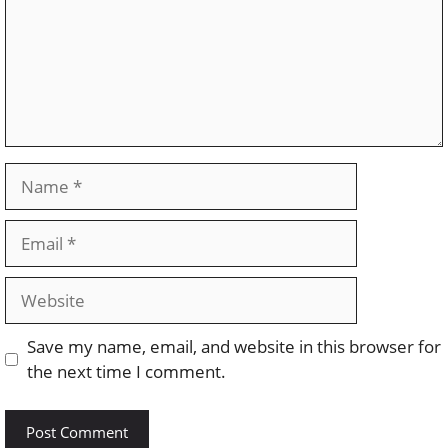
Name
Email
Website
Save my name, email, and website in this browser for
the next time I comment.