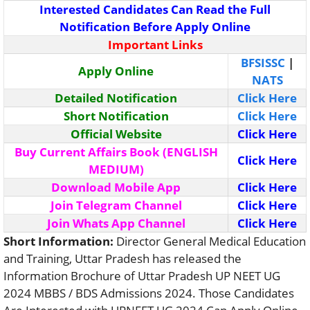
Interested Candidates Can Read the Full
Notification Before Apply Online
Important Links
BFSISSC
|
Apply Online
NATS
Detailed Notification
Click Here
Short Notification
Click Here
Official Website
Click Here
Buy Current Affairs Book (ENGLISH
Click Here
MEDIUM)
Download Mobile App
Click Here
Join Telegram Channel
Click Here
Join Whats App Channel
Click Here
Short Information:
Director General Medical Education
and Training, Uttar Pradesh has released the
Information Brochure of Uttar Pradesh UP NEET UG
2024 MBBS / BDS Admissions 2024. Those Candidates