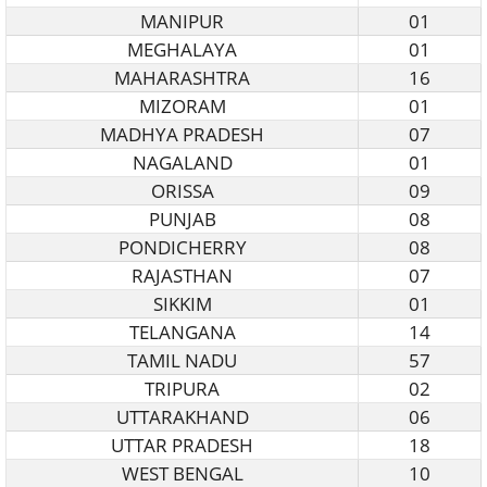
MANIPUR
01
MEGHALAYA
01
MAHARASHTRA
16
MIZORAM
01
MADHYA PRADESH
07
NAGALAND
01
ORISSA
09
PUNJAB
08
PONDICHERRY
08
RAJASTHAN
07
SIKKIM
01
TELANGANA
14
TAMIL NADU
57
TRIPURA
02
UTTARAKHAND
06
UTTAR PRADESH
18
WEST BENGAL
10