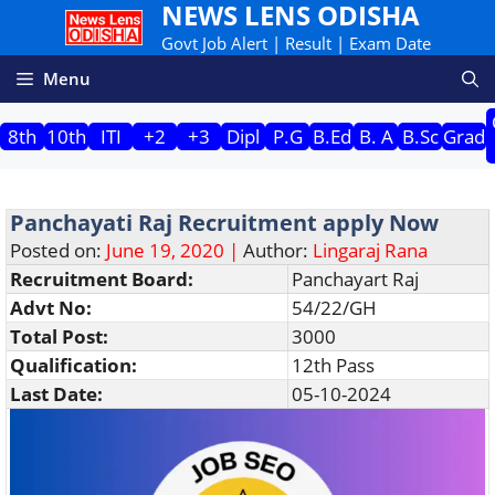
NEWS LENS ODISHA
Skip
to
Govt Job Alert | Result | Exam Date
content
Menu
8th
10th
ITI
+2
+3
Dipl
P.G
B.Ed
B. A
B.Sc
Grad
Panchayati Raj Recruitment apply Now
Posted on:
June 19, 2020 |
Author:
Lingaraj Rana
Recruitment Board:
Panchayart Raj
Advt No:
54/22/GH
Total Post:
3000
Qualification:
12th Pass
Last Date:
05-10-2024