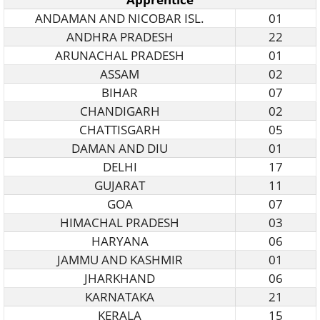
ANDAMAN AND NICOBAR ISL.
01
ANDHRA PRADESH
22
ARUNACHAL PRADESH
01
ASSAM
02
BIHAR
07
CHANDIGARH
02
CHATTISGARH
05
DAMAN AND DIU
01
DELHI
17
GUJARAT
11
GOA
07
HIMACHAL PRADESH
03
HARYANA
06
JAMMU AND KASHMIR
01
JHARKHAND
06
KARNATAKA
21
KERALA
15