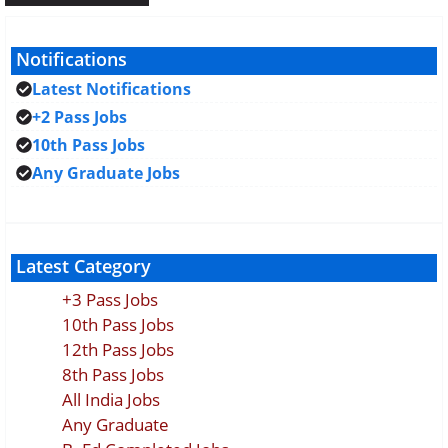
Notifications
Latest Notifications
+2 Pass Jobs
10th Pass Jobs
Any Graduate Jobs
Latest Category
+3 Pass Jobs
10th Pass Jobs
12th Pass Jobs
8th Pass Jobs
All India Jobs
Any Graduate