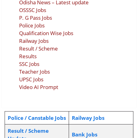
Odisha News – Latest update
OSSSC Jobs
P. G Pass Jobs
Police Jobs
Qualification Wise Jobs
Railway Jobs
Result / Scheme
Results
SSC Jobs
Teacher Jobs
UPSC Jobs
Video AI Prompt
Police / Canstable Jobs
Railway Jobs
Result / Scheme
Bank Jobs