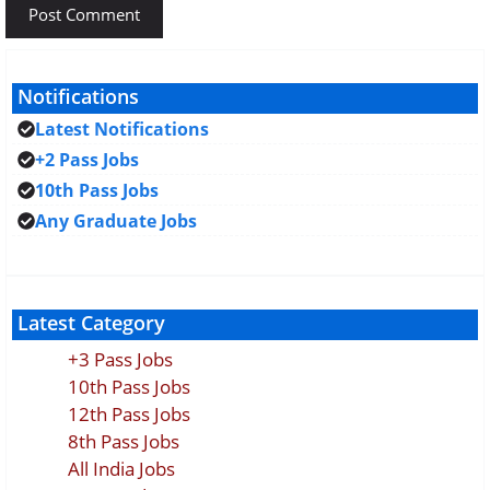
Notifications
Latest Notifications
+2 Pass Jobs
10th Pass Jobs
Any Graduate Jobs
Latest Category
+3 Pass Jobs
10th Pass Jobs
12th Pass Jobs
8th Pass Jobs
All India Jobs