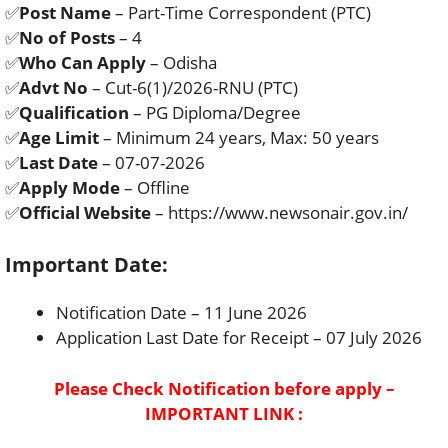
✅
Post Name
– Part-Time Correspondent (PTC)
✅
No of Posts
– 4
✅
Who Can Apply
– Odisha
✅
Advt No
– Cut-6(1)/2026-RNU (PTC)
✅
Qualification
– PG Diploma/Degree
✅
Age Limit
– Minimum 24 years, Max: 50 years
✅
Last Date
– 07-07-2026
✅
Apply Mode
– Offline
✅
Official Website
– https://www.newsonair.gov.in/
Important Date:
Notification Date – 11 June 2026
Application Last Date for Receipt – 07 July 2026
Please Check Notification before apply –
IMPORTANT LINK :