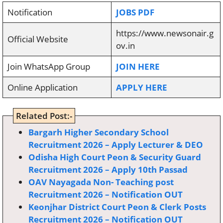
Notification
JOBS PDF
https://www.newsonair.g
Official Website
ov.in
Join WhatsApp Group
JOIN HERE
Online Application
APPLY HERE
Related Post:-
Bargarh Higher Secondary School
Recruitment 2026 – Apply Lecturer & DEO
Odisha High Court Peon & Security Guard
Recruitment 2026 – Apply 10th Passad
OAV Nayagada Non- Teaching post
Recruitment 2026 – Notification OUT
Keonjhar District Court Peon & Clerk Posts
Recruitment 2026 – Notification OUT