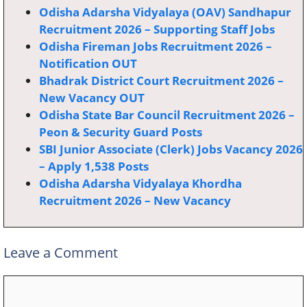
Odisha Adarsha Vidyalaya (OAV) Sandhapur
Recruitment 2026 – Supporting Staff Jobs
Odisha Fireman Jobs Recruitment 2026 –
Notification OUT
Bhadrak District Court Recruitment 2026 –
New Vacancy OUT
Odisha State Bar Council Recruitment 2026 –
Peon & Security Guard Posts
SBI Junior Associate (Clerk) Jobs Vacancy 2026
– Apply 1,538 Posts
Odisha Adarsha Vidyalaya Khordha
Recruitment 2026 – New Vacancy
Leave a Comment
Comment