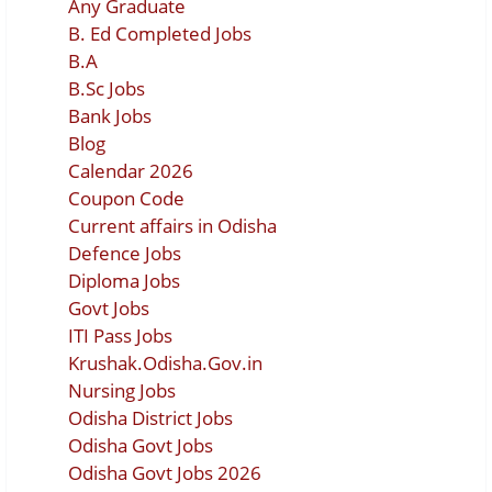
Any Graduate
B. Ed Completed Jobs
B.A
B.Sc Jobs
Bank Jobs
Blog
Calendar 2026
Coupon Code
Current affairs in Odisha
Defence Jobs
Diploma Jobs
Govt Jobs
ITI Pass Jobs
Krushak.Odisha.Gov.in
Nursing Jobs
Odisha District Jobs
Odisha Govt Jobs
Odisha Govt Jobs 2026