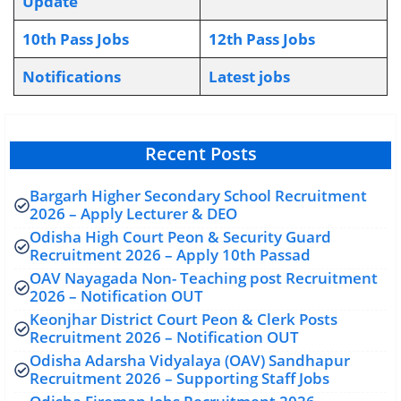
Update
10th Pass Jobs
12th Pass Jobs
Notifications
L
atest jobs
Recent Posts
Bargarh Higher Secondary School Recruitment
2026 – Apply Lecturer & DEO
Odisha High Court Peon & Security Guard
Recruitment 2026 – Apply 10th Passad
OAV Nayagada Non- Teaching post Recruitment
2026 – Notification OUT
Keonjhar District Court Peon & Clerk Posts
Recruitment 2026 – Notification OUT
Odisha Adarsha Vidyalaya (OAV) Sandhapur
Recruitment 2026 – Supporting Staff Jobs