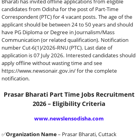
Bharati has invited offline applications from eligible
candidates from Odisha for the post of Part-Time
Correspondent (PTC) for 4 vacant posts. The age of the
applicant should be between 24 to 50 years and should
have PG Diploma or Degree in Journalism/Mass
Communication (or related qualification). Notification
number Cut-6(1)/2026-RNU (PTC). Last date of
application is 07 July 2026. Interested candidates should
apply offline without wasting time and see
https://www.newsonair.gov.in/ for the complete
notification.
Prasar Bharati Part Time Jobs Recruitment
2026 – Eligibility Criteria
www.newslensodisha.com
✅
Organization Name
– Prasar Bharati, Cuttack