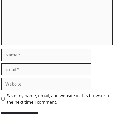
Name
Email
Website
Save my name, email, and website in this browser for
the next time I comment.