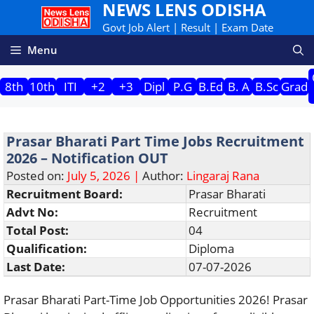
NEWS LENS ODISHA
Skip
to
Govt Job Alert | Result | Exam Date
content
Menu
8th
10th
ITI
+2
+3
Dipl
P.G
B.Ed
B. A
B.Sc
Grad
Prasar Bharati Part Time Jobs Recruitment
2026 – Notification OUT
Posted on:
July 5, 2026 |
Author:
Lingaraj Rana
Recruitment Board:
Prasar Bharati
Advt No:
Recruitment
Total Post:
04
Qualification:
Diploma
Last Date:
07-07-2026
Prasar Bharati Part-Time Job Opportunities 2026! Prasar