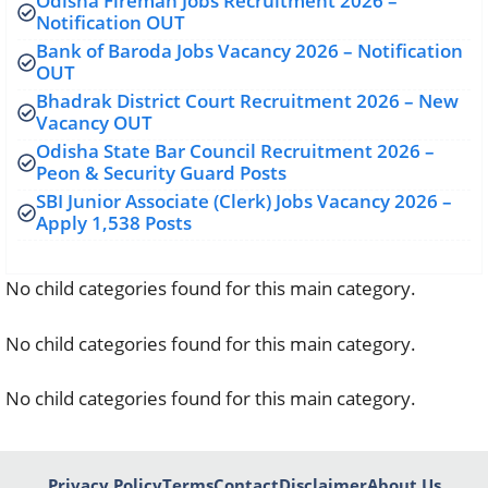
Odisha Fireman Jobs Recruitment 2026 –
Notification OUT
Bank of Baroda Jobs Vacancy 2026 – Notification
OUT
Bhadrak District Court Recruitment 2026 – New
Vacancy OUT
Odisha State Bar Council Recruitment 2026 –
Peon & Security Guard Posts
SBI Junior Associate (Clerk) Jobs Vacancy 2026 –
Apply 1,538 Posts
No child categories found for this main category.
No child categories found for this main category.
No child categories found for this main category.
Privacy Policy
Terms
Contact
Disclaimer
About Us