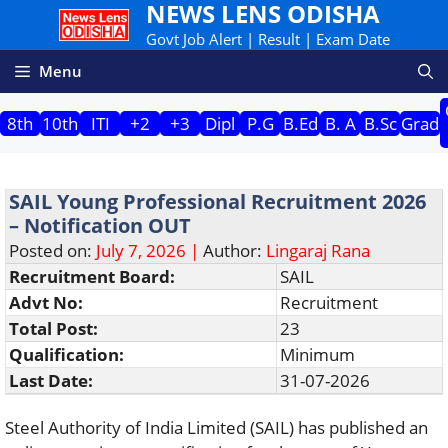
NEWS LENS ODISHA
Skip
to
Govt Job Alert | Result | Exam Date
content
Menu
8th
10th
ITI
+2
+3
Dipl
P.G
B.Ed
B. A
B.Sc
Grad
SAIL Young Professional Recruitment 2026
– Notification OUT
Posted on:
July 7, 2026 |
Author:
Lingaraj Rana
Recruitment Board:
SAIL
Advt No:
Recruitment
Total Post:
23
Qualification:
Minimum
Last Date:
31-07-2026
Steel Authority of India Limited (SAIL) has published an