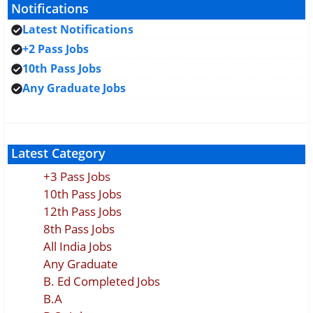
Notifications
Latest Notifications
+2 Pass Jobs
10th Pass Jobs
Any Graduate Jobs
Latest Category
+3 Pass Jobs
10th Pass Jobs
12th Pass Jobs
8th Pass Jobs
All India Jobs
Any Graduate
B. Ed Completed Jobs
B.A