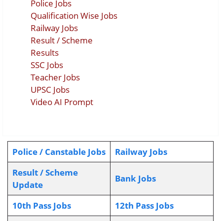
Police Jobs
Qualification Wise Jobs
Railway Jobs
Result / Scheme
Results
SSC Jobs
Teacher Jobs
UPSC Jobs
Video AI Prompt
Police / Canstable Jobs
Railway Jobs
Result / Scheme
Bank Jobs
Update
10th Pass Jobs
12th Pass Jobs