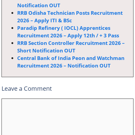
Notification OUT
RRB Odisha Technician Posts Recruitment
2026 – Apply ITI & BSc
Paradip Refinery ( IOCL) Apprentices
Recruitment 2026 – Apply 12th / + 3 Pass
RRB Section Controller Recruitment 2026 –
Short Notification OUT
Central Bank of India Peon and Watchman
Recruitment 2026 – Notification OUT
Leave a Comment
Comment