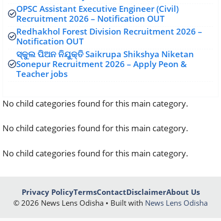
OPSC Assistant Executive Engineer (Civil)
Recruitment 2026 – Notification OUT
Redhakhol Forest Division Recruitment 2026 –
Notification OUT
ସ୍କୁଲ ପିଅନ ନିଯୁକ୍ତି Saikrupa Shikshya Niketan
Sonepur Recruitment 2026 – Apply Peon &
Teacher jobs
No child categories found for this main category.
No child categories found for this main category.
No child categories found for this main category.
Privacy Policy
Terms
Contact
Disclaimer
About Us
© 2026 News Lens Odisha • Built with
News Lens Odisha