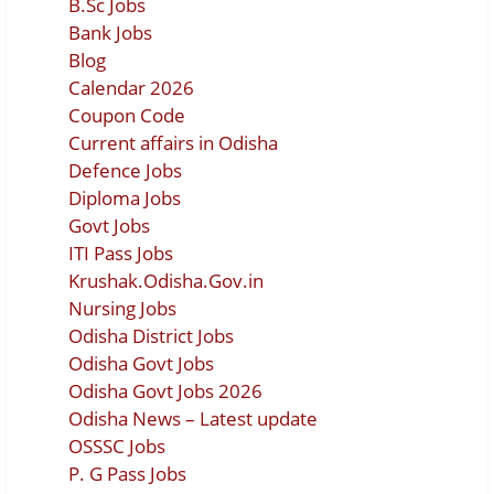
B.Sc Jobs
Bank Jobs
Blog
Calendar 2026
Coupon Code
Current affairs in Odisha
Defence Jobs
Diploma Jobs
Govt Jobs
ITI Pass Jobs
Krushak.Odisha.Gov.in
Nursing Jobs
Odisha District Jobs
Odisha Govt Jobs
Odisha Govt Jobs 2026
Odisha News – Latest update
OSSSC Jobs
P. G Pass Jobs