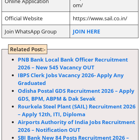
Online Application
om/
Official Website
https://www.sail.co.in/
Join WhatsApp Group
JOIN HERE
Related Post:-
PNB Bank Local Bank Officer Recruitment
2026 – New 545 Vacancy OUT
IBPS Clerk Jobs Vacancy 2026- Apply Any
Graduated
Odisha Postal GDS Recruitment 2026 – Apply
GDS, BPM, ABPM & Dak Sevak
Rourkela Steel Plant (SAIL) Recruitment 2026
– Apply 12th, ITI, Diploma
Airports Authority of India Jobs Recruitment
2026 – Notification OUT
SBI Bank New 84 Posts Recruitment 2026 –