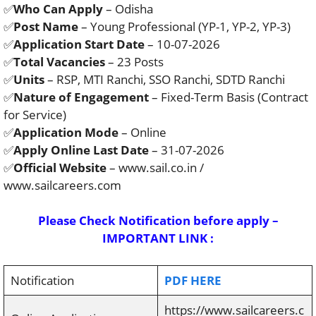
✅
Who Can Apply
– Odisha
✅
Post Name
– Young Professional (YP-1, YP-2, YP-3)
✅
Application Start Date
– 10-07-2026
✅
Total Vacancies
– 23 Posts
✅
Units
– RSP, MTI Ranchi, SSO Ranchi, SDTD Ranchi
✅
Nature of Engagement
– Fixed-Term Basis (Contract
for Service)
✅
Application Mode
– Online
✅
Apply Online Last Date
– 31-07-2026
✅
Official Website
– www.sail.co.in /
www.sailcareers.com
Please Check Notification before apply –
IMPORTANT LINK :
Notification
PDF HERE
https://www.sailcareers.c