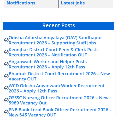
Notifications
L
atest jobs
Recent Posts
Odisha Adarsha Vidyalaya (OAV) Sandhapur
Recruitment 2026 – Supporting Staff Jobs
Keonjhar District Court Peon & Clerk Posts
Recruitment 2026 – Notification OUT
Anganwadi Worker and Helper Posts
Recruitment 2026 – Apply 12th Pass
Bhadrak District Court Recruitment 2026 – New
Vacancy OUT
WCD Odisha Anganwadi Worker Recruitment
2026 – Apply 12th Pass
OSSSC Nursing Officer Recruitment 2026 – New
5989 Vacancy Out
PNB Bank Local Bank Officer Recruitment 2026 –
New 545 Vacancy OUT