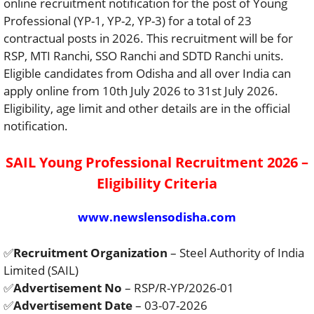
online recruitment notification for the post of Young
Professional (YP-1, YP-2, YP-3) for a total of 23
contractual posts in 2026. This recruitment will be for
RSP, MTI Ranchi, SSO Ranchi and SDTD Ranchi units.
Eligible candidates from Odisha and all over India can
apply online from 10th July 2026 to 31st July 2026.
Eligibility, age limit and other details are in the official
notification.
SAIL Young Professional Recruitment 2026 –
Eligibility Criteria
www.newslensodisha.com
✅
Recruitment Organization
– Steel Authority of India
Limited (SAIL)
✅
Advertisement No
– RSP/R-YP/2026-01
✅
Advertisement Date
– 03-07-2026