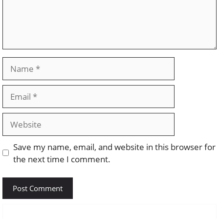
Name
Email
Website
Save my name, email, and website in this browser for
the next time I comment.