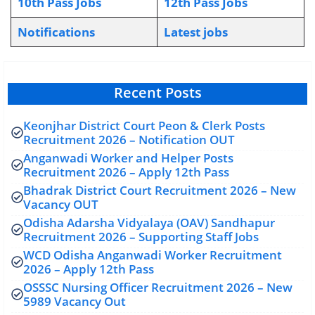
10th Pass Jobs
12th Pass Jobs
Notifications
L
atest jobs
Recent Posts
Keonjhar District Court Peon & Clerk Posts
Recruitment 2026 – Notification OUT
Anganwadi Worker and Helper Posts
Recruitment 2026 – Apply 12th Pass
Bhadrak District Court Recruitment 2026 – New
Vacancy OUT
Odisha Adarsha Vidyalaya (OAV) Sandhapur
Recruitment 2026 – Supporting Staff Jobs
WCD Odisha Anganwadi Worker Recruitment
2026 – Apply 12th Pass
OSSSC Nursing Officer Recruitment 2026 – New
5989 Vacancy Out