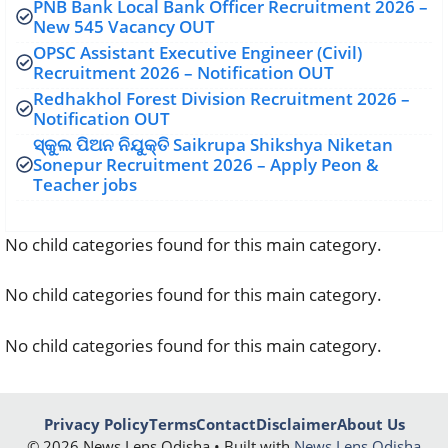
PNB Bank Local Bank Officer Recruitment 2026 –
New 545 Vacancy OUT
OPSC Assistant Executive Engineer (Civil)
Recruitment 2026 – Notification OUT
Redhakhol Forest Division Recruitment 2026 –
Notification OUT
ସ୍କୁଲ ପିଅନ ନିଯୁକ୍ତି Saikrupa Shikshya Niketan
Sonepur Recruitment 2026 – Apply Peon &
Teacher jobs
No child categories found for this main category.
No child categories found for this main category.
No child categories found for this main category.
Privacy Policy
Terms
Contact
Disclaimer
About Us
© 2026 News Lens Odisha • Built with
News Lens Odisha