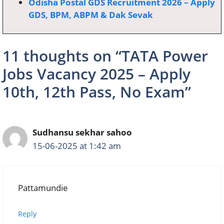
Odisha Postal GDS Recruitment 2026 – Apply
GDS, BPM, ABPM & Dak Sevak
11 thoughts on “TATA Power
Jobs Vacancy 2025 – Apply
10th, 12th Pass, No Exam”
Sudhansu sekhar sahoo
15-06-2025 at 1:42 am
Pattamundie
Reply