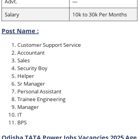
Advt.
—
Salary
10k to 30k Per Months
Post Name :
Customer Support Service
Accountant
Sales
Security Boy
Helper
Sr Manager
Personal Assistant
Trainee Engineering
Manager
IT
BPS
Odisha TATA Power Jobs Vacancies 2025 Age