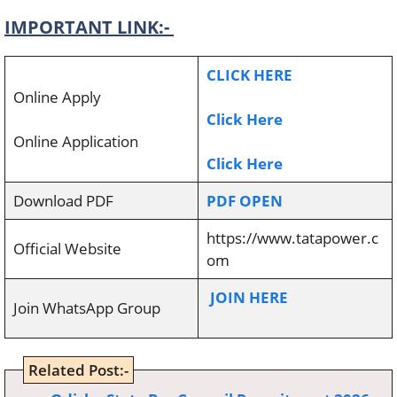
IMPORTANT LINK:-
CLICK HERE
Online Apply
Click Here
Online Application
Click Here
Download PDF
PDF OPEN
https://www.tatapower.c
Official Website
om
JOIN HERE
Join WhatsApp Group
Related Post:-