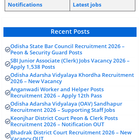
Notifications
L
atest jobs
Recent Posts
Odisha State Bar Council Recruitment 2026 –
Peon & Security Guard Posts
SBI Junior Associate (Clerk) Jobs Vacancy 2026 –
Apply 1,538 Posts
Odisha Adarsha Vidyalaya Khordha Recruitment
2026 – New Vacancy
Anganwadi Worker and Helper Posts
Recruitment 2026 – Apply 12th Pass
Odisha Adarsha Vidyalaya (OAV) Sandhapur
Recruitment 2026 – Supporting Staff Jobs
Keonjhar District Court Peon & Clerk Posts
Recruitment 2026 – Notification OUT
Bhadrak District Court Recruitment 2026 – New
Vacancy OUT