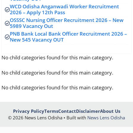
WCD Odisha Anganwadi Worker Recruitment
2026 – Apply 12th Pass
OSSSC Nursing Officer Recruitment 2026 – New
5989 Vacancy Out
PNB Bank Local Bank Officer Recruitment 2026 –
New 545 Vacancy OUT
No child categories found for this main category.
No child categories found for this main category.
No child categories found for this main category.
Privacy Policy
Terms
Contact
Disclaimer
About Us
© 2026 News Lens Odisha • Built with
News Lens Odisha