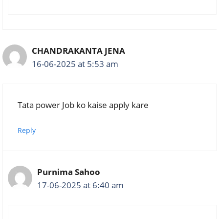
CHANDRAKANTA JENA
16-06-2025 at 5:53 am
Tata power Job ko kaise apply kare
Reply
Purnima Sahoo
17-06-2025 at 6:40 am