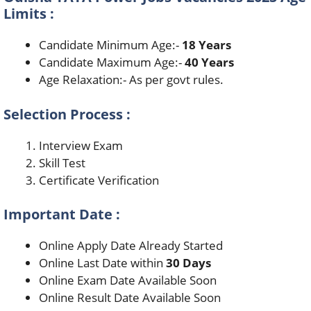
Limits :
Candidate Minimum Age:-
18 Years
Candidate Maximum Age:-
40 Years
Age Relaxation:- As per govt rules.
Selection Process :
Interview Exam
Skill Test
Certificate Verification
Important Date :
Online Apply Date Already Started
Online Last Date within
30 Days
Online Exam Date Available Soon
Online Result Date Available Soon