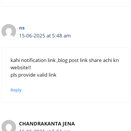
ns
15-06-2025 at 5:48 am
kahi notification link ,blog post link share achi kn
website!!
pls provide valid link
Reply
CHANDRAKANTA JENA