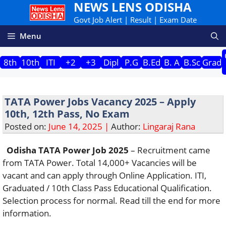
NEWS LENS ODISHA
Skip
to
Govt Job Alert | Result | Exam Date
content
Menu
8th
10th
ITI
+2
+3
Dipl
P.G
B.Ed
B. A
B.Sc
Grad
TATA Power Jobs Vacancy 2025 – Apply
10th, 12th Pass, No Exam
Posted on:
June 14, 2025 |
Author:
Lingaraj Rana
Odisha TATA Power Job 2025
– Recruitment came
from TATA Power. Total 14,000+ Vacancies will be
vacant and can apply through Online Application. ITI,
Graduated / 10th Class Pass Educational Qualification.
Selection process for normal. Read till the end for more
information.