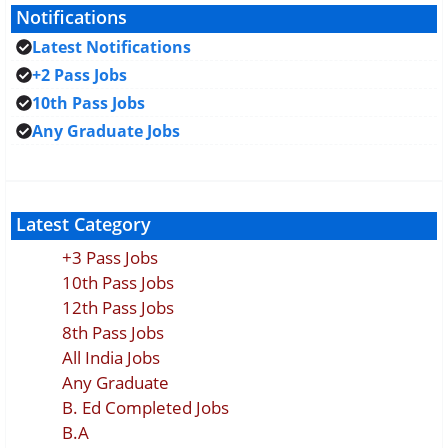
Notifications
Latest Notifications
+2 Pass Jobs
10th Pass Jobs
Any Graduate Jobs
Latest Category
+3 Pass Jobs
10th Pass Jobs
12th Pass Jobs
8th Pass Jobs
All India Jobs
Any Graduate
B. Ed Completed Jobs
B.A