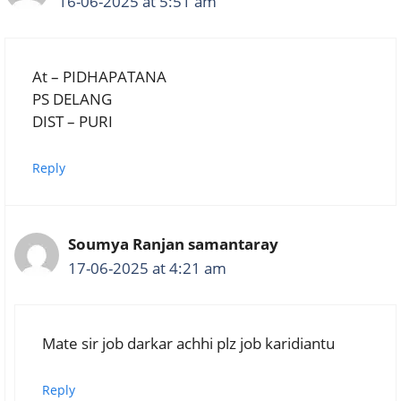
16-06-2025 at 5:51 am
At – PIDHAPATANA
PS DELANG
DIST – PURI
Reply
Soumya Ranjan samantaray
17-06-2025 at 4:21 am
Mate sir job darkar achhi plz job karidiantu
Reply