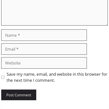
Name
Email
Website
Save my name, email, and website in this browser for
the next time I comment.