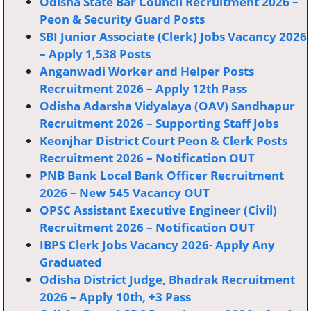
Odisha State Bar Council Recruitment 2026 –
Peon & Security Guard Posts
SBI Junior Associate (Clerk) Jobs Vacancy 2026
– Apply 1,538 Posts
Anganwadi Worker and Helper Posts
Recruitment 2026 – Apply 12th Pass
Odisha Adarsha Vidyalaya (OAV) Sandhapur
Recruitment 2026 – Supporting Staff Jobs
Keonjhar District Court Peon & Clerk Posts
Recruitment 2026 – Notification OUT
PNB Bank Local Bank Officer Recruitment
2026 – New 545 Vacancy OUT
OPSC Assistant Executive Engineer (Civil)
Recruitment 2026 – Notification OUT
IBPS Clerk Jobs Vacancy 2026- Apply Any
Graduated
Odisha District Judge, Bhadrak Recruitment
2026 – Apply 10th, +3 Pass