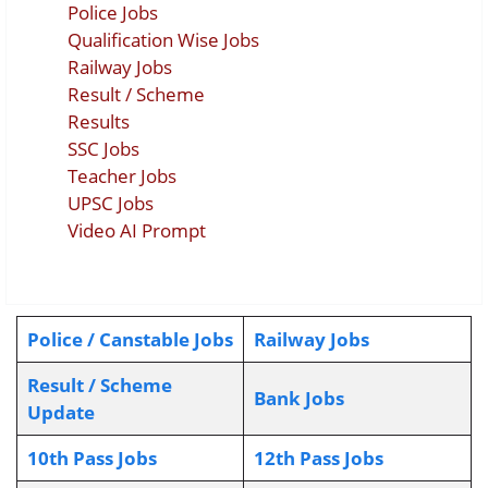
Police Jobs
Qualification Wise Jobs
Railway Jobs
Result / Scheme
Results
SSC Jobs
Teacher Jobs
UPSC Jobs
Video AI Prompt
Police / Canstable Jobs
Railway Jobs
Result / Scheme
Bank Jobs
Update
10th Pass Jobs
12th Pass Jobs