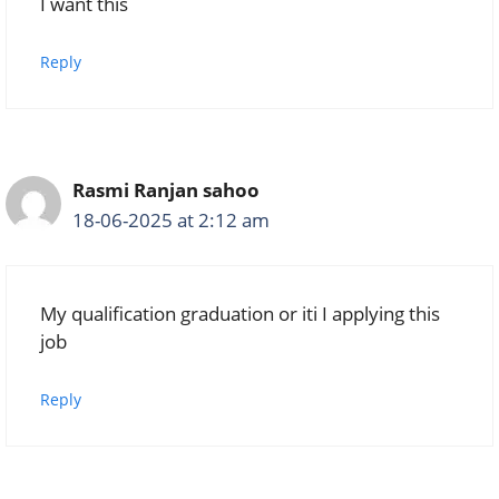
I want this
Reply
Rasmi Ranjan sahoo
18-06-2025 at 2:12 am
My qualification graduation or iti I applying this
job
Reply