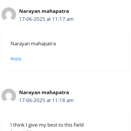
Narayan mahapatra
17-06-2025 at 11:17 am
Narayan mahapatra
Reply
Narayan mahapatra
17-06-2025 at 11:18 am
I think I give my best to this field