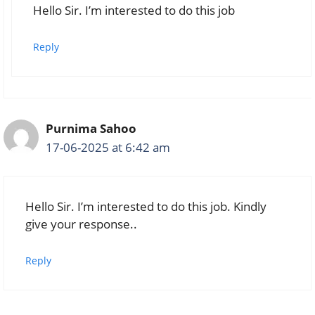
Hello Sir. I’m interested to do this job
Reply
Purnima Sahoo
17-06-2025 at 6:42 am
Hello Sir. I’m interested to do this job. Kindly
give your response..
Reply