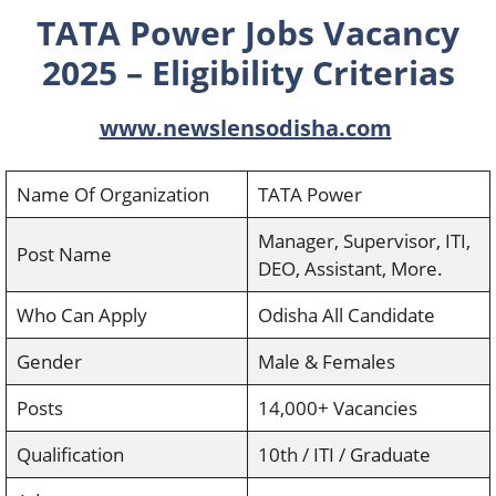
TATA Power Jobs Vacancy
2025 – Eligibility Criterias
www.newslensodisha.com
Name Of Organization
TATA Power
Manager, Supervisor, ITI,
Post Name
DEO, Assistant, More.
Who Can Apply
Odisha All Candidate
Gender
Male & Females
Posts
14,000+ Vacancies
Qualification
10th / ITI / Graduate