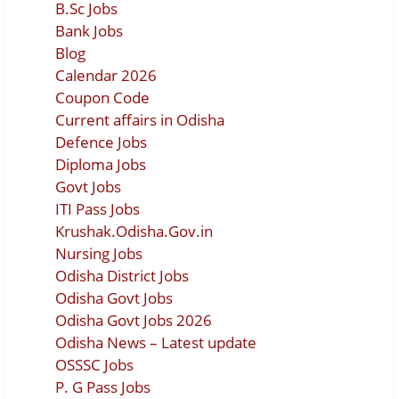
B.Sc Jobs
Bank Jobs
Blog
Calendar 2026
Coupon Code
Current affairs in Odisha
Defence Jobs
Diploma Jobs
Govt Jobs
ITI Pass Jobs
Krushak.Odisha.Gov.in
Nursing Jobs
Odisha District Jobs
Odisha Govt Jobs
Odisha Govt Jobs 2026
Odisha News – Latest update
OSSSC Jobs
P. G Pass Jobs