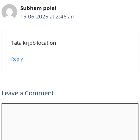
Subham polai
19-06-2025 at 2:46 am
Tata ki job location
Reply
Leave a Comment
Comment