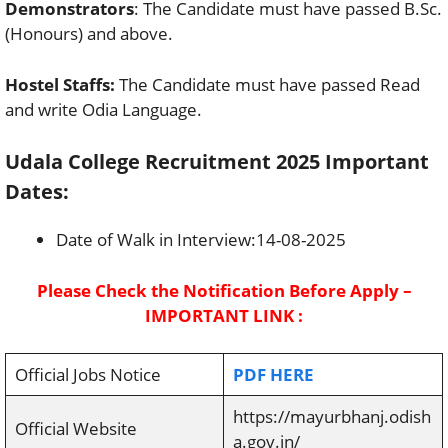
Demonstrators
: The Candidate must have passed B.Sc.
(Honours) and above.
Hostel Staffs:
The Candidate must have passed Read
and write Odia Language.
Udala College Recruitment 2025 Important
Dates:
Date of Walk in Interview:14-08-2025
Please Check the Notification Before Apply –
IMPORTANT LINK :
Official Jobs Notice
PDF HERE
https://mayurbhanj.odish
Official Website
a.gov.in/