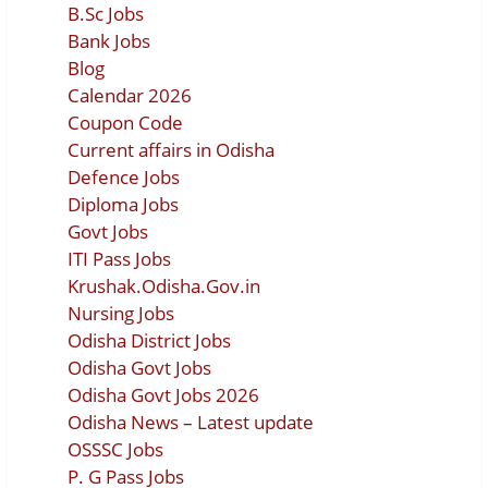
B.Sc Jobs
Bank Jobs
Blog
Calendar 2026
Coupon Code
Current affairs in Odisha
Defence Jobs
Diploma Jobs
Govt Jobs
ITI Pass Jobs
Krushak.Odisha.Gov.in
Nursing Jobs
Odisha District Jobs
Odisha Govt Jobs
Odisha Govt Jobs 2026
Odisha News – Latest update
OSSSC Jobs
P. G Pass Jobs