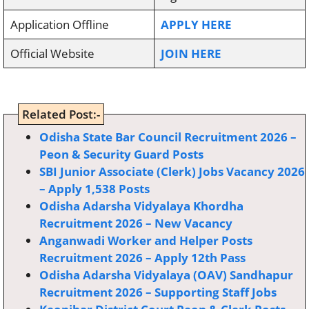
Application Offline
APPLY HERE
Official Website
JOIN HERE
Related Post:-
Odisha State Bar Council Recruitment 2026 –
Peon & Security Guard Posts
SBI Junior Associate (Clerk) Jobs Vacancy 2026
– Apply 1,538 Posts
Odisha Adarsha Vidyalaya Khordha
Recruitment 2026 – New Vacancy
Anganwadi Worker and Helper Posts
Recruitment 2026 – Apply 12th Pass
Odisha Adarsha Vidyalaya (OAV) Sandhapur
Recruitment 2026 – Supporting Staff Jobs