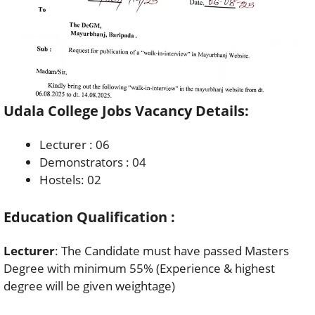
Udala College Jobs Vacancy Details:
Lecturer : 06
Demonstrators : 04
Hostels: 02
Education Qualification :
Lecturer
: The Candidate must have passed Masters
Degree with minimum 55% (Experience & highest
degree will be given weightage)