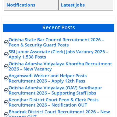
Notifications
L
atest jobs
Recent Posts
Odisha State Bar Council Recruitment 2026 –
Peon & Security Guard Posts
SBI Junior Associate (Clerk) Jobs Vacancy 2026 –
Apply 1,538 Posts
Odisha Adarsha Vidyalaya Khordha Recruitment
2026 – New Vacancy
Anganwadi Worker and Helper Posts
Recruitment 2026 – Apply 12th Pass
Odisha Adarsha Vidyalaya (OAV) Sandhapur
Recruitment 2026 – Supporting Staff Jobs
Keonjhar District Court Peon & Clerk Posts
Recruitment 2026 – Notification OUT
Bhadrak District Court Recruitment 2026 – New
Vacancy OUT