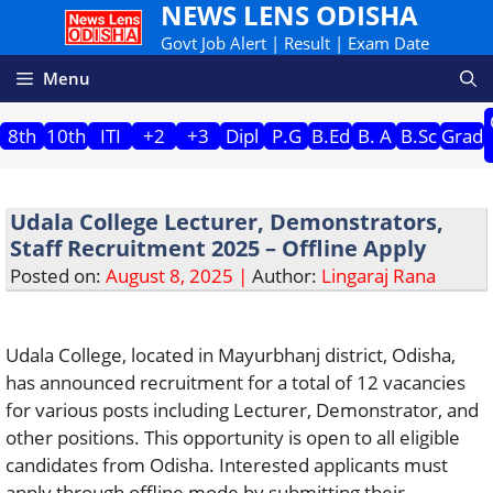
NEWS LENS ODISHA
Skip
to
Govt Job Alert | Result | Exam Date
content
Menu
8th
10th
ITI
+2
+3
Dipl
P.G
B.Ed
B. A
B.Sc
Grad
Udala College Lecturer, Demonstrators,
Staff Recruitment 2025 – Offline Apply
Posted on:
August 8, 2025 |
Author:
Lingaraj Rana
Udala College, located in Mayurbhanj district, Odisha,
has announced recruitment for a total of 12 vacancies
for various posts including Lecturer, Demonstrator, and
other positions. This opportunity is open to all eligible
candidates from Odisha. Interested applicants must
apply through offline mode by submitting their