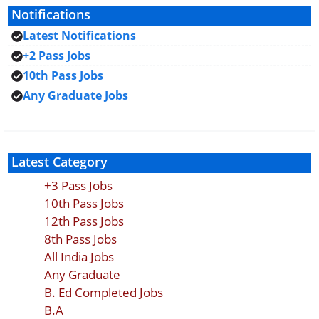
Notifications
Latest Notifications
+2 Pass Jobs
10th Pass Jobs
Any Graduate Jobs
Latest Category
+3 Pass Jobs
10th Pass Jobs
12th Pass Jobs
8th Pass Jobs
All India Jobs
Any Graduate
B. Ed Completed Jobs
B.A