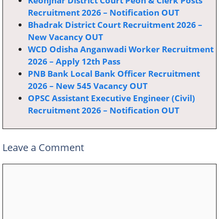
Keonjhar District Court Peon & Clerk Posts
Recruitment 2026 – Notification OUT
Bhadrak District Court Recruitment 2026 –
New Vacancy OUT
WCD Odisha Anganwadi Worker Recruitment
2026 – Apply 12th Pass
PNB Bank Local Bank Officer Recruitment
2026 – New 545 Vacancy OUT
OPSC Assistant Executive Engineer (Civil)
Recruitment 2026 – Notification OUT
Leave a Comment
Comment