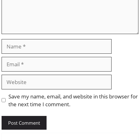
Name
Email
Website
Save my name, email, and website in this browser for
the next time I comment.