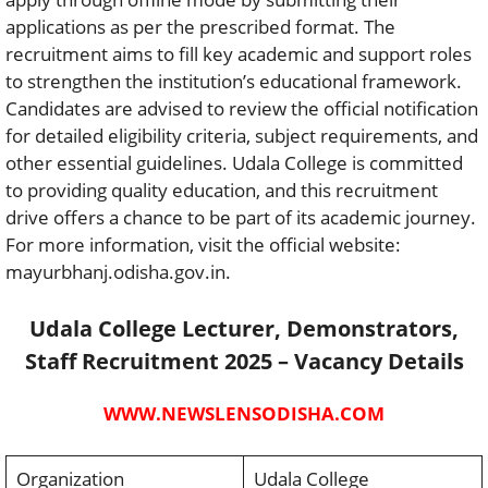
applications as per the prescribed format. The
recruitment aims to fill key academic and support roles
to strengthen the institution’s educational framework.
Candidates are advised to review the official notification
for detailed eligibility criteria, subject requirements, and
other essential guidelines. Udala College is committed
to providing quality education, and this recruitment
drive offers a chance to be part of its academic journey.
For more information, visit the official website:
mayurbhanj.odisha.gov.in.
Udala College Lecturer, Demonstrators,
Staff Recruitment 2025 – Vacancy Details
WWW.NEWSLENSODISHA.COM
Organization
Udala College