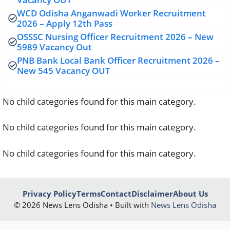
WCD Odisha Anganwadi Worker Recruitment
2026 – Apply 12th Pass
OSSSC Nursing Officer Recruitment 2026 – New
5989 Vacancy Out
PNB Bank Local Bank Officer Recruitment 2026 –
New 545 Vacancy OUT
No child categories found for this main category.
No child categories found for this main category.
No child categories found for this main category.
Privacy Policy
Terms
Contact
Disclaimer
About Us
© 2026 News Lens Odisha • Built with
News Lens Odisha