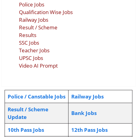
Police Jobs
Qualification Wise Jobs
Railway Jobs
Result / Scheme
Results
SSC Jobs
Teacher Jobs
UPSC Jobs
Video AI Prompt
Police / Canstable Jobs
Railway Jobs
Result / Scheme
Bank Jobs
Update
10th Pass Jobs
12th Pass Jobs