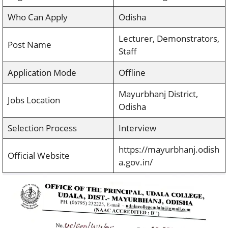
Who Can Apply
Odisha
Lecturer, Demonstrators,
Post Name
Staff
Application Mode
Offline
Mayurbhanj District,
Jobs Location
Odisha
Selection Process
Interview
https://mayurbhanj.odish
Official Website
a.gov.in/