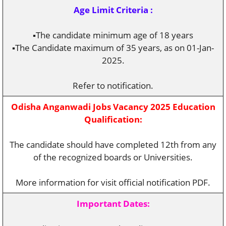
Age Limit Criteria :
▪️The candidate minimum age of 18 years
▪️The Candidate maximum of 35 years, as on 01-Jan-
2025.
Refer to notification.
Odisha Anganwadi Jobs Vacancy 2025 Education
Qualification:
The candidate should have completed 12th from any
of the recognized boards or Universities.
More information for visit official notification PDF.
Important Dates: