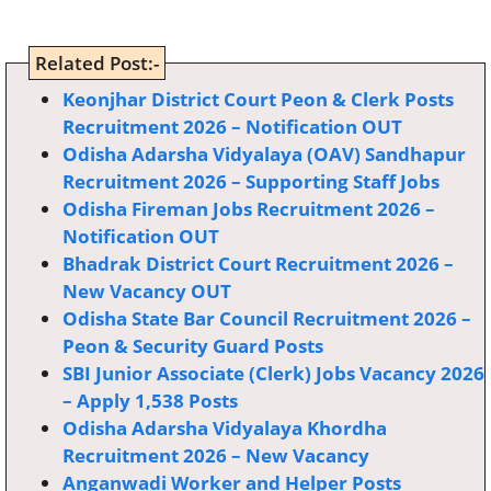
Related Post:-
Keonjhar District Court Peon & Clerk Posts
Recruitment 2026 – Notification OUT
Odisha Adarsha Vidyalaya (OAV) Sandhapur
Recruitment 2026 – Supporting Staff Jobs
Odisha Fireman Jobs Recruitment 2026 –
Notification OUT
Bhadrak District Court Recruitment 2026 –
New Vacancy OUT
Odisha State Bar Council Recruitment 2026 –
Peon & Security Guard Posts
SBI Junior Associate (Clerk) Jobs Vacancy 2026
– Apply 1,538 Posts
Odisha Adarsha Vidyalaya Khordha
Recruitment 2026 – New Vacancy
Anganwadi Worker and Helper Posts