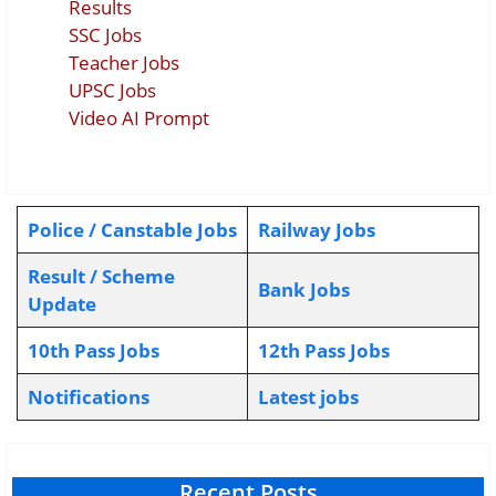
Results
SSC Jobs
Teacher Jobs
UPSC Jobs
Video AI Prompt
Police / Canstable Jobs
Railway Jobs
Result / Scheme
Bank Jobs
Update
10th Pass Jobs
12th Pass Jobs
Notifications
L
atest jobs
Recent Posts