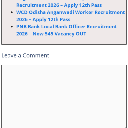
Recruitment 2026 – Apply 12th Pass
WCD Odisha Anganwadi Worker Recruitment
2026 – Apply 12th Pass
PNB Bank Local Bank Officer Recruitment
2026 – New 545 Vacancy OUT
Leave a Comment
Comment