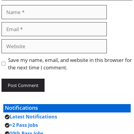
Name
Email
Website
Save my name, email, and website in this browser for
the next time I comment.
Notifications
Latest Notifications
+2 Pass Jobs
10th Pass Jobs