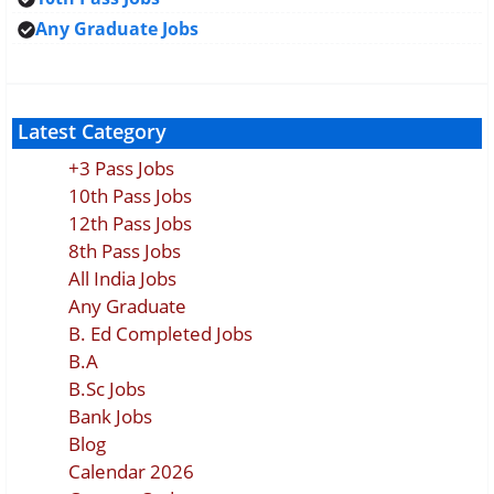
Any Graduate Jobs
Latest Category
+3 Pass Jobs
10th Pass Jobs
12th Pass Jobs
8th Pass Jobs
All India Jobs
Any Graduate
B. Ed Completed Jobs
B.A
B.Sc Jobs
Bank Jobs
Blog
Calendar 2026