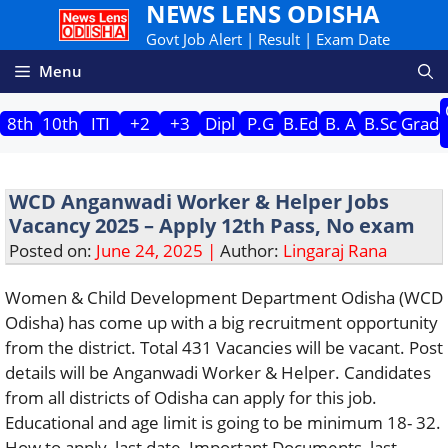
NEWS LENS ODISHA
Skip
to
Govt Job Alert | Result | Exam Date
content
Menu
8th
10th
ITI
+2
+3
Dipl
P.G
B.Ed
B. A
B.Sc
Grad
WCD Anganwadi Worker & Helper Jobs
Vacancy 2025 – Apply 12th Pass, No exam
Posted on:
June 24, 2025 |
Author:
Lingaraj Rana
Women & Child Development Department Odisha (WCD
Odisha) has come up with a big recruitment opportunity
from the district. Total 431 Vacancies will be vacant. Post
details will be Anganwadi Worker & Helper. Candidates
from all districts of Odisha can apply for this job.
Educational and age limit is going to be minimum 18- 32.
How to apply, last date, Important Documents, last