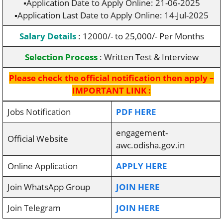
▪️Application Date to Apply Online: 21-06-2025
▪️Application Last Date to Apply Online: 14-Jul-2025
Salary Details
: 12000/- to 25,000/- Per Months
Selection Process
: Written Test & Interview
Please check the official notification then apply –
IMPORTANT LINK :
Jobs Notification
PDF HERE
engagement-
Official Website
awc.odisha.gov.in
Online Application
APPLY HERE
Join WhatsApp Group
JOIN HERE
Join Telegram
JOIN HERE