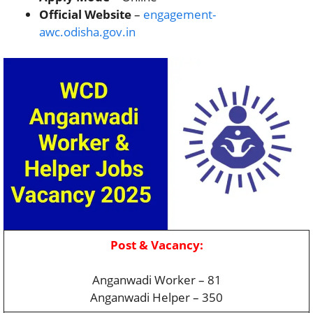
Official Website
–
engagement-
awc.odisha.gov.in
Post & Vacancy:
Anganwadi Worker – 81
Anganwadi Helper – 350