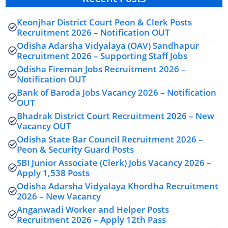
Keonjhar District Court Peon & Clerk Posts
Recruitment 2026 – Notification OUT
Odisha Adarsha Vidyalaya (OAV) Sandhapur
Recruitment 2026 – Supporting Staff Jobs
Odisha Fireman Jobs Recruitment 2026 –
Notification OUT
Bank of Baroda Jobs Vacancy 2026 – Notification
OUT
Bhadrak District Court Recruitment 2026 – New
Vacancy OUT
Odisha State Bar Council Recruitment 2026 –
Peon & Security Guard Posts
SBI Junior Associate (Clerk) Jobs Vacancy 2026 –
Apply 1,538 Posts
Odisha Adarsha Vidyalaya Khordha Recruitment
2026 – New Vacancy
Anganwadi Worker and Helper Posts
Recruitment 2026 – Apply 12th Pass