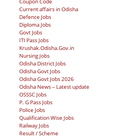
Coupon Code
Current affairs in Odisha
Defence Jobs
Diploma Jobs
Govt Jobs
ITI Pass Jobs
Krushak.Odisha.Gov.in
Nursing Jobs
Odisha District Jobs
Odisha Govt Jobs
Odisha Govt Jobs 2026
Odisha News – Latest update
OSSSC Jobs
P. G Pass Jobs
Police Jobs
Qualification Wise Jobs
Railway Jobs
Result / Scheme