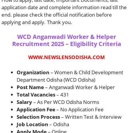
application date and complete information read till the
end. please check the official notification before
applying and apply. Thank you.
WCD Anganwadi Worker & Helper
Recruitment 2025 – Eligibility Criteria
WWW.NEWSLENSODISHA.COM
Organization
– Women & Child Development
Department Odisha (WCD Odisha)
Post Name
– Anganwadi Worker & Helper
Total Vacancies
– 431
Salary
– As Per WCD Odisha Norms
Application Fee
– No Application Fee
Selection Process
– Written Test & Interview
Job Location
– Odisha
Apply Mode
– Online