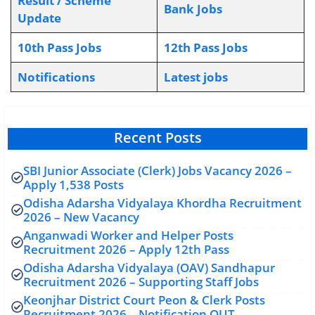
Result / Scheme
Bank Jobs
Update
10th Pass Jobs
12th Pass Jobs
Notifications
L
atest jobs
Recent Posts
SBI Junior Associate (Clerk) Jobs Vacancy 2026 –
Apply 1,538 Posts
Odisha Adarsha Vidyalaya Khordha Recruitment
2026 – New Vacancy
Anganwadi Worker and Helper Posts
Recruitment 2026 – Apply 12th Pass
Odisha Adarsha Vidyalaya (OAV) Sandhapur
Recruitment 2026 – Supporting Staff Jobs
Keonjhar District Court Peon & Clerk Posts
Recruitment 2026 – Notification OUT