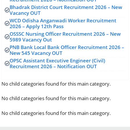
Bhadrak District Court Recruitment 2026 – New
Vacancy OUT
WCD Odisha Anganwadi Worker Recruitment
2026 – Apply 12th Pass
OSSSC Nursing Officer Recruitment 2026 – New
5989 Vacancy Out
PNB Bank Local Bank Officer Recruitment 2026 –
New 545 Vacancy OUT
OPSC Assistant Executive Engineer (Civil)
Recruitment 2026 – Notification OUT
No child categories found for this main category.
No child categories found for this main category.
No child categories found for this main category.