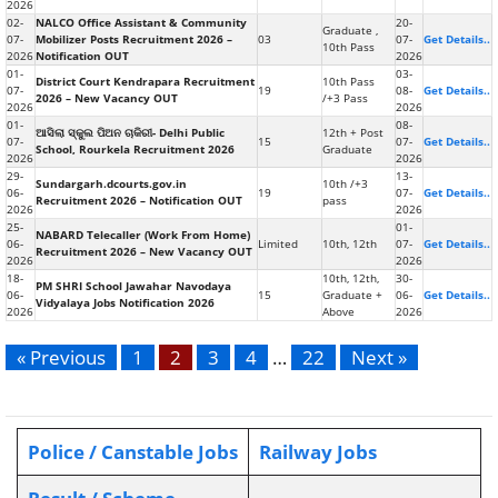
2026
02-
NALCO Office Assistant & Community
20-
Graduate ,
07-
Mobilizer Posts Recruitment 2026 –
03
07-
Get Details..
10th Pass
2026
Notification OUT
2026
01-
03-
District Court Kendrapara Recruitment
10th Pass
07-
19
08-
Get Details..
2026 – New Vacancy OUT
/+3 Pass
2026
2026
01-
08-
ଆସିଲା ସ୍କୁଲ ପିଅନ ଚାକିରୀ- Delhi Public
12th + Post
07-
15
07-
Get Details..
School, Rourkela Recruitment 2026
Graduate
2026
2026
29-
13-
Sundargarh.dcourts.gov.in
10th /+3
06-
19
07-
Get Details..
Recruitment 2026 – Notification OUT
pass
2026
2026
25-
01-
NABARD Telecaller (Work From Home)
06-
Limited
10th, 12th
07-
Get Details..
Recruitment 2026 – New Vacancy OUT
2026
2026
18-
10th, 12th,
30-
PM SHRI School Jawahar Navodaya
06-
15
Graduate +
06-
Get Details..
Vidyalaya Jobs Notification 2026
2026
Above
2026
« Previous
1
2
3
4
…
22
Next »
Police / Canstable Jobs
Railway Jobs