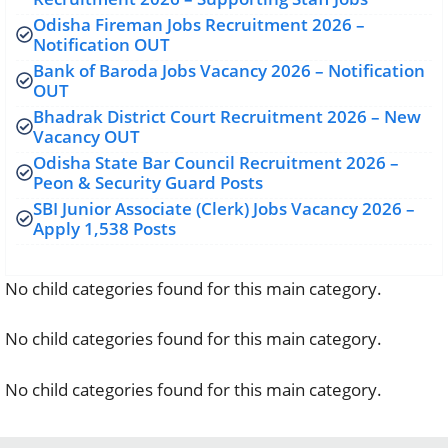
Odisha Fireman Jobs Recruitment 2026 –
Notification OUT
Bank of Baroda Jobs Vacancy 2026 – Notification
OUT
Bhadrak District Court Recruitment 2026 – New
Vacancy OUT
Odisha State Bar Council Recruitment 2026 –
Peon & Security Guard Posts
SBI Junior Associate (Clerk) Jobs Vacancy 2026 –
Apply 1,538 Posts
No child categories found for this main category.
No child categories found for this main category.
No child categories found for this main category.