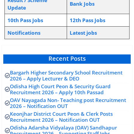
Result / Scheme
Bank Jobs
Update
10th Pass Jobs
12th Pass Jobs
Notifications
L
atest jobs
Recent Posts
Bargarh Higher Secondary School Recruitment
2026 – Apply Lecturer & DEO
Odisha High Court Peon & Security Guard
Recruitment 2026 – Apply 10th Passad
OAV Nayagada Non- Teaching post Recruitment
2026 – Notification OUT
Keonjhar District Court Peon & Clerk Posts
Recruitment 2026 – Notification OUT
Odisha Adarsha Vidyalaya (OAV) Sandhapur
Recruitment 2026 – Supporting Staff Jobs