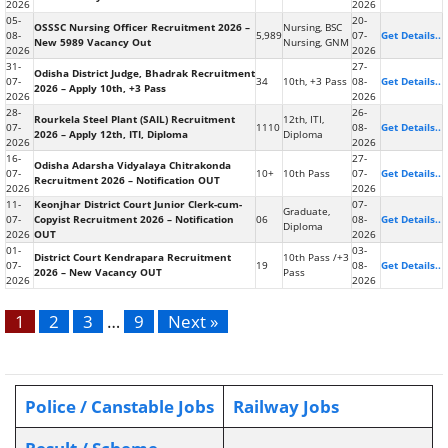
2026
2026
05-
20-
OSSSC Nursing Officer Recruitment 2026 –
Nursing, BSC
08-
5,989
07-
Get Details..
New 5989 Vacancy Out
Nursing, GNM
2026
2026
31-
27-
Odisha District Judge, Bhadrak Recruitment
07-
34
10th, +3 Pass
08-
Get Details..
2026 – Apply 10th, +3 Pass
2026
2026
28-
26-
Rourkela Steel Plant (SAIL) Recruitment
12th, ITI,
07-
1110
08-
Get Details..
2026 – Apply 12th, ITI, Diploma
Diploma
2026
2026
16-
27-
Odisha Adarsha Vidyalaya Chitrakonda
07-
10+
10th Pass
07-
Get Details..
Recruitment 2026 – Notification OUT
2026
2026
11-
Keonjhar District Court Junior Clerk-cum-
07-
Graduate,
07-
Copyist Recruitment 2026 – Notification
06
08-
Get Details..
Diploma
2026
OUT
2026
01-
03-
District Court Kendrapara Recruitment
10th Pass /+3
07-
19
08-
Get Details..
2026 – New Vacancy OUT
Pass
2026
2026
1
2
3
…
9
Next »
Police / Canstable Jobs
Railway Jobs