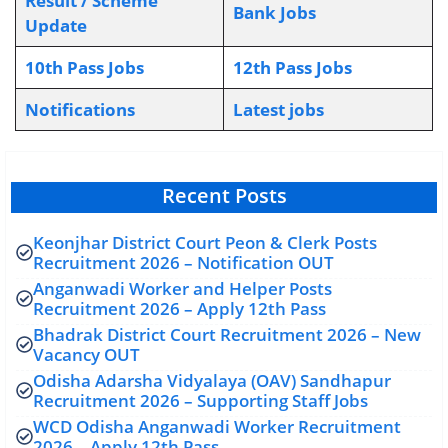
Result / Scheme
Bank Jobs
Update
10th Pass Jobs
12th Pass Jobs
Notifications
L
atest jobs
Recent Posts
Keonjhar District Court Peon & Clerk Posts
Recruitment 2026 – Notification OUT
Anganwadi Worker and Helper Posts
Recruitment 2026 – Apply 12th Pass
Bhadrak District Court Recruitment 2026 – New
Vacancy OUT
Odisha Adarsha Vidyalaya (OAV) Sandhapur
Recruitment 2026 – Supporting Staff Jobs
WCD Odisha Anganwadi Worker Recruitment
2026 – Apply 12th Pass