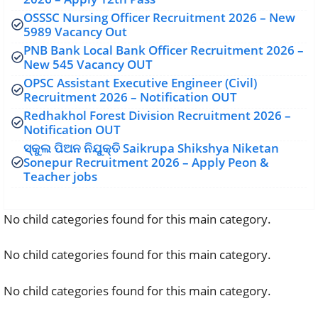
OSSSC Nursing Officer Recruitment 2026 – New
5989 Vacancy Out
PNB Bank Local Bank Officer Recruitment 2026 –
New 545 Vacancy OUT
OPSC Assistant Executive Engineer (Civil)
Recruitment 2026 – Notification OUT
Redhakhol Forest Division Recruitment 2026 –
Notification OUT
ସ୍କୁଲ ପିଅନ ନିଯୁକ୍ତି Saikrupa Shikshya Niketan
Sonepur Recruitment 2026 – Apply Peon &
Teacher jobs
No child categories found for this main category.
No child categories found for this main category.
No child categories found for this main category.