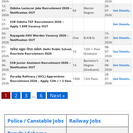
2026
2026
12-
20-
Odisha Lecturer Jobs Recruitment 2026 –
Master
07-
04
07-
Get Details..
Notification OUT
Degree
2026
2026
12-
SSB Odisha TGT Recruitment 2026 –
07-
Get Details..
Apply 1,699 Vacancy OUT
2026
03-
15-
Rayagada OAV Warden Vacancy 2026 –
07-
One
B.A/B.Sc
07-
Get Details..
Notification OUT
2026
2026
01-
08-
ଆସିଲା ସ୍କୁଲ ପିଅନ ଚାକିରୀ- Delhi Public School,
12th + Post
07-
15
07-
Get Details..
Rourkela Recruitment 2026
Graduate
2026
2026
30-
Bachelor's
18-
SSB Junior Assistant Recruitment 2026 –
06-
14
Degree
08-
Get Details..
Notification OUT
2026
(Graduate)
2026
29-
28-
Paradip Refinery ( IOCL) Apprentices
06-
1500
12th Pass
07-
Get Details..
Recruitment 2026 – Apply 12th / + 3 Pass
2026
2026
1
2
3
…
6
Next »
Police / Canstable Jobs
Railway Jobs