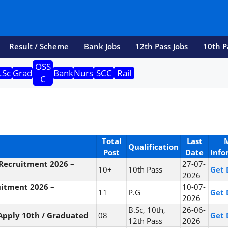
Result / Scheme
Bank Jobs
12th Pass Jobs
10th P
OSS
.Sc
Grad
Bank
Nurs
SCC
Rail
C
Total
Last
Qualification
Post
Date
Info
Recruitment 2026 –
27-07-
10+
10th Pass
Get 
2026
itment 2026 –
10-07-
11
P.G
Get 
2026
B.Sc, 10th,
26-06-
Apply 10th / Graduated
08
Get 
12th Pass
2026