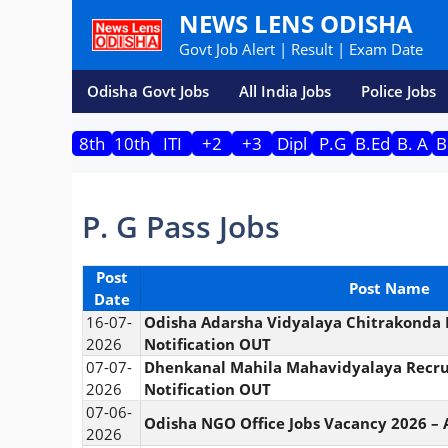
Skip
NEWS LENS ODISHA
to
Govt Job Alert | Result | Exam Date
content
Odisha Govt Jobs
All India Jobs
Police Jobs
8th
10th
ITI
+2
+3
Dipl
P.G
B.Ed
B. A
B
P. G Pass Jobs
Post
Post Name
Date
16-07-
Odisha Adarsha Vidyalaya Chitrakonda 
2026
Notification OUT
07-07-
Dhenkanal Mahila Mahavidyalaya Recru
2026
Notification OUT
07-06-
Odisha NGO Office Jobs Vacancy 2026 – 
2026