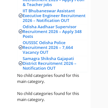
& Teacher jobs
IIT Bhubaneswar Assistant
Executive Engineer Recruitment
2026 – Notification OUT
Odisha Aadhaar Supervisor
Recruitment 2026 – Apply 348
Posts
OUSSSC Odisha Police
Recruitment 2026 – 7,664
Vacancy OUT
Samagra Shiksha Gajapati
District Recruitment 2026 –
Notification OUT
No child categories found for this
main category.
No child categories found for this
main category.