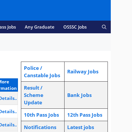
ass Jobs
Any Graduate
OSSSC Jobs
Police /
Railway Jobs
Canstable Jobs
More
Result /
rmation
Scheme
Bank Jobs
Details..
Update
Details..
10th Pass Jobs
12th Pass Jobs
Details..
Notifications
L
atest jobs