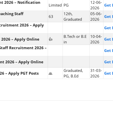
t 2026 – Notification
12-06-
Limited
PG
Get 
2026
aching Staff
12th,
05-06-
63
Get 
Graduated
2026
cruitment 2026 – Apply
Get 
B.Tech or B.E
10-04-
 2026 – Apply Online
👍
Get 
in
2026
taff Recruitment 2026 –
Get 
ent 2026 – Apply Online
Get 
Graduated,
31-03-
26 – Apply PGT Posts
🙏
Get 
PG, B.Ed
2026