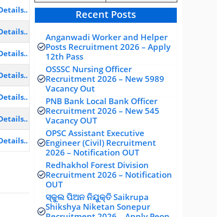
Details..
Recent Posts
Details..
Anganwadi Worker and Helper
Posts Recruitment 2026 – Apply
Details..
12th Pass
OSSSC Nursing Officer
Details..
Recruitment 2026 – New 5989
Vacancy Out
Details..
PNB Bank Local Bank Officer
Recruitment 2026 – New 545
Details..
Vacancy OUT
OPSC Assistant Executive
Details..
Engineer (Civil) Recruitment
2026 – Notification OUT
Redhakhol Forest Division
Recruitment 2026 – Notification
OUT
ସ୍କୁଲ ପିଅନ ନିଯୁକ୍ତି Saikrupa
Shikshya Niketan Sonepur
Recruitment 2026 – Apply Peon