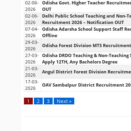
02-06-
Odisha Govt. Higher Teacher Recruitmen
2026
OUT
02-06-
Delhi Public School Teaching and Non-Te
2026
Recruitment 2026 – Notification OUT
07-04-
Odisha Adarsha School Support Staff Re
2026
Offline
29-03-
Odisha Forest Division MTS Recruitment
2026
27-03-
Odisha DRDO Teaching & Non-Teaching S
2026
Apply 12TH, Any Bachelors Degree
21-03-
Angul District Forest Division Recruitm
2026
17-03-
OAV Sambalpur District Recruitment 20
2026
1
2
3
Next »