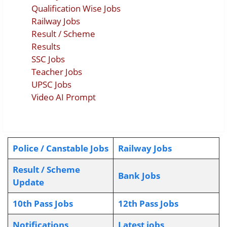
Qualification Wise Jobs
Railway Jobs
Result / Scheme
Results
SSC Jobs
Teacher Jobs
UPSC Jobs
Video AI Prompt
Police / Canstable Jobs
Railway Jobs
Result / Scheme
Bank Jobs
Update
10th Pass Jobs
12th Pass Jobs
Notifications
L
atest jobs