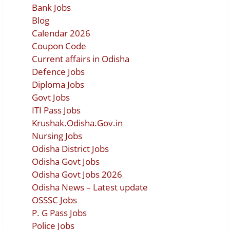
Bank Jobs
Blog
Calendar 2026
Coupon Code
Current affairs in Odisha
Defence Jobs
Diploma Jobs
Govt Jobs
ITI Pass Jobs
Krushak.Odisha.Gov.in
Nursing Jobs
Odisha District Jobs
Odisha Govt Jobs
Odisha Govt Jobs 2026
Odisha News – Latest update
OSSSC Jobs
P. G Pass Jobs
Police Jobs