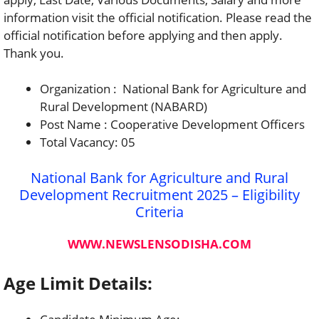
information visit the official notification. Please read the
official notification before applying and then apply.
Thank you.
Organization : National Bank for Agriculture and
Rural Development (NABARD)
Post Name : Cooperative Development Officers
Total Vacancy: 05
National Bank for Agriculture and Rural
Development Recruitment 2025 – Eligibility
Criteria
WWW.NEWSLENSODISHA.COM
Age Limit Details: