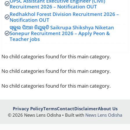
OPSC Assistant Executive Engineer (Civil)
Recruitment 2026 – Notification OUT
Redhakhol Forest Division Recruitment 2026 –
Notification OUT
ସ୍କୁଲ ପିଅନ ନିଯୁକ୍ତି Saikrupa Shikshya Niketan
Sonepur Recruitment 2026 – Apply Peon &
Teacher jobs
No child categories found for this main category.
No child categories found for this main category.
No child categories found for this main category.
Privacy Policy
Terms
Contact
Disclaimer
About Us
© 2026 News Lens Odisha • Built with
News Lens Odisha