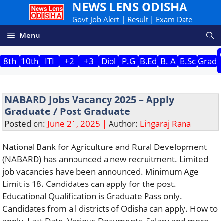
NEWS LENS ODISHA
Skip
to
Govt Job Alert | Result | Exam Date
content
Menu
8th
10th
ITI
+2
+3
Dipl
P.G
B.Ed
B. A
B.Sc
Grad
NABARD Jobs Vacancy 2025 – Apply
Graduate / Post Graduate
Posted on:
June 21, 2025 |
Author:
Lingaraj Rana
National Bank for Agriculture and Rural Development
(NABARD) has announced a new recruitment. Limited
job vacancies have been announced. Minimum Age
Limit is 18. Candidates can apply for the post.
Educational Qualification is Graduate Pass only.
Candidates from all districts of Odisha can apply. How to
apply, Last Date, Various Documents, Salary and more