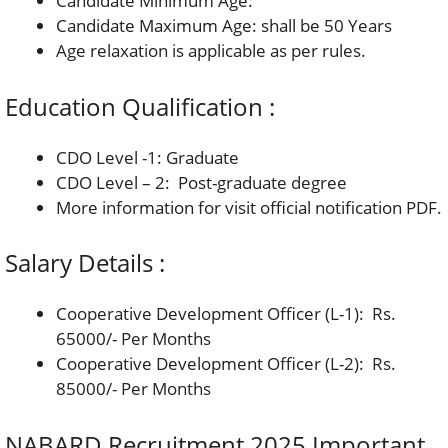
Candidate Minimum Age:
Candidate Maximum Age: shall be 50 Years
Age relaxation is applicable as per rules.
Education Qualification :
CDO Level -1: Graduate
CDO Level – 2: Post-graduate degree
More information for visit official notification PDF.
Salary Details :
Cooperative Development Officer (L-1): Rs.
65000/- Per Months
Cooperative Development Officer (L-2): Rs.
85000/- Per Months
NABARD Recruitment 2025 Important