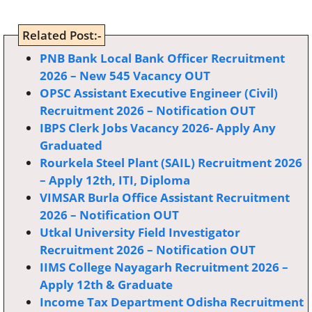
Related Post:-
PNB Bank Local Bank Officer Recruitment
2026 – New 545 Vacancy OUT
OPSC Assistant Executive Engineer (Civil)
Recruitment 2026 – Notification OUT
IBPS Clerk Jobs Vacancy 2026- Apply Any
Graduated
Rourkela Steel Plant (SAIL) Recruitment 2026
– Apply 12th, ITI, Diploma
VIMSAR Burla Office Assistant Recruitment
2026 – Notification OUT
Utkal University Field Investigator
Recruitment 2026 – Notification OUT
IIMS College Nayagarh Recruitment 2026 –
Apply 12th & Graduate
Income Tax Department Odisha Recruitment