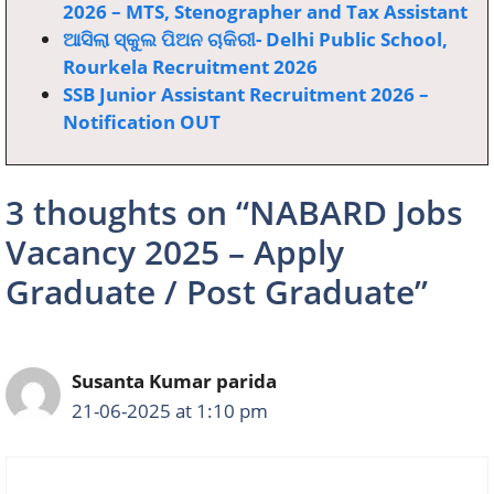
2026 – MTS, Stenographer and Tax Assistant
ଆସିଲା ସ୍କୁଲ ପିଅନ ଚାକିରୀ- Delhi Public School,
Rourkela Recruitment 2026
SSB Junior Assistant Recruitment 2026 –
Notification OUT
3 thoughts on “NABARD Jobs
Vacancy 2025 – Apply
Graduate / Post Graduate”
Susanta Kumar parida
21-06-2025 at 1:10 pm