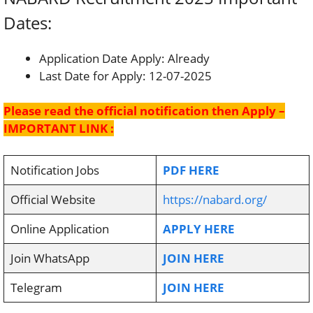
Dates:
Application Date Apply: Already
Last Date for Apply: 12-07-2025
Please read the official notification then Apply –
IMPORTANT LINK :
Notification Jobs
PDF HERE
Official Website
https://nabard.org/
Online Application
APPLY HERE
Join WhatsApp
JOIN HERE
Telegram
JOIN HERE