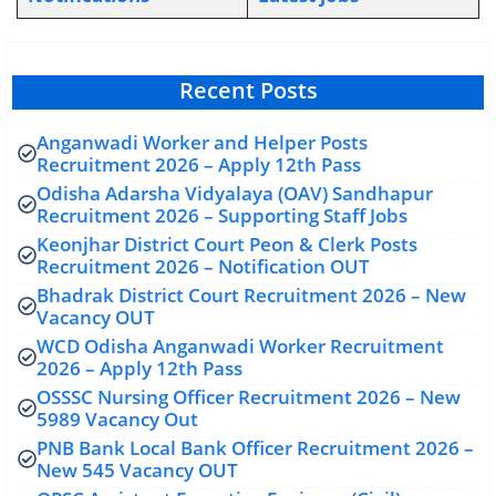
Recent Posts
Anganwadi Worker and Helper Posts
Recruitment 2026 – Apply 12th Pass
Odisha Adarsha Vidyalaya (OAV) Sandhapur
Recruitment 2026 – Supporting Staff Jobs
Keonjhar District Court Peon & Clerk Posts
Recruitment 2026 – Notification OUT
Bhadrak District Court Recruitment 2026 – New
Vacancy OUT
WCD Odisha Anganwadi Worker Recruitment
2026 – Apply 12th Pass
OSSSC Nursing Officer Recruitment 2026 – New
5989 Vacancy Out
PNB Bank Local Bank Officer Recruitment 2026 –
New 545 Vacancy OUT