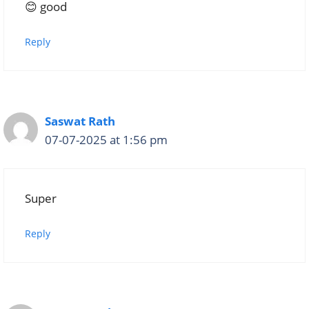
😊 good
Reply
Saswat Rath
07-07-2025 at 1:56 pm
Super
Reply