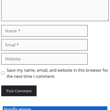
Name
Email
Website
Save my name, email, and website in this browser for
the next time I comment.
Notifications