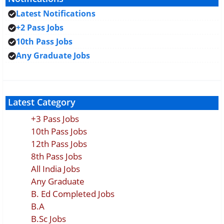
Latest Notifications
+2 Pass Jobs
10th Pass Jobs
Any Graduate Jobs
Latest Category
+3 Pass Jobs
10th Pass Jobs
12th Pass Jobs
8th Pass Jobs
All India Jobs
Any Graduate
B. Ed Completed Jobs
B.A
B.Sc Jobs