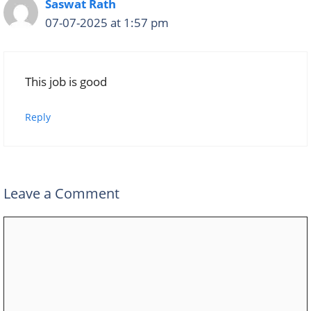
Saswat Rath
07-07-2025 at 1:57 pm
This job is good
Reply
Leave a Comment
Comment