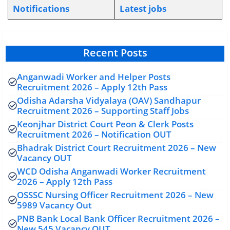
Notifications
L
atest jobs
Recent Posts
Anganwadi Worker and Helper Posts
Recruitment 2026 – Apply 12th Pass
Odisha Adarsha Vidyalaya (OAV) Sandhapur
Recruitment 2026 – Supporting Staff Jobs
Keonjhar District Court Peon & Clerk Posts
Recruitment 2026 – Notification OUT
Bhadrak District Court Recruitment 2026 – New
Vacancy OUT
WCD Odisha Anganwadi Worker Recruitment
2026 – Apply 12th Pass
OSSSC Nursing Officer Recruitment 2026 – New
5989 Vacancy Out
PNB Bank Local Bank Officer Recruitment 2026 –
New 545 Vacancy OUT