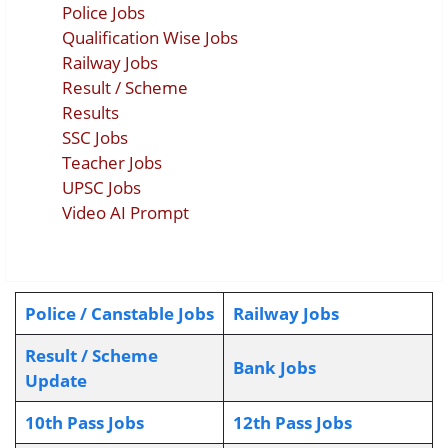
Police Jobs
Qualification Wise Jobs
Railway Jobs
Result / Scheme
Results
SSC Jobs
Teacher Jobs
UPSC Jobs
Video AI Prompt
Police / Canstable Jobs
Railway Jobs
Result / Scheme
Bank Jobs
Update
10th Pass Jobs
12th Pass Jobs