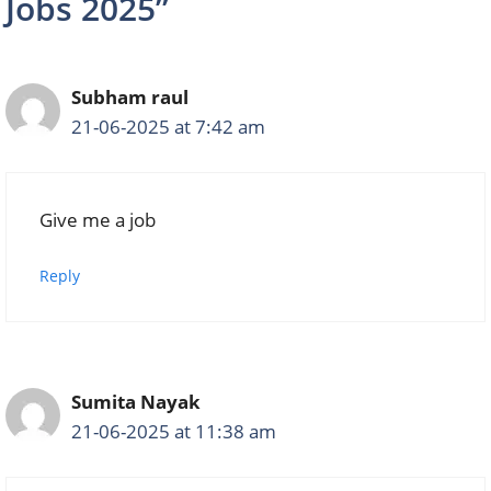
Jobs 2025”
Subham raul
21-06-2025 at 7:42 am
Give me a job
Reply
Sumita Nayak
21-06-2025 at 11:38 am