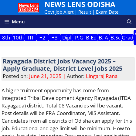
NEWS LENS ODISHA
Skip
to
Govt Job Alert | Result | Exam Date
content
Menu
8th
10th
ITI
+2
+3
Dipl
P.G
B.Ed
B. A
B.Sc
Grad
Rayagada District Jobs Vacancy 2025 –
Apply Graduate, District Level Jobs 2025
Posted on:
June 21, 2025 |
Author:
Lingaraj Rana
A big recruitment opportunity has come from
Integrated Tribal Development Agency Rayagada (ITDA
Rayagada) district. Total 08 Vacancies will be vacant.
Post details will be FRA Coordinator, MIS Assistant.
Candidates from all districts of Odisha can apply for this
job. Educational and age limit will be minimum. How to
apply, last date, Important Documents, last application