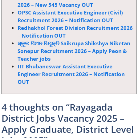
2026 – New 545 Vacancy OUT
OPSC Assistant Executive Engineer (Civil)
Recruitment 2026 – Notification OUT
Redhakhol Forest Division Recruitment 2026
– Notification OUT
ସ୍କୁଲ ପିଅନ ନିଯୁକ୍ତି Saikrupa Shikshya Niketan
Sonepur Recruitment 2026 – Apply Peon &
Teacher jobs
IIT Bhubaneswar Assistant Executive
Engineer Recruitment 2026 – Notification
OUT
4 thoughts on “Rayagada
District Jobs Vacancy 2025 –
Apply Graduate, District Level