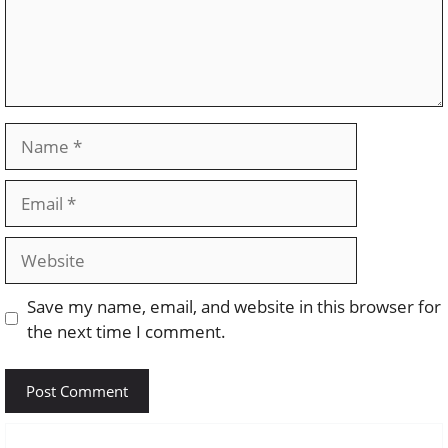
Name
Email
Website
Save my name, email, and website in this browser for
the next time I comment.