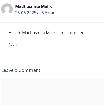
Madhusmita Malik
23-06-2025 at 5:54 am
Hi I am Madhusmita Malik I am interested
Reply
Leave a Comment
Comment