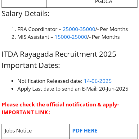
PGDCA
Salary Details:
FRA Coordinator –
25000-35000
/- Per Months
MIS Assistant –
15000-25000
/- Per Months
ITDA Rayagada Recruitment 2025
Important Dates:
Notification Released date:
14-06-2025
Apply Last date to send an E-Mail: 20-Jun-2025
Please check the official notification & apply-
IMPORTANT LINK :
Jobs Notice
PDF HERE