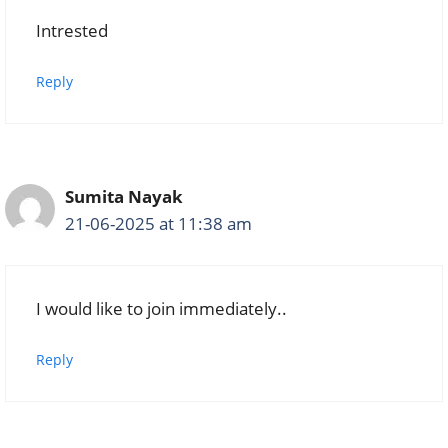
Intrested
Reply
Sumita Nayak
21-06-2025 at 11:38 am
I would like to join immediately..
Reply