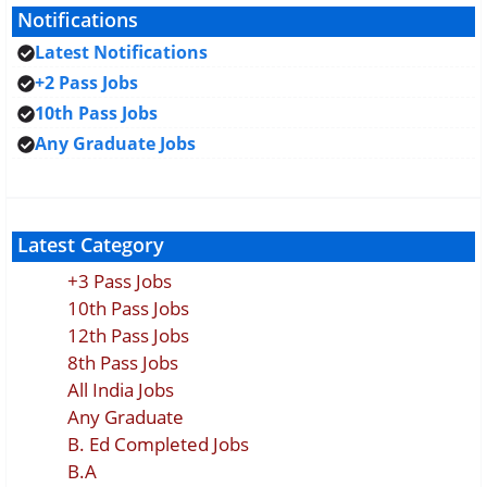
Notifications
Latest Notifications
+2 Pass Jobs
10th Pass Jobs
Any Graduate Jobs
Latest Category
+3 Pass Jobs
10th Pass Jobs
12th Pass Jobs
8th Pass Jobs
All India Jobs
Any Graduate
B. Ed Completed Jobs
B.A