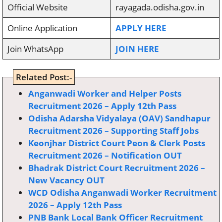
Official Website
rayagada.odisha.gov.in
Online Application
APPLY HERE
Join WhatsApp
JOIN HERE
Related Post:-
Anganwadi Worker and Helper Posts
Recruitment 2026 – Apply 12th Pass
Odisha Adarsha Vidyalaya (OAV) Sandhapur
Recruitment 2026 – Supporting Staff Jobs
Keonjhar District Court Peon & Clerk Posts
Recruitment 2026 – Notification OUT
Bhadrak District Court Recruitment 2026 –
New Vacancy OUT
WCD Odisha Anganwadi Worker Recruitment
2026 – Apply 12th Pass
PNB Bank Local Bank Officer Recruitment