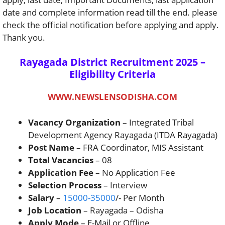
date and complete information read till the end. please
check the official notification before applying and apply.
Thank you.
Rayagada District Recruitment 2025 –
Eligibility Criteria
WWW.NEWSLENSODISHA.COM
Vacancy Organization
– Integrated Tribal
Development Agency Rayagada (ITDA Rayagada)
Post Name
– FRA Coordinator, MIS Assistant
Total Vacancies
– 08
Application Fee
– No Application Fee
Selection Process
– Interview
Salary
–
15000-35000
/- Per Month
Job Location
– Rayagada – Odisha
Apply Mode
– E-Mail or Offline