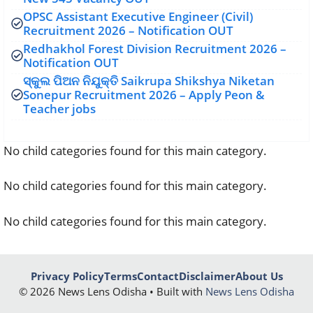
OPSC Assistant Executive Engineer (Civil)
Recruitment 2026 – Notification OUT
Redhakhol Forest Division Recruitment 2026 –
Notification OUT
ସ୍କୁଲ ପିଅନ ନିଯୁକ୍ତି Saikrupa Shikshya Niketan
Sonepur Recruitment 2026 – Apply Peon &
Teacher jobs
No child categories found for this main category.
No child categories found for this main category.
No child categories found for this main category.
Privacy Policy
Terms
Contact
Disclaimer
About Us
© 2026 News Lens Odisha • Built with
News Lens Odisha