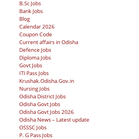
B.Sc Jobs
Bank Jobs
Blog
Calendar 2026
Coupon Code
Current affairs in Odisha
Defence Jobs
Diploma Jobs
Govt Jobs
ITI Pass Jobs
Krushak.Odisha.Gov.in
Nursing Jobs
Odisha District Jobs
Odisha Govt Jobs
Odisha Govt Jobs 2026
Odisha News – Latest update
OSSSC Jobs
P. G Pass Jobs