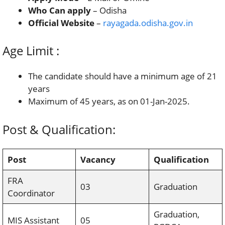
Who Can apply
– Odisha
Official Website
–
rayagada.odisha.gov.in
Age Limit :
The candidate should have a minimum age of 21
years
Maximum of 45 years, as on 01-Jan-2025.
Post & Qualification:
Post
Vacancy
Qualification
FRA
03
Graduation
Coordinator
Graduation,
MIS Assistant
05