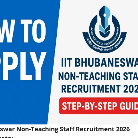
swar Non-Teaching Staff Recruitment 2026