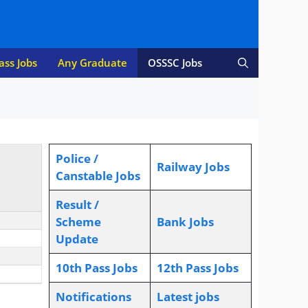
ass Jobs
Any Graduate
OSSSC Jobs
Police /
Railway Jobs
Canstable Jobs
Result /
Scheme
Bank Jobs
Update
10th Pass Jobs
12th Pass Jobs
Notifications
L
atest jobs