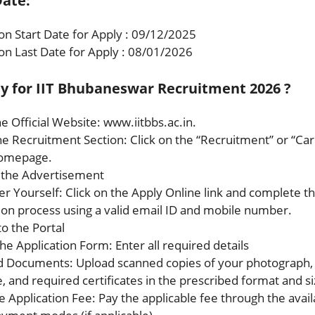
ate:
ion Start Date for Apply : 09/12/2025
ion Last Date for Apply : 08/01/2026
y for IIT Bhubaneswar Recruitment 2026 ?
the Official Website: www.iitbbs.ac.in.
the Recruitment Section: Click on the “Recruitment” or “Car
homepage.
t the Advertisement
er Yourself: Click on the Apply Online link and complete t
tion process using a valid email ID and mobile number.
to the Portal
n the Application Form: Enter all required details
d Documents: Upload scanned copies of your photograph,
, and required certificates in the prescribed format and si
e Application Fee: Pay the applicable fee through the avail