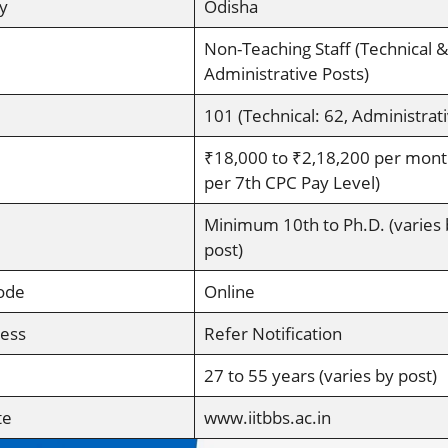
y
Odisha
Non-Teaching Staff (Technical &
Administrative Posts)
101 (Technical: 62, Administrati
₹18,000 to ₹2,18,200 per mont
per 7th CPC Pay Level)
Minimum 10th to Ph.D. (varies 
post)
ode
Online
cess
Refer Notification
27 to 55 years (varies by post)
te
www.iitbbs.ac.in