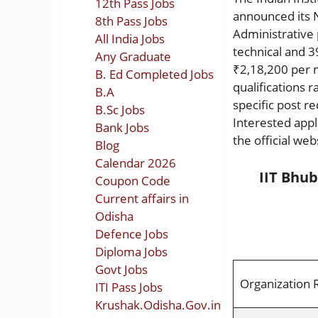
12th Pass Jobs
announced its 
8th Pass Jobs
Administrative p
All India Jobs
technical and 3
Any Graduate
₹2,18,200 per 
B. Ed Completed Jobs
qualifications 
B.A
specific post r
B.Sc Jobs
Interested appl
Bank Jobs
the official web
Blog
Calendar 2026
IIT Bhu
Coupon Code
Current affairs in
Odisha
Defence Jobs
Diploma Jobs
Govt Jobs
Organization 
ITI Pass Jobs
Krushak.Odisha.Gov.in