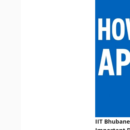
IIT Bhubane