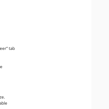
eer” tab
he
ze.
able