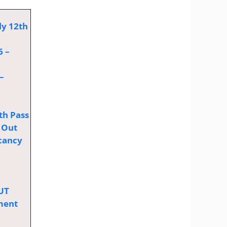
ly 12th
6 –
–
th Pass
 Out
cancy
OUT
tment