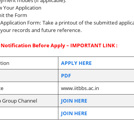
ayment modes (if applicable).
w Your Application
it the Form
 Application Form: Take a printout of the submitted applic
 your records and future reference.
 Notification Before Apply – IMPORTANT LINK :
tion
APPLY HERE
PDF
te
www.iitbbs.ac.in
p Group Channel
JOIN HERE
JOIN HERE