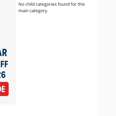
No child categories found for this
main category.