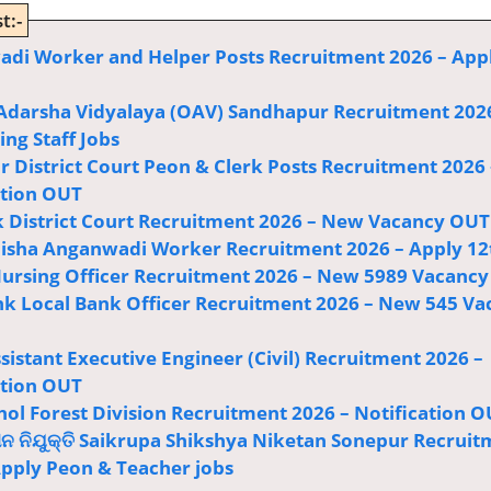
t:-
di Worker and Helper Posts Recruitment 2026 – App
Adarsha Vidyalaya (OAV) Sandhapur Recruitment 202
ng Staff Jobs
r District Court Peon & Clerk Posts Recruitment 2026 
ation OUT
 District Court Recruitment 2026 – New Vacancy OUT
sha Anganwadi Worker Recruitment 2026 – Apply 12
ursing Officer Recruitment 2026 – New 5989 Vacancy
k Local Bank Officer Recruitment 2026 – New 545 Va
istant Executive Engineer (Civil) Recruitment 2026 –
ation OUT
ol Forest Division Recruitment 2026 – Notification 
ଅନ ନିଯୁକ୍ତି Saikrupa Shikshya Niketan Sonepur Recrui
Apply Peon & Teacher jobs