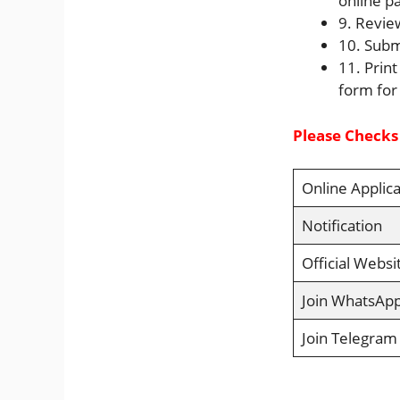
online p
9. Revie
10. Subm
11. Print
form for
Please Checks
Online Applica
Notification
Official Websi
Join WhatsAp
Join Telegram