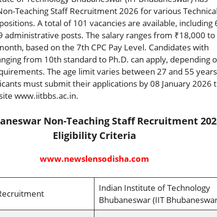
Non-Teaching Staff Recruitment 2026 for various Technica
ositions. A total of 101 vacancies are available, including
9 administrative posts. The salary ranges from ₹18,000 to
month, based on the 7th CPC Pay Level. Candidates with
ranging from 10th standard to Ph.D. can apply, depending 
equirements. The age limit varies between 27 and 55 years
icants must submit their applications by 08 January 2026 
site www.iitbbs.ac.in.
baneswar Non-Teaching Staff Recruitment 202
Eligibility Criteria
www.newslensodisha.com
Indian Institute of Technology
Recruitment
Bhubaneswar (IIT Bhubaneswar