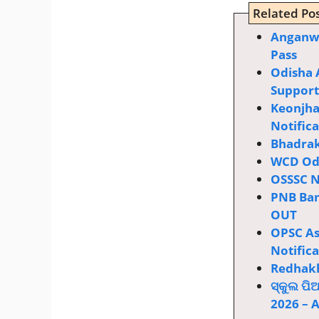
Related Pos
Anganwa
Pass
Odisha 
Supporti
Keonjha
Notific
Bhadrak
WCD Odi
OSSSC N
PNB Ban
OUT
OPSC Ass
Notific
Redhakh
ସ୍କୁଲ ପି
2026 – 