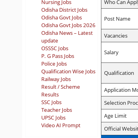
Nursing Jobs
Who Can Appl
Odisha District Jobs
Odisha Govt Jobs
Post Name
Odisha Govt Jobs 2026
Odisha News – Latest
Vacancies
update
OSSSC Jobs
Salary
P. G Pass Jobs
Police Jobs
Qualification Wise Jobs
Qualification
Railway Jobs
Result / Scheme
Application M
Results
SSC Jobs
Selection Pro
Teacher Jobs
Age Limit
UPSC Jobs
Video AI Prompt
Official Websi