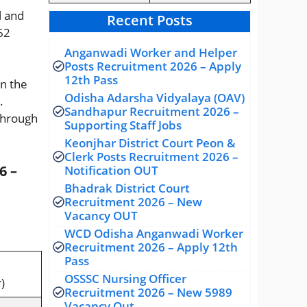
l and
Recent Posts
 62
Anganwadi Worker and Helper
Posts Recruitment 2026 – Apply
12th Pass
on the
Odisha Adarsha Vidyalaya (OAV)
.
Sandhapur Recruitment 2026 –
through
Supporting Staff Jobs
Keonjhar District Court Peon &
Clerk Posts Recruitment 2026 –
6 –
Notification OUT
Bhadrak District Court
Recruitment 2026 – New
Vacancy OUT
WCD Odisha Anganwadi Worker
Recruitment 2026 – Apply 12th
Pass
OSSSC Nursing Officer
)
Recruitment 2026 – New 5989
Vacancy Out