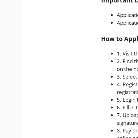
Important D
Applicat
Applicat
How to Appl
1. Visit 
2. Find 
on the 
3. Selec
4. Regist
registra
5. Login 
6. Fill i
7. Uploa
signature
8. Pay th