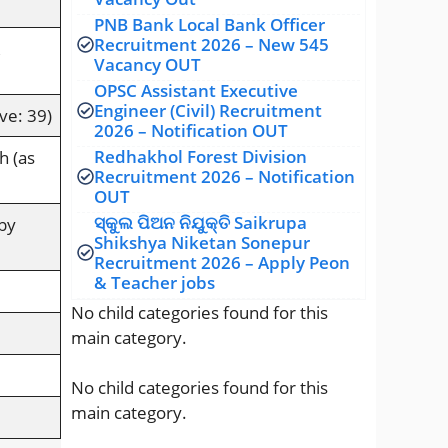
PNB Bank Local Bank Officer
Recruitment 2026 – New 545
Vacancy OUT
OPSC Assistant Executive
Engineer (Civil) Recruitment
ve: 39)
2026 – Notification OUT
Redhakhol Forest Division
h (as
Recruitment 2026 – Notification
OUT
ସ୍କୁଲ ପିଅନ ନିଯୁକ୍ତି Saikrupa
by
Shikshya Niketan Sonepur
Recruitment 2026 – Apply Peon
& Teacher jobs
No child categories found for this
main category.
No child categories found for this
main category.