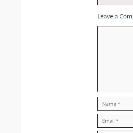
Leave a Co
Comment
Name
Email