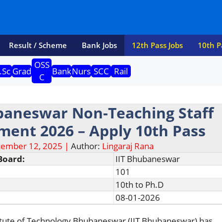
Result / Scheme
Bank Jobs
12th Pass Jobs
10th P
OSS
.Sc
Grad
Bank
Nurs
SCC
Rail
C
baneswar Non-Teaching Staff
ment 2026 – Apply 10th Pass
ember 12, 2025 |
Author:
Lingaraj Rana
Board:
IIT Bhubaneswar
101
10th to Ph.D
08-01-2026
titute of Technology Bhubaneswar (IIT Bhubaneswar) has